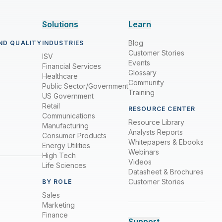
Solutions
Learn
Blog
ND QUALITY
INDUSTRIES
Customer Stories
ISV
Events
Financial Services
Glossary
Healthcare
Community
Public Sector/Government
Training
US Government
Retail
RESOURCE CENTER
Communications
Resource Library
Manufacturing
Analysts Reports
Consumer Products
Whitepapers & Ebooks
Energy Utilities
Webinars
High Tech
Videos
Life Sciences
Datasheet & Brochures
Customer Stories
BY ROLE
Sales
Marketing
Finance
Support