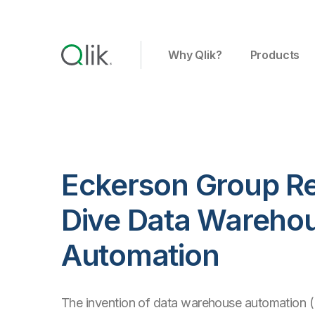
Why Qlik?
Products
Eckerson Group Re
Dive Data Wareho
Automation
The invention of data warehouse automation 