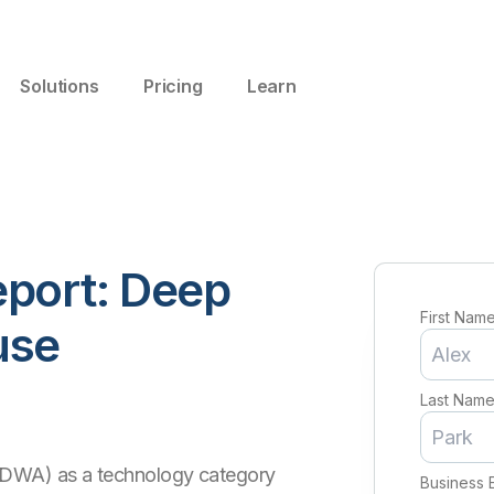
Solutions
Pricing
Learn
port: Deep
First Nam
use
Last Nam
(DWA) as a technology category
Business 