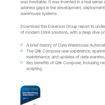
was inevitable. It was invented in a real sense
address gaps in the development, deployment
warehouse systems.
Download this Eckerson Group report to unders
of modern DWA solutions, with a deep dive on
A brief history of Data Warehouse Automat
The Qlik Compose user experience, spannin
maintenance, and updates of data warehou
Key benefits of Qlik Compose, including 
scripting