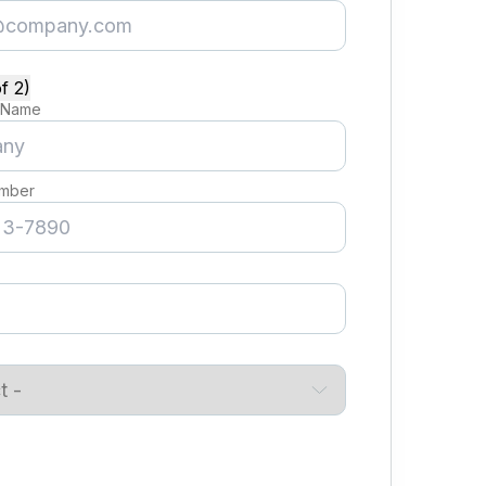
f 2)
 Name
mber