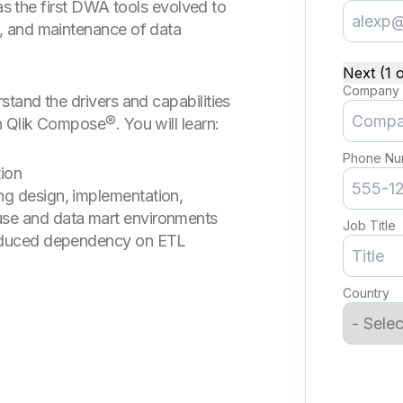
 as the first DWA tools evolved to
, and maintenance of data
Next (1 o
Company
tand the drivers and capabilities
 Qlik Compose®. You will learn:
Phone Nu
ion
g design, implementation,
se and data mart environments
Job Title
reduced dependency on ETL
Country