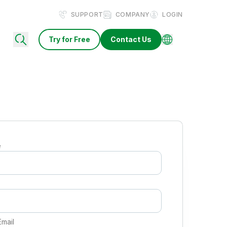
SUPPORT
COMPANY
LOGIN
Try for Free
Contact Us
e
e
Email