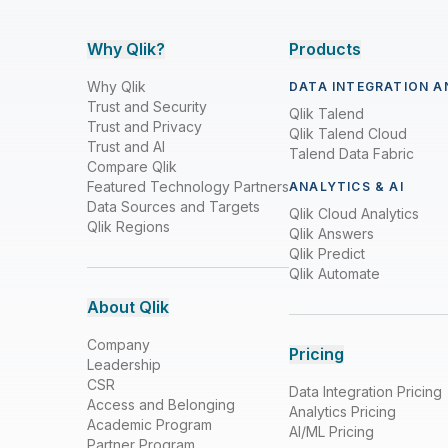
Why Qlik?
Products
Why Qlik
DATA INTEGRATION A
Trust and Security
Qlik Talend
Trust and Privacy
Qlik Talend Cloud
Trust and AI
Talend Data Fabric
Compare Qlik
Featured Technology Partners
ANALYTICS & AI
Data Sources and Targets
Qlik Cloud Analytics
Qlik Regions
Qlik Answers
Qlik Predict
Qlik Automate
About Qlik
Company
Pricing
Leadership
CSR
Data Integration Pricing
Access and Belonging
Analytics Pricing
Academic Program
AI/ML Pricing
Partner Program