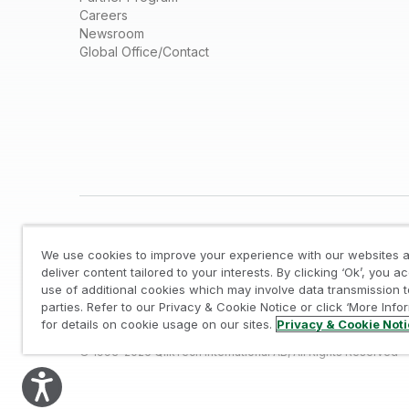
Careers
Newsroom
Global Office/Contact
We use cookies to improve your experience with our websites a
deliver content tailored to your interests. By clicking ‘Ok’, you a
use of additional cookies which may involve data transmission t
parties. Refer to our Privacy & Cookie Notice or click ‘More Info
Legal
/
Privacy & Cookie Notice
/
Trademarks
/
for details on cookie usage on our sites.
Privacy & Cookie Not
© 1993-2026 QlikTech International AB, All Rights Reserved