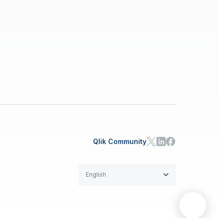
Qlik Community
English