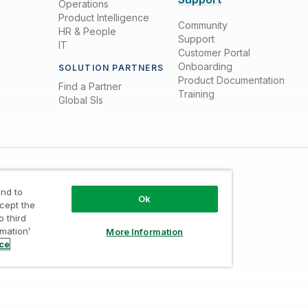
Operations
Product Intelligence
Community
HR & People
Support
IT
Customer Portal
Onboarding
SOLUTION PARTNERS
Product Documentation
Find a Partner
Training
Global SIs
nd to
Ok
ccept the
o third
rmation’
More Information
Trust
/
Terms of Use
/
Do not Share my info
ice