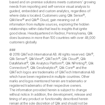
based and on-premise solutions meets customers’ growing
needs from reporting and self-service visual analysis to
guided, embedded and custom analytics, regardless of
where data is located. Customers using Qlik Sense®,
QlikView® and Qlik® Cloud, gain meaning out of
information from multiple sources, exploring the hidden
relationships within data that lead to insights that ignite
good ideas. Headquartered in Radnor, Pennsylvania, Qlik
does business in more than 100 countries with over 48,000
customers globally.
###
© 2018 QlikTech International AB. All rights reserved. Qlik®,
Qlik Sense®, QlikView®, QlikTech®, Qlik Cloud®, Qlik
DataMarket®, Qlik Analytics Platform®, Qlik NPrinting®, Qlik
Connectors®, Qlik GeoAnalytics®, Qlik Core® and the
QlikTech logos are trademarks of QlikTech International AB
which have been registered in multiple countries. Other
marks and logos mentioned herein are trademarks or
registered trademarks of their respective owners.
The information provided herein is subject to change
without notice. In addition, the development, release and
timing of any product or functionality described herein
remain at the sole discretion of Qlik and should not be