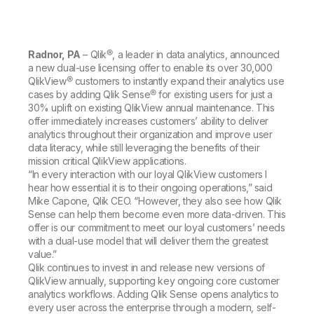
Company
Deliver better insights and outcomes with the right analytics plan.
Customer Stories
Customer Portal
Leadership
Onboarding
Qlik
Corporate Responsibility
Product Documentation
Access and Belonging
Events & Webinars
Training
Academic Program
Radnor, PA
– Qlik®, a leader in data analytics, announced
Talend
Partners
a new dual-use licensing offer to enable its over 30,000
Careers
QlikView® customers to instantly expand their analytics use
Resource Library
Newsroom
cases by adding Qlik Sense® for existing users for just a
Global Offices
30% uplift on existing QlikView annual maintenance. This
offer immediately increases customers’ ability to deliver
Glossary
analytics throughout their organization and improve user
data literacy, while still leveraging the benefits of their
mission critical QlikView applications.
Community
“In every interaction with our loyal QlikView customers I
hear how essential it is to their ongoing operations,” said
Mike Capone, Qlik CEO. “However, they also see how Qlik
Training
Sense can help them become even more data-driven. This
offer is our commitment to meet our loyal customers’ needs
with a dual-use model that will deliver them the greatest
value.”
Qlik continues to invest in and release new versions of
QlikView annually, supporting key ongoing core customer
analytics workflows. Adding Qlik Sense opens analytics to
every user across the enterprise through a modern, self-