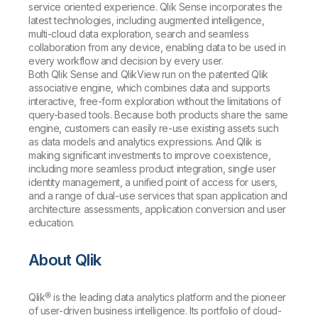
service oriented experience. Qlik Sense incorporates the
latest technologies, including augmented intelligence,
multi-cloud data exploration, search and seamless
collaboration from any device, enabling data to be used in
every workflow and decision by every user.
Both Qlik Sense and QlikView run on the patented Qlik
associative engine, which combines data and supports
interactive, free-form exploration without the limitations of
query-based tools. Because both products share the same
engine, customers can easily re-use existing assets such
as data models and analytics expressions. And Qlik is
making significant investments to improve coexistence,
including more seamless product integration, single user
identity management, a unified point of access for users,
and a range of dual-use services that span application and
architecture assessments, application conversion and user
education.
About Qlik
Qlik® is the leading data analytics platform and the pioneer
of user-driven business intelligence. Its portfolio of cloud-