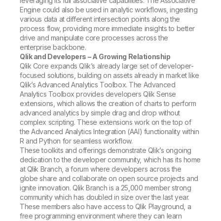
leveraging its full associative capabilities. The Associative
Engine could also be used in analytic workflows, ingesting
various data at different intersection points along the
process flow, providing more immediate insights to better
drive and manipulate core processes across the
enterprise backbone.
Qlik and Developers – A Growing Relationship
Qlik Core expands Qlik’s already large set of developer-
focused solutions, building on assets already in market like
Qlik’s Advanced Analytics Toolbox. The Advanced
Analytics Toolbox provides developers Qlik Sense
extensions, which allows the creation of charts to perform
advanced analytics by simple drag and drop without
complex scripting. These extensions work on the top of
the Advanced Analytics Integration (AAI) functionality within
R and Python for seamless workflow.
These toolkits and offerings demonstrate Qlik’s ongoing
dedication to the developer community, which has its home
at Qlik Branch, a forum where developers across the
globe share and collaborate on open source projects and
ignite innovation. Qlik Branch is a 25,000 member strong
community which has doubled in size over the last year.
These members also have access to Qlik Playground, a
free programming environment where they can learn