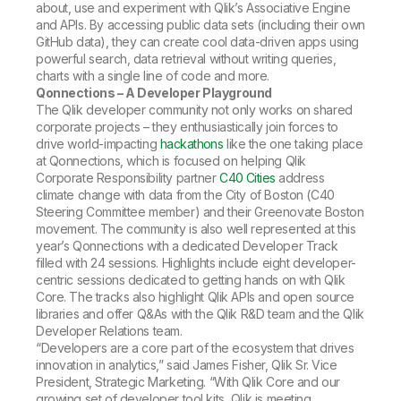
about, use and experiment with Qlik’s Associative Engine
and APIs. By accessing public data sets (including their own
GitHub data), they can create cool data-driven apps using
powerful search, data retrieval without writing queries,
charts with a single line of code and more.
Qonnections – A Developer Playground
The Qlik developer community not only works on shared
corporate projects – they enthusiastically join forces to
drive world-impacting
hackathons
like the one taking place
at Qonnections, which is focused on helping Qlik
Corporate Responsibility partner
C40 Cities
address
climate change with data from the City of Boston (C40
Steering Committee member) and their Greenovate Boston
movement. The community is also well represented at this
year’s Qonnections with a dedicated Developer Track
filled with 24 sessions. Highlights include eight developer-
centric sessions dedicated to getting hands on with Qlik
Core. The tracks also highlight Qlik APIs and open source
libraries and offer Q&As with the Qlik R&D team and the Qlik
Developer Relations team.
“Developers are a core part of the ecosystem that drives
innovation in analytics,” said James Fisher, Qlik Sr. Vice
President, Strategic Marketing. “With Qlik Core and our
growing set of developer tool kits, Qlik is meeting