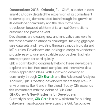
Company
Deliver better insights and outcomes with the right analytics plan.
Customer Stories
Customer Portal
Leadership
Onboarding
Qlik
Corporate Responsibility
Qonnections 2018 – Orlando, FL –
Qlik®, a leader in data
Product Documentation
Access and Belonging
analytics, today detailed the expansion of its commitment
Events & Webinars
Training
Academic Program
to developers, demonstrated both through the growth of
Talend
Partners
its developer community and the debut of a new
Careers
developer-focused platform at its annual Qonnections
Resource Library
Newsroom
customer and partner event.
Global Offices
Developers are creating new and innovative answers to
the most advanced analytics challenges, tackling gigabyte-
Glossary
size data sets and navigating through various big data and
IoT hurdles. Developers are looking to analytics vendors to
provide easy to use and scalable approaches that help
Community
move projects forward quickly.
Qlik is committed to continually helping these developers
explore and test their most complex and innovative data-
Training
driven application ideas. With a growing developer
community through
Qlik Branch
and the Advanced Analytics
Toolbox, Qlik is meeting developers where they live – in
environments like R and in the cloud. Today Qlik expands
this commitment with the debut of Qlik Core.
Qlik Core – A New Platform for Developers
Currently in beta,
Qlik Core
is a new platform for building
data-driven applications leveraging the Qlik Associative