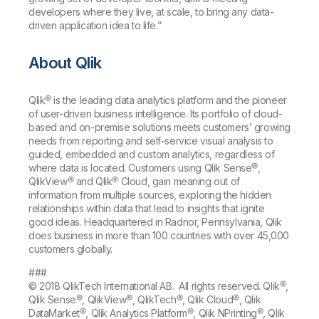
developers where they live, at scale, to bring any data-
driven application idea to life.”
About Qlik
Qlik® is the leading data analytics platform and the pioneer
of user-driven business intelligence. Its portfolio of cloud-
based and on-premise solutions meets customers’ growing
needs from reporting and self-service visual analysis to
guided, embedded and custom analytics, regardless of
where data is located. Customers using Qlik Sense®,
QlikView® and Qlik® Cloud, gain meaning out of
information from multiple sources, exploring the hidden
relationships within data that lead to insights that ignite
good ideas. Headquartered in Radnor, Pennsylvania, Qlik
does business in more than 100 countries with over 45,000
customers globally.
###
© 2018 QlikTech International AB. All rights reserved. Qlik®,
Qlik Sense®, QlikView®, QlikTech®, Qlik Cloud®, Qlik
DataMarket®, Qlik Analytics Platform®, Qlik NPrinting®, Qlik