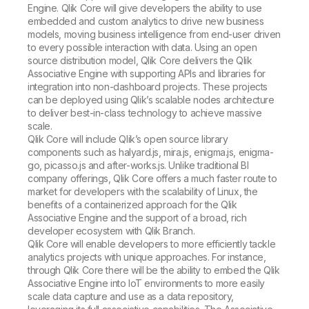
Engine. Qlik Core will give developers the ability to use
embedded and custom analytics to drive new business
models, moving business intelligence from end-user driven
to every possible interaction with data. Using an open
source distribution model, Qlik Core delivers the Qlik
Associative Engine with supporting APIs and libraries for
integration into non-dashboard projects. These projects
can be deployed using Qlik’s scalable nodes architecture
to deliver best-in-class technology to achieve massive
scale.
Qlik Core will include Qlik’s open source library
components such as halyard.js, mira.js, enigma.js, enigma-
go, picasso.js and after-works.js. Unlike traditional BI
company offerings, Qlik Core offers a much faster route to
market for developers with the scalability of Linux, the
benefits of a containerized approach for the Qlik
Associative Engine and the support of a broad, rich
developer ecosystem with Qlik Branch.
Qlik Core will enable developers to more efficiently tackle
analytics projects with unique approaches. For instance,
through Qlik Core there will be the ability to embed the Qlik
Associative Engine into IoT environments to more easily
scale data capture and use as a data repository,