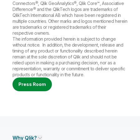
Connectors®, Qlik GeoAnalytics®, Qlik Core™, Associative
Difference® and the QlikTech logos are trademarks of
QlikTech International AB which have been registered in
multiple countries. Other marks and logos mentioned herein
are trademarks or registered trademarks of their
respective owners.
The information provided herein is subject to change
without notice. In addition, the development, release and
timing of any product or functionality described herein
remain at the sole discretion of Qlik and should not be
relied upon in making a purchasing decision, nor as a
representation, warranty or commitment to deliver specific
products or functionality in the future.
Press Room
Why Qlik?