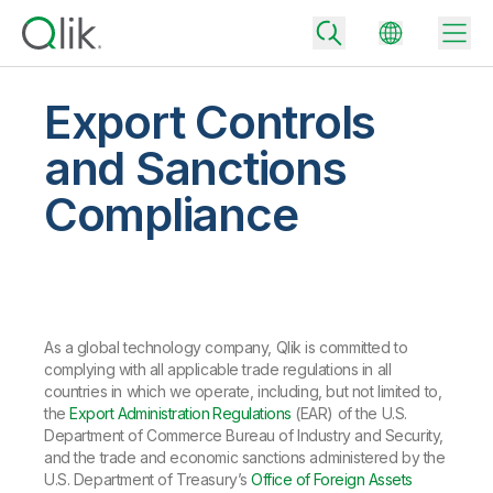
Export Controls
and Sanctions
Back
Compliance
Back
Back
Why Qlik
Back
Data Integration
Turn your data into real business outcomes
Back
By Industry
As a global technology company, Qlik is committed to
Technology Partners and Integrations
Data Integration and Quality Pricing
Analytics & AI
complying with all applicable trade regulations in all
Blog
By Role
Extend the value of Qlik data integration and analytics
Rapidly deliver trusted data to drive smarter decisions with the right
countries in which we operate, including, but not limited to,
data integration plan.
Back
the
Export Administration Regulations
(EAR) of the U.S.
All Products
Back
Department of Commerce Bureau of Industry and Security,
Topics & Trends
Solution Partners
and the trade and economic sanctions administered by the
Analytics Pricing
Back
Community
U.S. Department of Treasury’s
Office of Foreign Assets
Customer Support