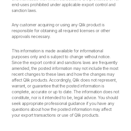
end-uses prohibited under applicable export control and
sanction laws.
Any customer acquiring or using any Qlik product is
responsible for obtaining all required licenses or other
approvals necessary.
This information is made available for informational
purposes only and is subject to change without notice.
Since the export control and sanctions laws are frequently
amended, the posted information may not include the most
recent changes to these laws and how the changes may
affect Qlik products. Accordingly, Qlik does not represent,
warrant, or guarantee that the posted information is
complete, accurate or up to date. The information does not
constitute, nor is it intended to be, legal advice. You should
seek appropriate professional guidance if you have any
questions about how the posted information may affect
your export transactions or use of Qlik products.