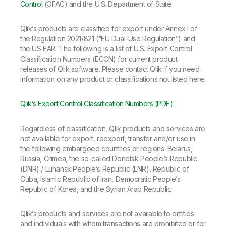
Company
Deliver better insights and outcomes with the right analytics plan.
Control
(OFAC) and the U.S. Department of State.
Customer Stories
Customer Portal
Leadership
Onboarding
Qlik
Corporate Responsibility
Product Documentation
Qlik’s products are classified for export under Annex I of
Access and Belonging
Events & Webinars
Training
Academic Program
the Regulation 2021/821 (“EU Dual-Use Regulation”) and
Talend
Partners
the US EAR. The following is a list of U.S. Export Control
Careers
Classification Numbers (ECCN) for current product
Resource Library
Newsroom
releases of Qlik software. Please contact Qlik if you need
Global Offices
information on any product or classifications not listed here.
Glossary
Qlik’s Export Control Classification Numbers (PDF)
Community
Regardless of classification, Qlik products and services are
not available for export, reexport, transfer and/or use in
the following embargoed countries or regions: Belarus,
Training
Russia, Crimea, the so-called Donetsk People’s Republic
(DNR) / Luhansk People’s Republic (LNR), Republic of
Cuba, Islamic Republic of Iran, Democratic People’s
Republic of Korea, and the Syrian Arab Republic.
Qlik’s products and services are not available to entities
and individuals with whom transactions are prohibited or for