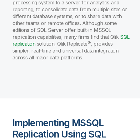
processing system to a server for analytics and
reporting, to consolidate data from multiple sites or
different database systems, or to share data with
other teams or remote offices. Although some
editions of SQL Server offer built-in MSSQL
replication capabilities, many firms find that Qlik
SQL
replication
solution, Qlik Replicate®, provides
simpler, real-time and universal data integration
across all major data platforms.
Implementing MSSQL
Replication Using SQL