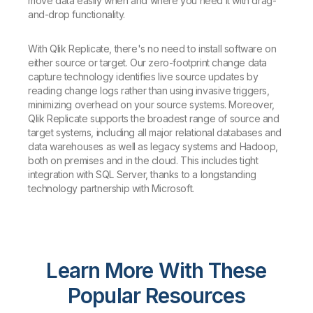
move data easily when and where you need it with drag-
and-drop functionality.
With Qlik Replicate, there's no need to install software on
either source or target. Our zero-footprint change data
capture technology identifies live source updates by
reading change logs rather than using invasive triggers,
minimizing overhead on your source systems. Moreover,
Qlik Replicate supports the broadest range of source and
target systems, including all major relational databases and
data warehouses as well as legacy systems and Hadoop,
both on premises and in the cloud. This includes tight
integration with SQL Server, thanks to a longstanding
technology partnership with Microsoft.
Learn More With These
Popular Resources