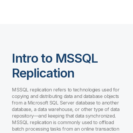
Intro to MSSQL
Replication
MSSQL replication refers to technologies used for
copying and distributing data and database objects
from a Microsoft SQL Server database to another
database, a data warehouse, or other type of data
repository—and keeping that data synchronized.
MSSQL replication is commonly used to offload
batch processing tasks from an online transaction