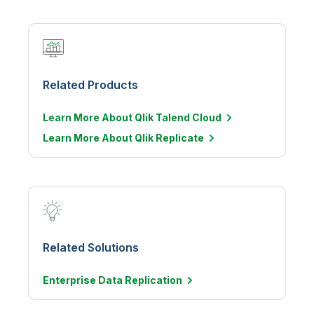
Related Products
Learn More About Qlik Talend Cloud
Learn More About Qlik Replicate
Related Solutions
Enterprise Data
Replication