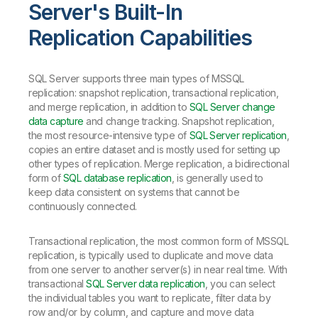
Server's Built-In
Replication Capabilities
SQL Server supports three main types of MSSQL
replication: snapshot replication, transactional replication,
and merge replication, in addition to
SQL Server change
data capture
and change tracking. Snapshot replication,
the most resource-intensive type of
SQL Server replication
,
copies an entire dataset and is mostly used for setting up
other types of replication. Merge replication, a bidirectional
form of
SQL database replication
, is generally used to
keep data consistent on systems that cannot be
continuously connected.
Transactional replication, the most common form of MSSQL
replication, is typically used to duplicate and move data
from one server to another server(s) in near real time. With
transactional
SQL Server data replication
, you can select
the individual tables you want to replicate, filter data by
row and/or by column, and capture and move data