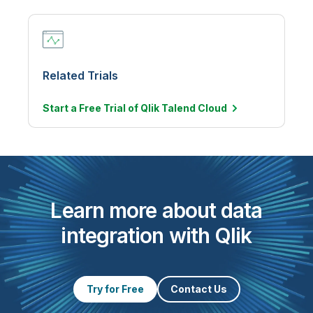
Related Trials
Start a Free Trial of Qlik Talend
Cloud
Learn more about data
integration with Qlik
Try for Free
Contact Us