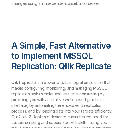
changes using an independent distribution server.
A Simple, Fast Alternative
to Implement MSSQL
Replication: Qlik Replicate
Qlik Replicate is a powerful data integration solution that
makes configuring, monitoring, and managing MSSQL
replication tasks simpler and less time-consuming by
providing you with an intuitive web-based graphical
interface, by automating the end-to-end replication
process, and by loading data into your targets efficiently.
Our Click-2-Replicate designer eliminates the need for
custom scripting and specialized ETL skills, letting you