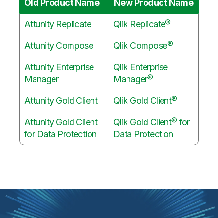
Old Product Name
New Product Name
Attunity Replicate
Qlik Replicate®
Attunity Compose
Qlik Compose®
Attunity Enterprise
Qlik Enterprise
Manager
Manager®
Attunity Gold Client
Qlik Gold Client®
Attunity Gold Client
Qlik Gold Client® for
for Data Protection
Data Protection