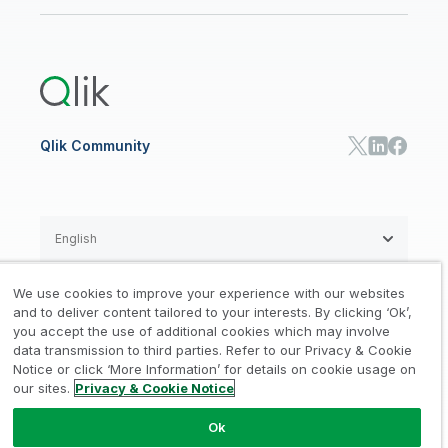
Newsroom
Glossary
Customer Portal
Public Sector/Government
Qlik Cloud Analytics
Global Office/Contact
Community
Onboarding
US Government
Qlik Answers
Training
Product Documentation
Retail
Qlik Predict
Training
Communications
Qlik Automate
RESOURCE CENTER
Manufacturing
Resource Library
Consumer Products
Analysts Reports
Energy Utilities
Whitepapers & Ebooks
High Tech
Qlik Community
Webinars
Life Sciences
Videos
BY ROLE
Datasheet & Brochures
Customer Stories
Sales
Marketing
English
Finance
Operations
We use cookies to improve your experience with our websites
Product Intelligence
Legal
Privacy & Cookie Notice
and to deliver content tailored to your interests. By clicking ‘Ok’,
/
/
HR & People
you accept the use of additional cookies which may involve
IT
data transmission to third parties. Refer to our Privacy & Cookie
Trademarks
Trust
Terms of Use
/
/
/
SOLUTION PARTNERS
Notice or click ‘More Information’ for details on cookie usage on
our sites.
Privacy & Cookie Notice
Do not Share my info
Find a Partner
Global SIs
Ok
© 1993-2026 QlikTech International
AB, All Rights Reserved