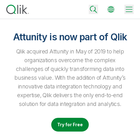
Attunity is now part of Qlik
Back
Qlik acquired Attunity in May of 2019 to help
Back
organizations overcome the complex
Back
challenges of quickly transforming data into
Why Qlik
Back
business value. With the addition of Attunity’s
Data Integration
Turn your data into real business outcomes
Back
innovative data integration technology and
By Industry
expertise, Qlik delivers the only end-to-end
Technology Partners and Integrations
Data Integration and Quality Pricing
Analytics & AI
solution for data integration and analytics.
Blog
By Role
Extend the value of Qlik data integration and analytics
Rapidly deliver trusted data to drive smarter decisions with the right
data integration plan.
Back
All Products
Back
Try for Free
Topics & Trends
Solution Partners
Analytics Pricing
Back
Community
Customer Support