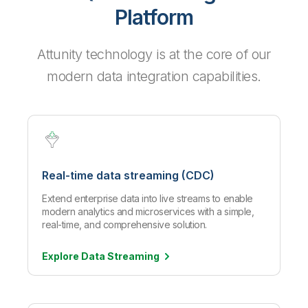
Platform
Attunity technology is at the core of our
modern data integration capabilities.
Real-time data streaming (CDC)
Extend enterprise data into live streams to enable
modern analytics and microservices with a simple,
real-time, and comprehensive solution.
Explore Data
Streaming