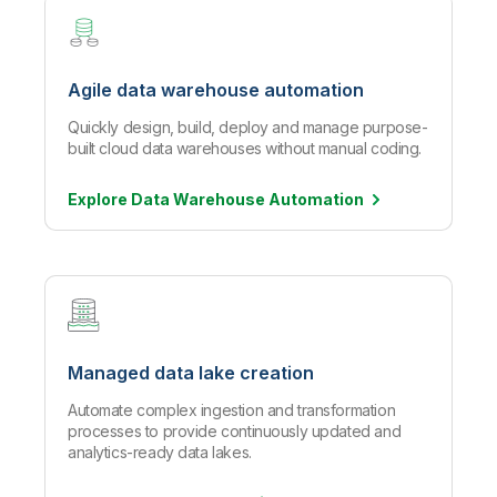
Agile data warehouse automation
Quickly design, build, deploy and manage purpose-
built cloud data warehouses without manual coding.
Explore Data Warehouse
Automation
Managed data lake creation
Automate complex ingestion and transformation
processes to provide continuously updated and
analytics-ready data lakes.