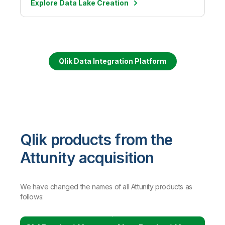
Explore Data Lake Creation
Qlik Data Integration Platform
Qlik products from the
Attunity acquisition
We have changed the names of all Attunity products as
follows: