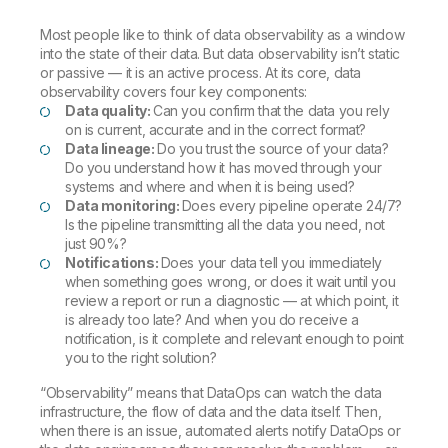
Most people like to think of data observability as a window
into the state of their data. But data observability isn’t static
or passive — it is an active process. At its core, data
observability covers four key components:
Data quality:
Can you confirm that the data you rely
on is current, accurate and in the correct format?
Data lineage:
Do you trust the source of your data?
Do you understand how it has moved through your
systems and where and when it is being used?
Data monitoring:
Does every pipeline operate 24/7?
Is the pipeline transmitting all the data you need, not
just 90%?
Notifications:
Does your data tell you immediately
when something goes wrong, or does it wait until you
review a report or run a diagnostic — at which point, it
is already too late? And when you do receive a
notification, is it complete and relevant enough to point
you to the right solution?
“Observability” means that DataOps can watch the data
infrastructure, the flow of data and the data itself. Then,
when there is an issue, automated alerts notify DataOps or