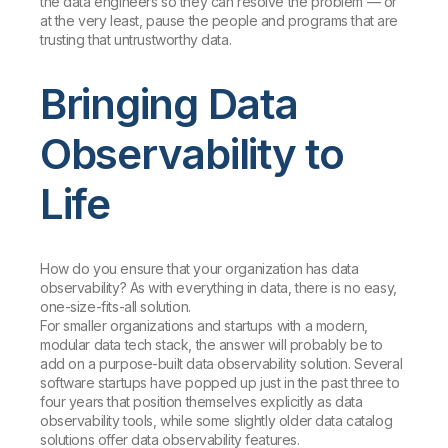
the data engineers so they can resolve the problem — or
at the very least, pause the people and programs that are
trusting that untrustworthy data.
Bringing Data
Observability to
Life
How do you ensure that your organization has data
observability? As with everything in data, there is no easy,
one-size-fits-all solution.
For smaller organizations and startups with a modern,
modular data tech stack, the answer will probably be to
add on a purpose-built data observability solution. Several
software startups have popped up just in the past three to
four years that position themselves explicitly as data
observability tools, while some slightly older data catalog
solutions offer data observability features.