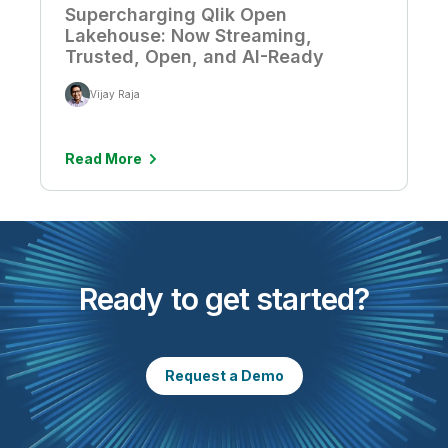
Supercharging Qlik Open
Lakehouse: Now Streaming,
Trusted, Open, and AI-Ready
Vijay Raja
Read More
Ready to get started?
Request a Demo