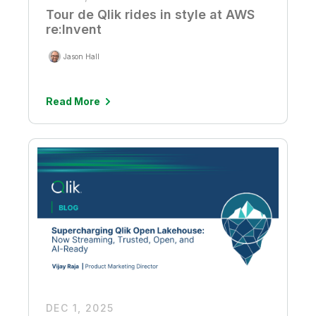
Tour de Qlik rides in style at AWS
re:Invent
Jason Hall
Read More
DEC 1, 2025