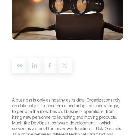
Company
Deliver better insights and outcomes with the right analytics plan.
Customer Stories
Customer Portal
Leadership
Onboarding
Qlik
Corporate Responsibility
Product Documentation
Access and Belonging
Events & Webinars
Training
Academic Program
Talend
Partners
Careers
Resource Library
Newsroom
Global Offices
Glossary
Community
Training
A business is only as healthy as its data. Organizations rely
on data not just to accelerate and adapt, but increasingly,
to perform the most basic of business operations, from
hiring new personnel to launching and moving products.
Much like DevOps in software development — which
served as a model for this newer function — DataOps acts
as a bridge between different technical data functions,