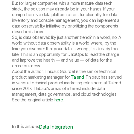
But for larger companies with a more mature data tech
stack, the solution may already be in your hands. If your
comprehensive data platform offers functionality for data
inventory and console management, you can implement a
data observability initiative by prioritizing the components
described above.
So, is data observability just another trend? In a word, no. A
world without data observability is a world where, by the
time you discover that your data is wrong, it’s already too
late. This is an opportunity for DataOps to lead the charge
and improve the health — and value — of data for the
entire business.
About the author: Thibaut Gourdel is the senior technical
product marketing manager for
Talend
. Thibaut has served
in various technical product marketing roles here at Talend
since 2017. Thibaut’s areas of interest include data
management, data governance, and cloud technologies.
See the original article
here
.
In this article:
Data Integration