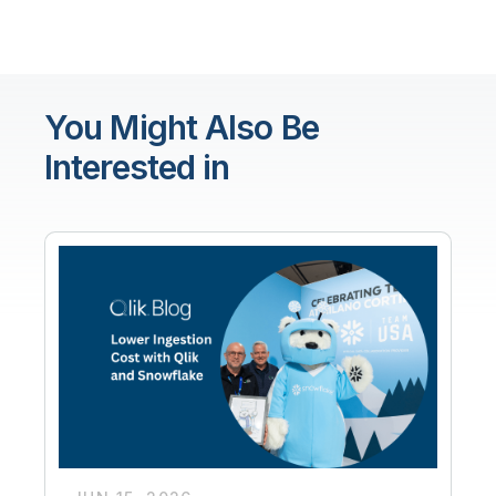
You Might Also Be
Interested in