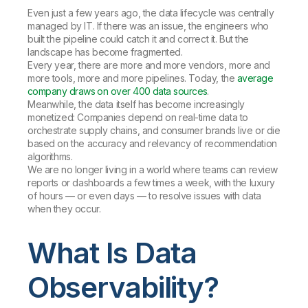
Even just a few years ago, the data lifecycle was centrally
managed by IT. If there was an issue, the engineers who
built the pipeline could catch it and correct it. But the
landscape has become fragmented.
Every year, there are more and more vendors, more and
more tools, more and more pipelines. Today, the
average
company draws on over 400 data sources
.
Meanwhile, the data itself has become increasingly
monetized: Companies depend on real-time data to
orchestrate supply chains, and consumer brands live or die
based on the accuracy and relevancy of recommendation
algorithms.
We are no longer living in a world where teams can review
reports or dashboards a few times a week, with the luxury
of hours — or even days — to resolve issues with data
when they occur.
What Is Data
Observability?