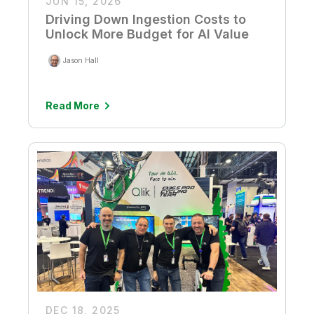
JUN 15, 2026
Driving Down Ingestion Costs to
Unlock More Budget for AI Value
Jason Hall
Read More
DEC 18, 2025