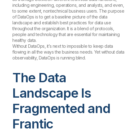
including engineering, operations, and analysts, and even,
to some extent, nontechnical business users. The purpose
of DataOps is to get a baseline picture of the data
landscape and establish best practices for data use
throughout the organization. It is a blend of protocols,
people and technology that are essential for maintaining
healthy data.
Without DataOps, it’s next to impossible to keep data
flowing in all the ways the business needs. Yet without data
observability, DataOps is running blind.
The Data
Landscape Is
Fragmented and
Frantic