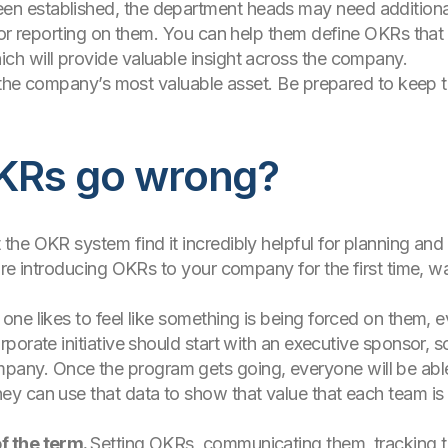
established, the department heads may need additional h
for reporting on them. You can help them define OKRs that
h will provide valuable insight across the company.
f the company’s most valuable asset. Be prepared to keep th
KRs go wrong?
he OKR system find it incredibly helpful for planning and 
are introducing OKRs to your company for the first time,
 one likes to feel like something is being forced on them, eve
rporate initiative should start with an executive sponsor, so
any. Once the program gets going, everyone will be able
hey can use that data to show that value that each team is 
of the term.
Setting OKRs, communicating them, tracking t