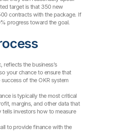
ted target is that 350 new
500 contracts with the package. If
 70% progress toward the goal.
process
 reflects the business’s
lso your chance to ensure that
the success of the OKR system
ce is typically the most critical
fit, margins, and other data that
 tells investors how to measure
all to provide finance with the