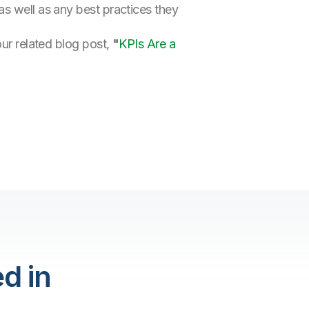
as well as any best practices they
our related blog post,
"
KPIs Are a
d in