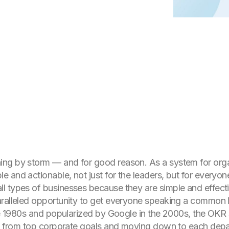
ng by storm — and for good reason. As a system for orga
le and actionable, not just for the leaders, but for every
l types of businesses because they are simple and effect
aralleled opportunity to get everyone speaking a common 
the 1980s and popularized by Google in the 2000s, the OKR
ing from top corporate goals and moving down to each depa