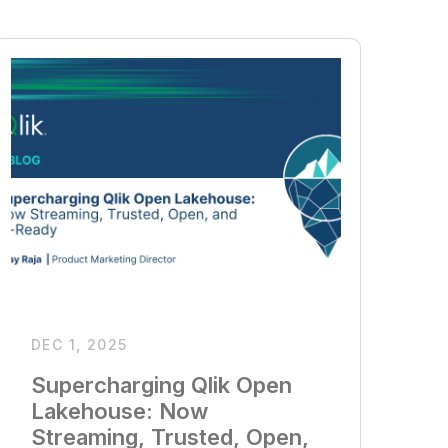
DEC 1, 2025
Supercharging Qlik Open
Lakehouse: Now
Streaming, Trusted, Open,