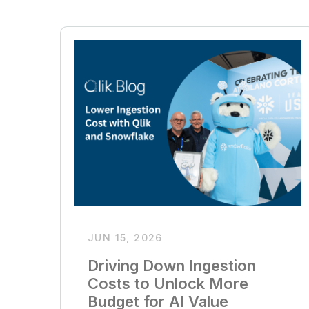
JUN 15, 2026
Driving Down Ingestion
Costs to Unlock More
Budget for AI Value