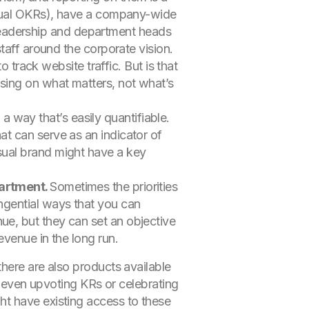
annual OKRs), have a company-wide
leadership and department heads
staff around the corporate vision.
to track website traffic. But is that
using on what matters, not what’s
a way that’s easily quantifiable.
at can serve as an indicator of
sual brand might have a key
partment.
Sometimes the priorities
angential ways that you can
ue, but they can set an objective
evenue in the long run.
here are also products available
d even upvoting KRs or celebrating
ht have existing access to these