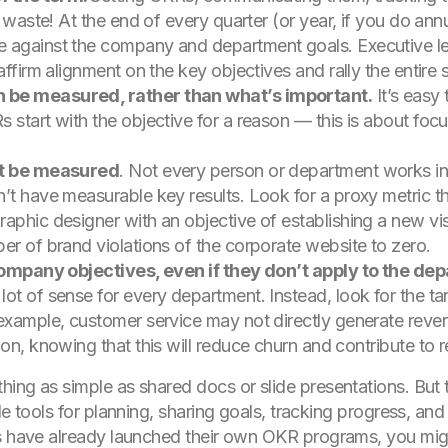
to waste! At the end of every quarter (or year, if you do 
e against the company and department goals. Executive 
affirm alignment on the key objectives and rally the entire 
 be measured, rather than what’s important.
It’s easy 
 start with the objective for a reason — this is about foc
n’t be measured
. Not every person or department works in 
’t have measurable key results. Look for a proxy metric th
aphic designer with an objective of establishing a new vi
er of brand violations of the corporate website to zero.
 company objectives, even if they don’t apply to the de
ot of sense for every department. Instead, look for the t
example, customer service may not directly generate reven
on, knowing that this will reduce churn and contribute to r
ing as simple as shared docs or slide presentations. But t
de tools for planning, sharing goals, tracking progress, an
ts have already launched their own OKR programs, you mig