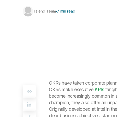
Talend Team
7 min read
OKRs have taken corporate planni
OKRs make executive
KPIs
tangib
become increasingly common in al
champion, they also offer an unp
Originally developed at Intel in 
clear business objectives, start