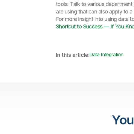
tools. Talk to various department
are using that can also apply to
For more insight into using data t
Shortcut to Success — If You Kn
Data Integration
In this article:
You