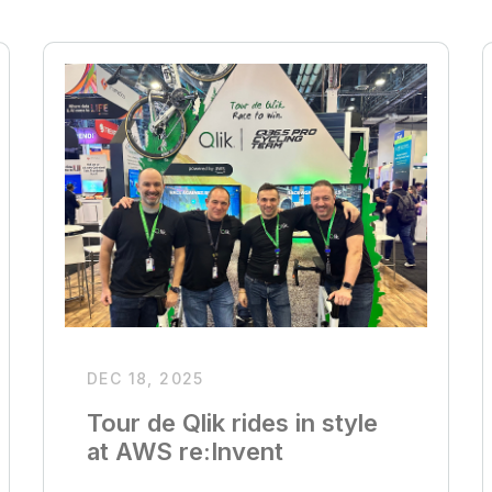
DEC 18, 2025
Tour de Qlik rides in style
at AWS re:Invent