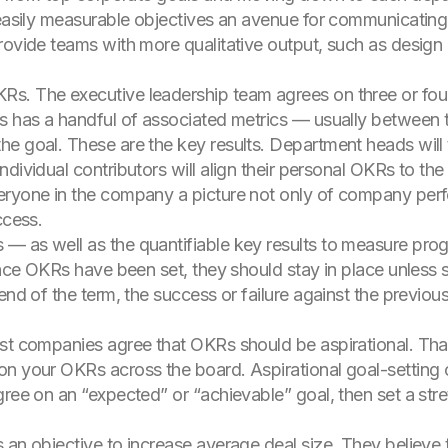
 easily measurable objectives an avenue for communicating
rovide teams with more qualitative output, such as design 
. The executive leadership team agrees on three or four 
s has a handful of associated metrics — usually between t
he goal. These are the key results. Department heads wil
dividual contributors will align their personal OKRs to th
eryone in the company a picture not only of company per
ccess.
— as well as the quantifiable key results to measure pro
 once OKRs have been set, they should stay in place unless
end of the term, the success or failure against the previou
st companies agree that OKRs should be aspirational. That
on your OKRs across the board. Aspirational goal-setting 
gree on an “expected” or “achievable” goal, then set a str
 an objective to increase average deal size. They believe 