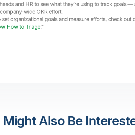
 heads and HR to see what they’re using to track goals — 
 a company-wide OKR effort.
o set organizational goals and measure efforts, check out 
ow How to Triage
."
 Might Also Be Intereste