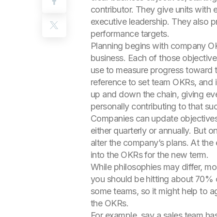
contributor. They give units with
executive leadership. They also p
performance targets.
Planning begins with company OKRs
business. Each of those objective
use to measure progress toward t
reference to set team OKRs, and in
up and down the chain, giving ev
personally contributing to that su
Companies can update objectives 
either quarterly or annually. But
alter the company’s plans. At the 
into the OKRs for the new term.
While philosophies may differ, mo
you should be hitting about 70% 
some teams, so it might help to a
the OKRs.
For example, say a sales team has