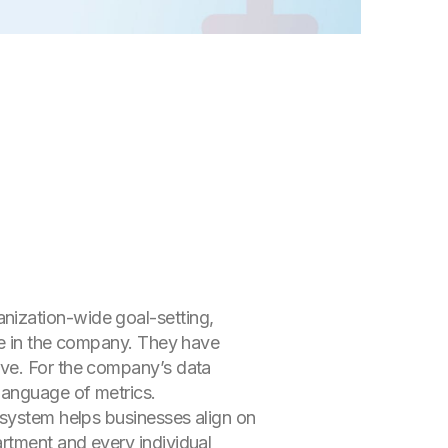
nization-wide goal-setting,
one in the company. They have
ive. For the company’s data
language of metrics.
 system helps businesses align on
rtment and every individual