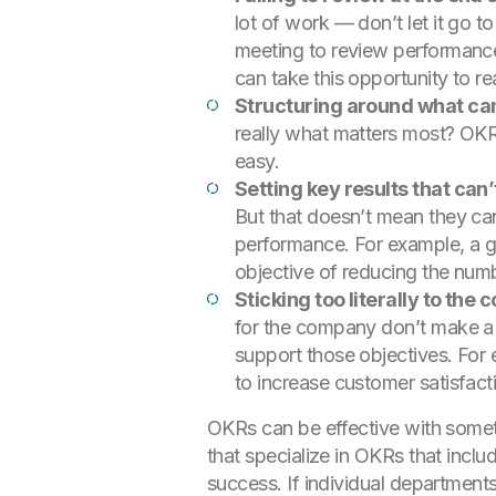
lot of work — don’t let it go 
meeting to review performanc
can take this opportunity to re
Structuring around what can
really what matters most? OKRs
easy.
Setting key results that ca
But that doesn’t mean they can
performance. For example, a gr
objective of reducing the numb
Sticking too literally to the
for the company don’t make a l
support those objectives. For 
to increase customer satisfacti
OKRs can be effective with someth
that specialize in OKRs that inclu
success. If individual departmen