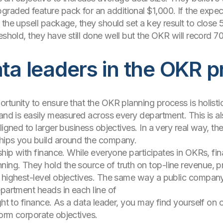
aded feature pack for an additional $1,000. If the expec
 the upsell package, they should set a key result to close 
reshold, they have still done well but the OKR will record
ata leaders in the OKR 
tunity to ensure that the OKR planning process is holistic,
 and is easily measured across every department. This is a
ligned to larger business objectives. In a very real way, 
hips you build around the company.
ship with finance. While everyone participates in OKRs, finan
ng. They hold the source of truth on top-line revenue, pro
’ highest-level objectives. The same way a public company
epartment heads in each line of
ght to finance. As a data leader, you may find yourself on c
orm corporate objectives.