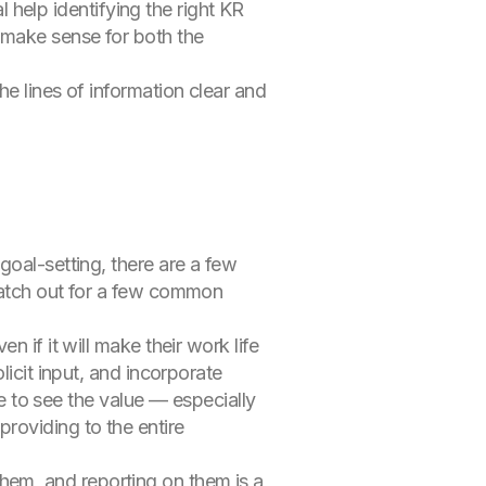
elp identifying the right KR
 make sense for both the
e lines of information clear and
goal-setting, there are a few
 watch out for a few common
n if it will make their work life
licit input, and incorporate
 to see the value — especially
providing to the entire
hem, and reporting on them is a