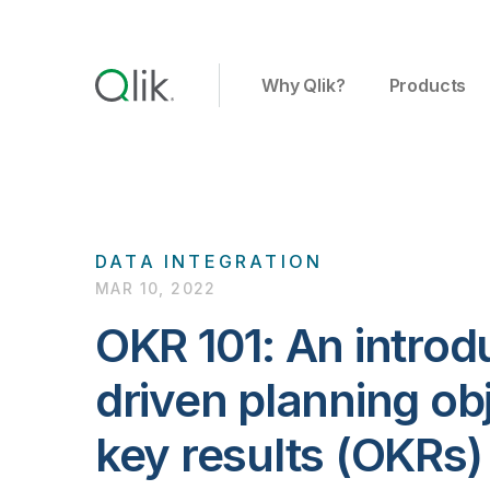
Why Qlik?
Products
DATA INTEGRATION
MAR 10, 2022
OKR 101: An introd
driven planning ob
key results (OKRs)