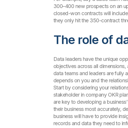
300–400 new prospects on an upgr
closed-won contracts will include
they only hit the 350-contract th
The role of d
Data leaders have the unique oppor
objectives across all dimensions,
data teams and leaders are fully a
depends on you and the relations
Start by considering your relation
stakeholder in company OKR planni
are key to developing a business
their business most accurately, d
business will have to provide insi
records and data they need to inf