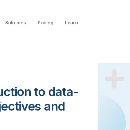
Solutions
Pricing
Learn
uction to data-
jectives and