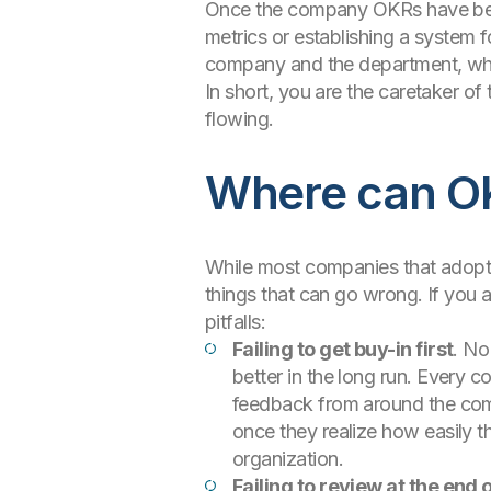
Once the company OKRs have been 
metrics or establishing a system 
company and the department, whic
In short, you are the caretaker o
flowing.
Where can O
While most companies that adopt t
things that can go wrong. If you 
pitfalls:
Failing to get buy-in first
. No
better in the long run. Every co
feedback from around the comp
once they realize how easily t
organization.
Failing to review at the end 