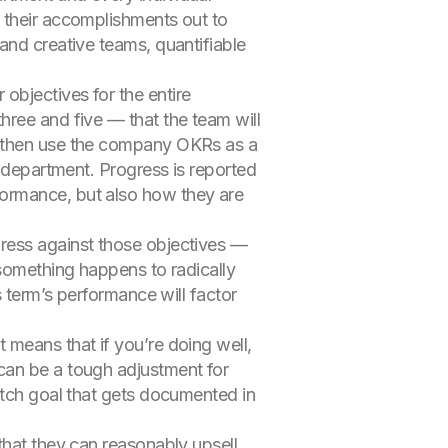
 their accomplishments out to
and creative teams, quantifiable
objectives for the entire
hree and five — that the team will
l then use the company OKRs as a
e department. Progress is reported
formance, but also how they are
gress against those objectives —
 something happens to radically
s term’s performance will factor
 means that if you’re doing well,
can be a tough adjustment for
etch goal that gets documented in
that they can reasonably upsell