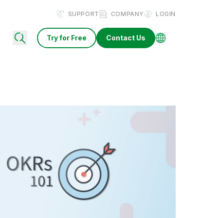
SUPPORT
COMPANY
LOGIN
Try for Free
Contact Us