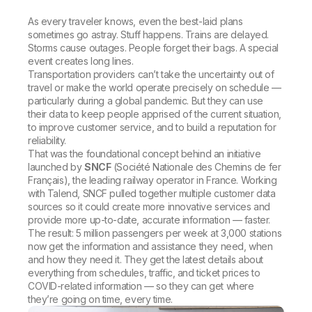
As every traveler knows, even the best-laid plans
sometimes go astray. Stuff happens. Trains are delayed.
Storms cause outages. People forget their bags. A special
event creates long lines.
Transportation providers can’t take the uncertainty out of
travel or make the world operate precisely on schedule —
particularly during a global pandemic. But they can use
their data to keep people apprised of the current situation,
to improve customer service, and to build a reputation for
reliability.
That was the foundational concept behind an initiative
launched by
SNCF
(Société Nationale des Chemins de fer
Français), the leading railway operator in France. Working
with Talend, SNCF pulled together multiple customer data
sources so it could create more innovative services and
provide more up-to-date, accurate information — faster.
The result: 5 million passengers per week at 3,000 stations
now get the information and assistance they need, when
and how they need it. They get the latest details about
everything from schedules, traffic, and ticket prices to
COVID-related information — so they can get where
they’re going on time, every time.