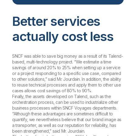
Better services
actually cost less
SNCF was able to save big money as a result of its Talend-
based, multi-technology project. “We estimate a time
savings of around 20% to 25% when setting up a service
or a project responding to a specific use case, compared
to other solutions,” said Mr. Jourdain. In addition, the ability
to reuse technical processes and apply them to other use
cases allows cost savings of 80% to 90%.
Finally, the assets developed on Talend, such as the
orchestration process, can be used to industrialize other
business processes within SNCF Voyages departments.
“Although these advantages are sometimes difficult to
quantify, we nevertheless believe that our brand image as
a transporter, as well as our reputation for reliability, has
been strengthened,” said Mr. Jourdain.