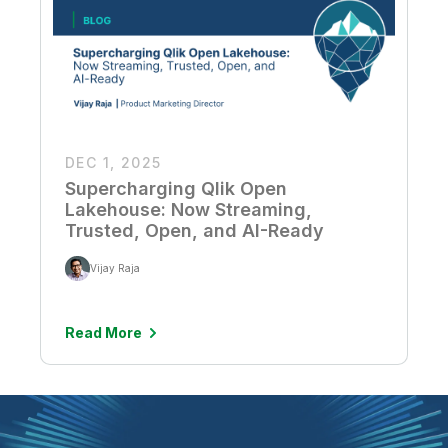
DEC 1, 2025
Supercharging Qlik Open
Lakehouse: Now Streaming,
Trusted, Open, and AI-Ready
Vijay Raja
Read More