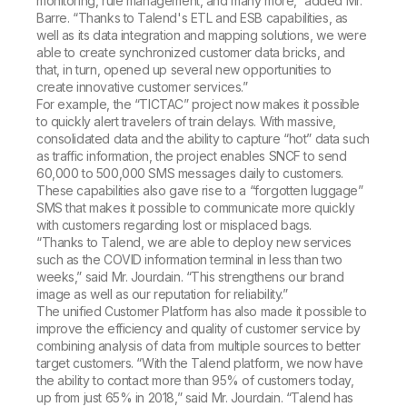
monitoring, rule management, and many more,” added Mr.
Barre. “Thanks to Talend's ETL and ESB capabilities, as
well as its data integration and mapping solutions, we were
able to create synchronized customer data bricks, and
that, in turn, opened up several new opportunities to
create innovative customer services.”
For example, the “TICTAC” project now makes it possible
to quickly alert travelers of train delays. With massive,
consolidated data and the ability to capture “hot” data such
as traffic information, the project enables SNCF to send
60,000 to 500,000 SMS messages daily to customers.
These capabilities also gave rise to a “forgotten luggage”
SMS that makes it possible to communicate more quickly
with customers regarding lost or misplaced bags.
“Thanks to Talend, we are able to deploy new services
such as the COVID information terminal in less than two
weeks,” said Mr. Jourdain. “This strengthens our brand
image as well as our reputation for reliability.”
The unified Customer Platform has also made it possible to
improve the efficiency and quality of customer service by
combining analysis of data from multiple sources to better
target customers. “With the Talend platform, we now have
the ability to contact more than 95% of customers today,
up from just 65% in 2018,” said Mr. Jourdain. “Talend has