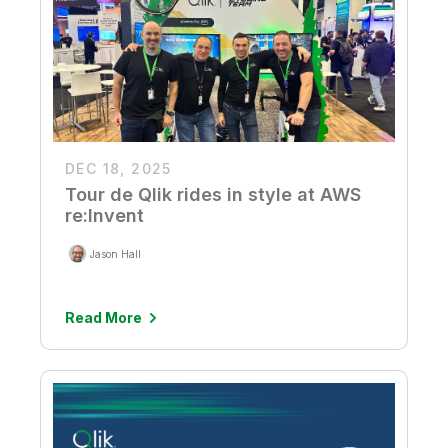
DEC 18, 2025
Tour de Qlik rides in style at AWS
re:Invent
Jason Hall
Read More