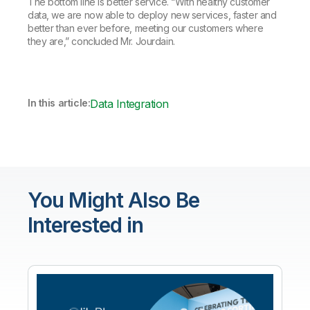
The bottom line is better service. “With healthy customer
data, we are now able to deploy new services, faster and
better than ever before, meeting our customers where
they are,” concluded Mr. Jourdain.
In this article:
Data Integration
You Might Also Be
Interested in