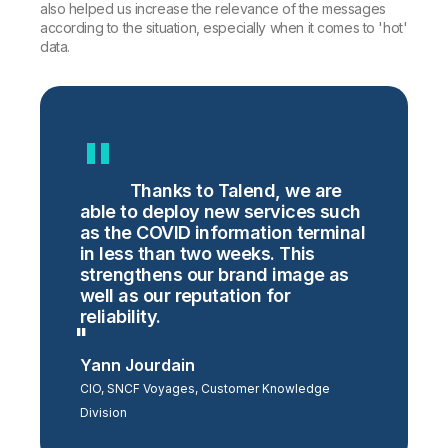
also helped us increase the relevance of the messages
according to the situation, especially when it comes to 'hot'
data.
Thanks to Talend, we are
able to deploy new services such
as the COVID information terminal
in less than two weeks. This
strengthens our brand image as
well as our reputation for
reliability.
Yann Jourdain
CIO, SNCF Voyages, Customer Knowledge
Division