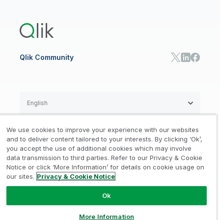
Training
Product Documentation
Retail
Qlik Predict
Training
Communications
Qlik Automate
RESOURCE CENTER
Manufacturing
Resource Library
Consumer Products
Analysts Reports
Energy Utilities
Whitepapers & Ebooks
High Tech
Qlik Community
Webinars
Life Sciences
Videos
BY ROLE
Datasheet & Brochures
Customer Stories
Sales
Marketing
English
Finance
Operations
We use cookies to improve your experience with our websites
Product Intelligence
Legal
Privacy & Cookie Notice
and to deliver content tailored to your interests. By clicking ‘Ok’,
/
/
HR & People
you accept the use of additional cookies which may involve
IT
data transmission to third parties. Refer to our Privacy & Cookie
Trademarks
Trust
Terms of Use
/
/
/
SOLUTION PARTNERS
Notice or click ‘More Information’ for details on cookie usage on
our sites.
Privacy & Cookie Notice
Do not Share my info
Find a Partner
Global SIs
Ok
© 1993-2026 QlikTech International
AB, All Rights Reserved
More Information