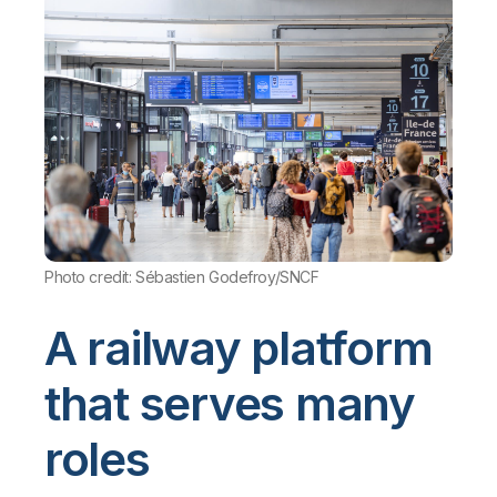
Photo credit: Sébastien Godefroy/SNCF
A railway platform
that serves many
roles