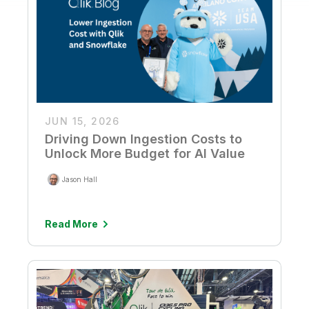
JUN 15, 2026
Driving Down Ingestion Costs to
Unlock More Budget for AI Value
Jason Hall
Read More