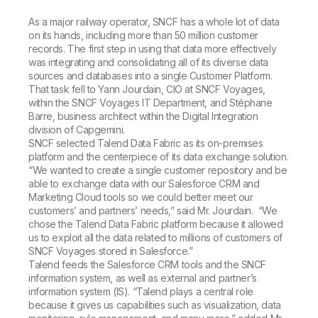
As a major railway operator, SNCF has a whole lot of data
on its hands, including more than 50 million customer
records. The first step in using that data more effectively
was integrating and consolidating all of its diverse data
sources and databases into a single Customer Platform.
That task fell to Yann Jourdain, CIO at SNCF Voyages,
within the SNCF Voyages IT Department, and Stéphane
Barre, business architect within the Digital Integration
division of Capgemini.
SNCF selected Talend Data Fabric as its on-premises
platform and the centerpiece of its data exchange solution.
“We wanted to create a single customer repository and be
able to exchange data with our Salesforce CRM and
Marketing Cloud tools so we could better meet our
customers’ and partners’ needs,” said Mr. Jourdain. “We
chose the Talend Data Fabric platform because it allowed
us to exploit all the data related to millions of customers of
SNCF Voyages stored in Salesforce.”
Talend feeds the Salesforce CRM tools and the SNCF
information system, as well as external and partner’s
information system (IS). “Talend plays a central role
because it gives us capabilities such as visualization, data