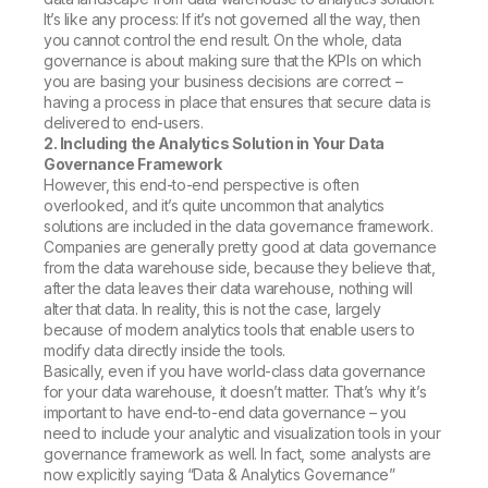
It’s like any process: If it’s not governed all the way, then
you cannot control the end result. On the whole, data
governance is about making sure that the KPIs on which
you are basing your business decisions are correct –
having a process in place that ensures that secure data is
delivered to end-users.
2. Including the Analytics Solution in Your Data
Governance Framework
However, this end-to-end perspective is often
overlooked, and it’s quite uncommon that analytics
solutions are included in the data governance framework.
Companies are generally pretty good at data governance
from the data warehouse side, because they believe that,
after the data leaves their data warehouse, nothing will
alter that data. In reality, this is not the case, largely
because of modern analytics tools that enable users to
modify data directly inside the tools.
Basically, even if you have world-class data governance
for your data warehouse, it doesn’t matter. That’s why it’s
important to have end-to-end data governance – you
need to include your analytic and visualization tools in your
governance framework as well. In fact, some analysts are
now explicitly saying “Data & Analytics Governance”