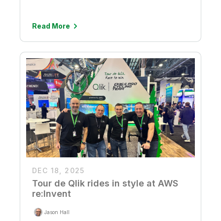
Read More
DEC 18, 2025
Tour de Qlik rides in style at AWS
re:Invent
Jason Hall