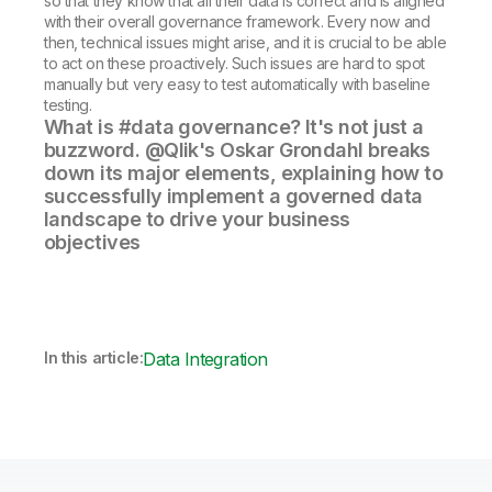
so that they know that all their data is correct and is aligned
with their overall governance framework. Every now and
then, technical issues might arise, and it is crucial to be able
to act on these proactively. Such issues are hard to spot
manually but very easy to test automatically with baseline
testing.
What is #data governance? It's not just a
buzzword. @Qlik's Oskar Grondahl breaks
down its major elements, explaining how to
successfully implement a governed data
landscape to drive your business
objectives
In this article:
Data Integration