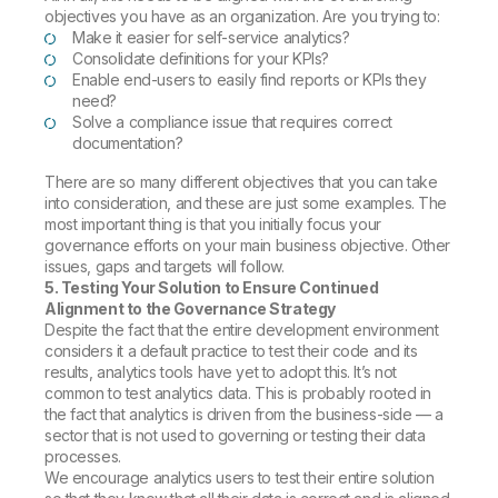
objectives you have as an organization. Are you trying to:
Make it easier for self-service analytics?
Consolidate definitions for your KPIs?
Enable end-users to easily find reports or KPIs they
need?
Solve a compliance issue that requires correct
documentation?
There are so many different objectives that you can take
into consideration, and these are just some examples. The
most important thing is that you initially focus your
governance efforts on your main business objective. Other
issues, gaps and targets will follow.
5. Testing Your Solution to Ensure Continued
Alignment to the Governance Strategy
Despite the fact that the entire development environment
considers it a default practice to test their code and its
results, analytics tools have yet to adopt this. It’s not
common to test analytics data. This is probably rooted in
the fact that analytics is driven from the business-side — a
sector that is not used to governing or testing their data
processes.
We encourage analytics users to test their entire solution