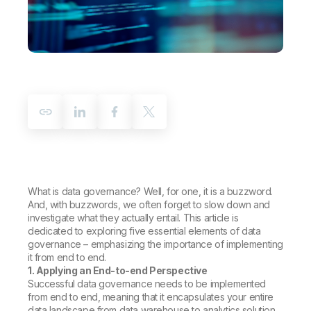
Company
Deliver better insights and outcomes with the right analytics plan.
Customer Stories
Customer Portal
Leadership
Onboarding
Qlik
Corporate Responsibility
Product Documentation
Access and Belonging
Events & Webinars
Training
Academic Program
Talend
Partners
Careers
Resource Library
Newsroom
Global Offices
Glossary
Community
What is data governance? Well, for one, it is a buzzword.
And, with buzzwords, we often forget to slow down and
Training
investigate what they actually entail. This article is
dedicated to exploring five essential elements of data
governance – emphasizing the importance of implementing
it from end to end.
1. Applying an End-to-end Perspective
Successful data governance needs to be implemented
from end to end, meaning that it encapsulates your entire
data landscape from data warehouse to analytics solution.