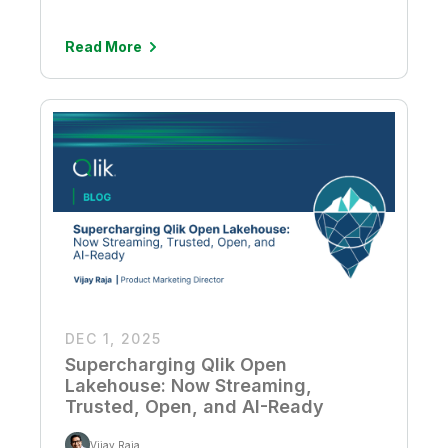
Read More
DEC 1, 2025
Supercharging Qlik Open
Lakehouse: Now Streaming,
Trusted, Open, and AI-Ready
Vijay Raja