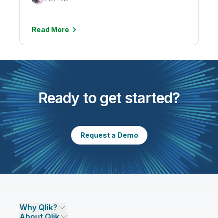
Read More
Ready to get started?
Request a Demo
Why Qlik?
About Qlik
Why Qlik