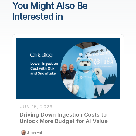
You Might Also Be
Interested in
JUN 15, 2026
Driving Down Ingestion Costs to
Unlock More Budget for AI Value
Jason Hall