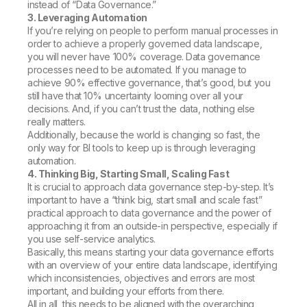
instead of “Data Governance.”
3. Leveraging Automation
If you’re relying on people to perform manual processes in
order to achieve a properly governed data landscape,
you will never have 100% coverage. Data governance
processes need to be automated. If you manage to
achieve 90% effective governance, that’s good, but you
still have that 10% uncertainty looming over all your
decisions. And, if you can’t trust the data, nothing else
really matters.
Additionally, because the world is changing so fast, the
only way for BI tools to keep up is through leveraging
automation.
4. Thinking Big, Starting Small, Scaling Fast
It is crucial to approach data governance step-by-step. It’s
important to have a “think big, start small and scale fast”
practical approach to data governance and the power of
approaching it from an outside-in perspective, especially if
you use self-service analytics.
Basically, this means starting your data governance efforts
with an overview of your entire data landscape, identifying
which inconsistencies, objectives and errors are most
important, and building your efforts from there.
All in all, this needs to be aligned with the overarching