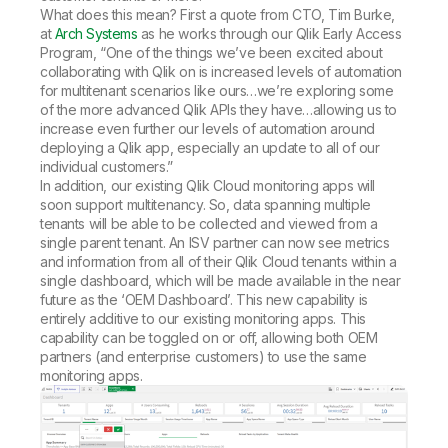
What does this mean? First a quote from CTO, Tim Burke,
at
Arch Systems
as he works through our Qlik Early Access
Program, “One of the things we’ve been excited about
collaborating with Qlik on is increased levels of automation
for multitenant scenarios like ours…we’re exploring some
of the more advanced Qlik APIs they have…allowing us to
increase even further our levels of automation around
deploying a Qlik app, especially an update to all of our
individual customers.”
In addition, our existing Qlik Cloud monitoring apps will
soon support multitenancy. So, data spanning multiple
tenants will be able to be collected and viewed from a
single parent tenant. An ISV partner can now see metrics
and information from all of their Qlik Cloud tenants within a
single dashboard, which will be made available in the near
future as the ‘OEM Dashboard’. This new capability is
entirely additive to our existing monitoring apps. This
capability can be toggled on or off, allowing both OEM
partners (and enterprise customers) to use the same
monitoring apps.