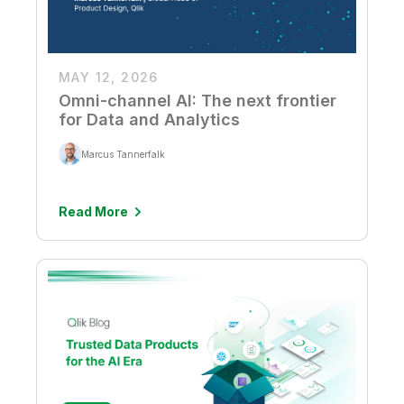
MAY 12, 2026
Omni-channel AI: The next frontier
for Data and Analytics
Marcus Tannerfalk
Read More