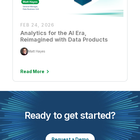
FEB 24, 2026
Analytics for the AI Era,
Reimagined with Data Products
Matt Hayes
Read More
Ready to get started?
Request a Demo