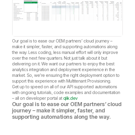
Our goal is to ease our OEM partners’ cloud journey –
make it simpler, faster, and supporting automations along
the way. Less coding, less manual effort will only improve
over the next few quarters. Not just talk about it but
delivering on it. We want our partners to enjoy the best
analytics integration and deployment experience in the
market. So, we’re ensuring the right deployment option to
support this experience with Multitenant Provisioning.
Get up to speed on all of our API supported automations
with ongoing tutorials, code examples and documentation
– all on developer portal at
qlik.dev
Our goal is to ease our OEM partners’ cloud
journey – make it simpler, faster, and
supporting automations along the way.