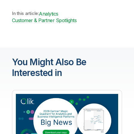
In this article:
Analytics
Customer & Partner Spotlights
You Might Also Be
Interested in