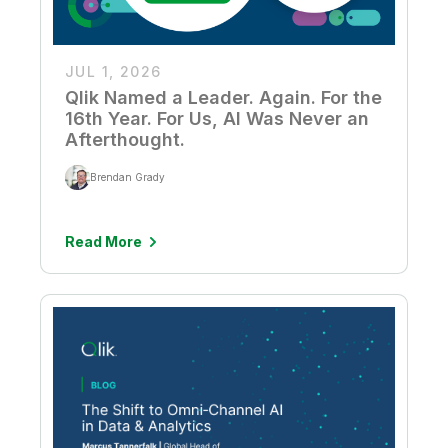
JUL 1, 2026
Qlik Named a Leader. Again. For the
16th Year. For Us, AI Was Never an
Afterthought.
Brendan Grady
Read More