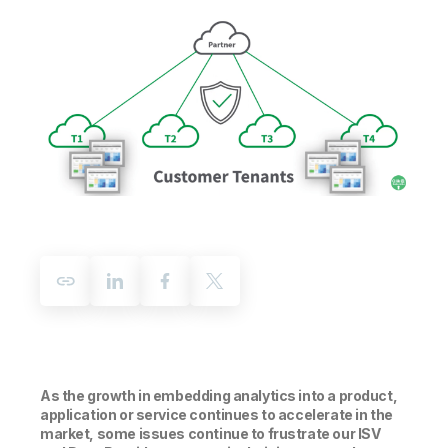
Company
Deliver better insights and outcomes with the right analytics plan.
Customer Stories
Customer Portal
Leadership
Onboarding
Qlik
Corporate Responsibility
Product Documentation
Access and Belonging
Events & Webinars
Training
Academic Program
Talend
Partners
Careers
Resource Library
Newsroom
Global Offices
Glossary
Community
Training
As the growth in embedding analytics into a product,
application or service continues to accelerate in the
market, some issues continue to frustrate our ISV