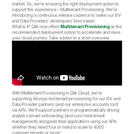
market. So, we’re ensuring the right deployment option to
support this experience – Multitenant Provisioning. We’re
introducing a continuous release cadence to make our ISV
and Data Providers’ developers’ lives easier.
What is it? Qlik now offers
Multitenant Provisioning
as the
recommended deployment option to accelerate and ease
your cloud journey. Take a listen to a short overview.
With Multitenant Provisioning in Qlik Cloud, we’re
supporting devops-led tenant provisioning for our ISV and
Data Provider partners (and our enterprise accounts too!)
via APIs. We’ll support partners in programmatically driving
analytics tenant onboarding (and soon total tenant
management) alongside their applications using our APIs
whether they need four or need to scale to 4000
customer tenants or more!