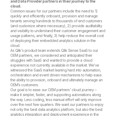
and Data Provider partners in their journey to the
cloud.
Common issues for our partners include the need to 1)
quickly and efficiently onboard, provision and manage
tenants serving hundreds to thousands of end customers
(and customize where necessary), 2) provide auditability
and visibility to understand their customer engagement and
usage patterns, and finally, 3) help reduce the overall cost
of deploying their embedded analytics solution in the
cloud.
As Qlik’s product team extends Qlik Sense SaaS to our
OEM partners, we considered and anticipated their
struggles with SaaS and wanted to provide a cloud
experience not currently available in the market. We’ve
witnessed the SaaS market leaning hard into automation,
orchestration and event driven mechanisms to help ease
the ability to provision, onboard and ultimately manage an
OEM’s customers.
Our goal is to ease our OEM partners’ cloud journey –
make it simpler, faster, and supporting automations along
the way. Less coding, less manual effort will only improve
over the next few quarters. We want our partners to enjoy
not only the best data analytics platform, but also the best
analytics integration and deployment experience in the