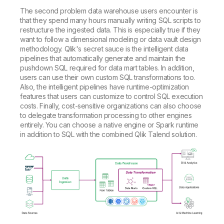
The second problem data warehouse users encounter is
that they spend many hours manually writing SQL scripts to
restructure the ingested data. This is especially true if they
want to follow a dimensional modeling or data vault design
methodology. Qlik's secret sauce is the intelligent data
pipelines that automatically generate and maintain the
pushdown SQL required for data mart tables. In addition,
users can use their own custom SQL transformations too.
Also, the intelligent pipelines have runtime-optimization
features that users can customize to control SQL execution
costs. Finally, cost-sensitive organizations can also choose
to delegate transformation processing to other engines
entirely. You can choose a native engine or Spark runtime
in addition to SQL with the combined Qlik Talend solution.