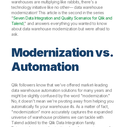
warehouses are multiplying like rabbits, there's a
technology initiative like no other— data warehouse
modernization! This article is the second in the series
"
Seven Data Integration and Quality Scenarios for Qlik and
Talend
," and answers everything you wanted to know
about data warehouse modernization but were afraid to
ask.
Modernization vs.
Automation
Qlik followers know that we've offered market-leading
data warehouse automation solutions for many years and
might be slightly confused by the word "modernization."
No, it doesn't mean we're pivoting away from helping you
automatically fix your warehouse ills. As a matter of fact,
"modernization" more accurately captures the expanded
universe of warehouse problems we can tackle with
Talend added to the Qlik Data Integration family.