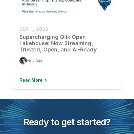
DEC 1, 2025
Supercharging Qlik Open
Lakehouse: Now Streaming,
Trusted, Open, and AI-Ready
Vijay Raja
Read More
Ready to get started?