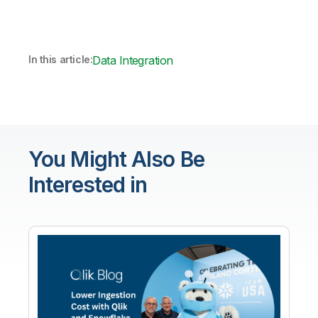
In this article:
Data Integration
You Might Also Be
Interested in