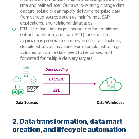
time and refined later. Our award-winning change data
capture solutions can rapidly deliver enterprise data
from various sources such as mainframes, SAP
applications, and relational databases.
ETL.
The final data ingest scenario is the traditional
extract, transform, and load (ETL) method. This
approach is preferable in many enterprise situations,
despite what you may think. For example, when high
volumes of source data need to be parsed and
formatted for multiple delivery targets.
2. Data transformation, data mart
creation, and lifecycle automation