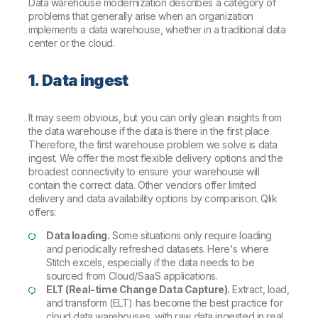
Data warehouse modernization describes a category of
problems that generally arise when an organization
implements a data warehouse, whether in a traditional data
center or the cloud.
1. Data ingest
It may seem obvious, but you can only glean insights from
the data warehouse if the data is there in the first place.
Therefore, the first warehouse problem we solve is data
ingest. We offer the most flexible delivery options and the
broadest connectivity to ensure your warehouse will
contain the correct data. Other vendors offer limited
delivery and data availability options by comparison. Qlik
offers:
Data loading.
Some situations only require loading
and periodically refreshed datasets. Here's where
Stitch excels, especially if the data needs to be
sourced from Cloud/SaaS applications.
ELT (Real-time Change Data Capture).
Extract, load,
and transform (ELT) has become the best practice for
cloud data warehouses, with raw data ingested in real