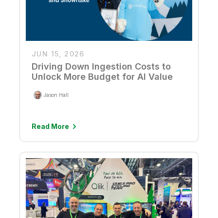
JUN 15, 2026
Driving Down Ingestion Costs to
Unlock More Budget for AI Value
Jason Hall
Read More