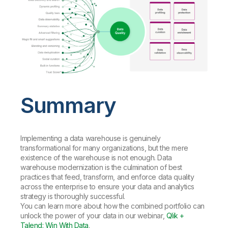
Summary
Implementing a data warehouse is genuinely
transformational for many organizations, but the mere
existence of the warehouse is not enough. Data
warehouse modernization is the culmination of best
practices that feed, transform, and enforce data quality
across the enterprise to ensure your data and analytics
strategy is thoroughly successful.
You can learn more about how the combined portfolio can
unlock the power of your data in our webinar,
Qlik +
Talend: Win With Data
.