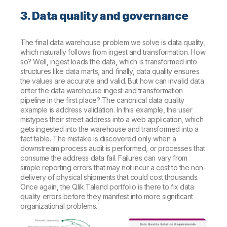
3. Data quality and governance
The final data warehouse problem we solve is data quality,
which naturally follows from ingest and transformation. How
so? Well, ingest loads the data, which is transformed into
structures like data marts, and finally, data quality ensures
the values are accurate and valid. But how can invalid data
enter the data warehouse ingest and transformation
pipeline in the first place? The canonical data quality
example is address validation. In this example, the user
mistypes their street address into a web application, which
gets ingested into the warehouse and transformed into a
fact table. The mistake is discovered only when a
downstream process audit is performed, or processes that
consume the address data fail. Failures can vary from
simple reporting errors that may not incur a cost to the non-
delivery of physical shipments that could cost thousands.
Once again, the Qlik Talend portfolio is there to fix data
quality errors before they manifest into more significant
organizational problems.