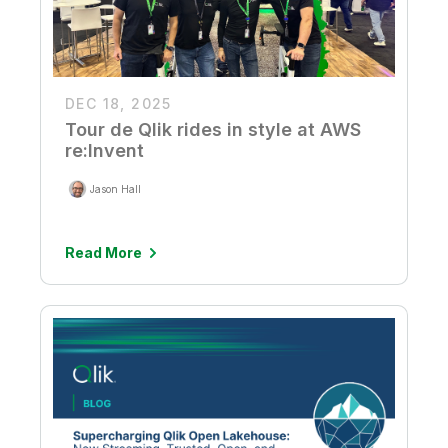
DEC 18, 2025
Tour de Qlik rides in style at AWS
re:Invent
Jason Hall
Read More