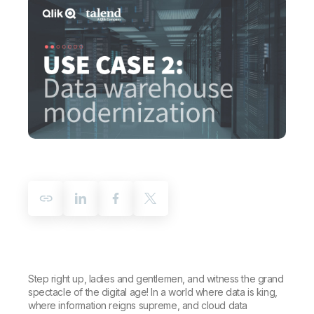
Company
Deliver better insights and outcomes with the right analytics plan.
Customer Stories
Customer Portal
Leadership
Onboarding
Qlik
Corporate Responsibility
Product Documentation
Access and Belonging
Events & Webinars
Training
Academic Program
Talend
Partners
Careers
Resource Library
Newsroom
Global Offices
Glossary
Community
Training
Step right up, ladies and gentlemen, and witness the grand
spectacle of the digital age! In a world where data is king,
where information reigns supreme, and cloud data