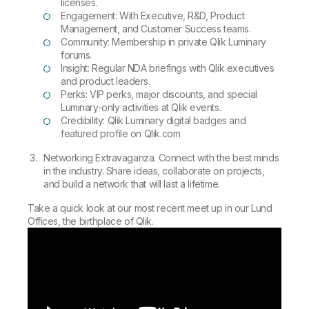
licenses.
Engagement: With Executive, R&D, Product
Management, and Customer Success teams.
Community: Membership in private Qlik Luminary
forums.
Insight: Regular NDA briefings with Qlik executives
and product leaders.
Perks: VIP perks, major discounts, and special
Luminary-only activities at Qlik events.
Credibility: Qlik Luminary digital badges and
featured profile on Qlik.com
Networking Extravaganza. Connect with the best minds
in the industry. Share ideas, collaborate on projects,
and build a network that will last a lifetime.
Take a quick look at our most recent meet up in our Lund
Offices, the birthplace of Qlik.