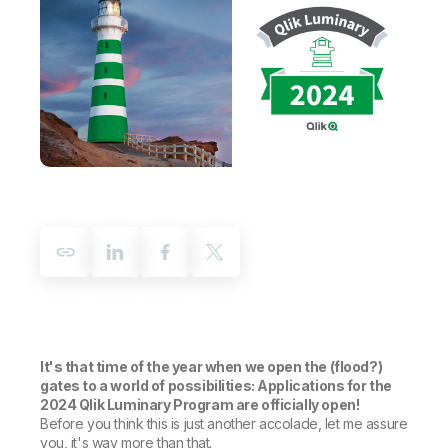
Company
Deliver better insights and outcomes with the right analytics plan.
Customer Stories
Customer Portal
Leadership
Onboarding
Qlik
Corporate Responsibility
Product Documentation
Access and Belonging
Events & Webinars
Training
Academic Program
Talend
Partners
Careers
Resource Library
Newsroom
Global Offices
Glossary
Community
Training
It's that time of the year when we open the (flood?)
gates to a world of possibilities: Applications for the
2024 Qlik Luminary Program are officially open!
Before you think this is just another accolade, let me assure
you, it's way more than that.