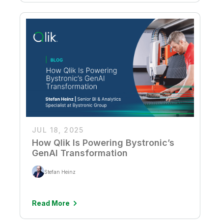
JUL 18, 2025
How Qlik Is Powering Bystronic’s
GenAI Transformation
Stefan Heinz
Read More