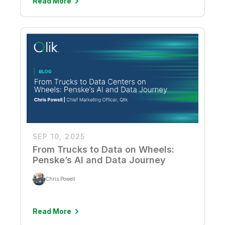
Read More
SEP 10, 2025
From Trucks to Data on Wheels:
Penske’s AI and Data Journey
Chris Powell
Read More