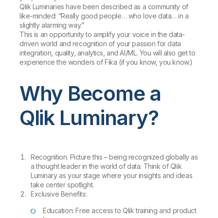
Qlik Luminaries have been described as a community of
like-minded: “Really good people… who love data… in a
slightly alarming way.”
This is an opportunity to amplify your voice in the data-
driven world and recognition of your passion for data
integration, quality, analytics, and AI/ML. You will also get to
experience the wonders of Fika (if you know, you know.)
Why Become a
Qlik Luminary?
Recognition. Picture this – being recognized globally as
a thought leader in the world of data. Think of Qlik
Luminary as your stage where your insights and ideas
take center spotlight.
Exclusive Benefits:
Education: Free access to Qlik training and product