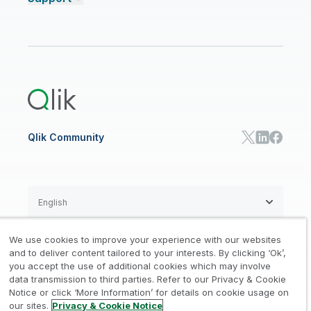
Talend Data Fabric
ISV
Data Sources and Targets
Partner Program
Customer Stories
Community
Financial Services
Qlik Regions
Careers
Events
Support
ANALYTICS & AI
Healthcare
Newsroom
Glossary
Customer Portal
Public Sector/Government
Qlik Cloud Analytics
Global Office/Contact
Community
Onboarding
US Government
Qlik Answers
Training
Product Documentation
Retail
Qlik Predict
Training
Communications
Qlik Automate
RESOURCE CENTER
Manufacturing
Resource Library
Consumer Products
Analysts Reports
Energy Utilities
Whitepapers & Ebooks
High Tech
Qlik Community
Webinars
Life Sciences
Videos
BY ROLE
Datasheet & Brochures
Customer Stories
Sales
Marketing
English
Finance
Operations
We use cookies to improve your experience with our websites
Product Intelligence
Legal
Privacy & Cookie Notice
and to deliver content tailored to your interests. By clicking ‘Ok’,
/
/
HR & People
you accept the use of additional cookies which may involve
IT
data transmission to third parties. Refer to our Privacy & Cookie
Trademarks
Trust
Terms of Use
/
/
/
SOLUTION PARTNERS
Notice or click ‘More Information’ for details on cookie usage on
our sites.
Privacy & Cookie Notice
Do not Share my info
Find a Partner