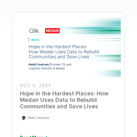
OCT 3, 2025
Hope in the Hardest Places: How
Medair Uses Data to Rebuild
Communities and Save Lives
Heidi Cockram