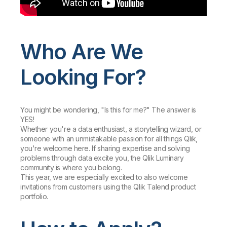
Who Are We
Looking For?
You might be wondering, "Is this for me?" The answer is
YES!
Whether you're a data enthusiast, a storytelling wizard, or
someone with an unmistakable passion for all things Qlik,
you're welcome here. If sharing expertise and solving
problems through data excite you, the Qlik Luminary
community is where you belong.
This year, we are especially excited to also welcome
invitations from customers using the Qlik Talend product
portfolio.