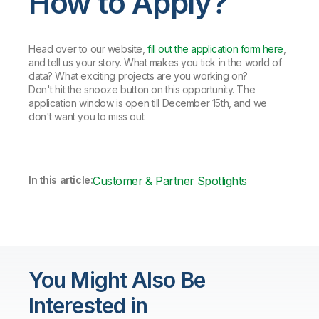
How to Apply?
Head over to our website,
fill out the application form here
,
and tell us your story. What makes you tick in the world of
data? What exciting projects are you working on?
Don't hit the snooze button on this opportunity. The
application window is open till December 15th, and we
don't want you to miss out.
In this article:
Customer & Partner Spotlights
You Might Also Be
Interested in