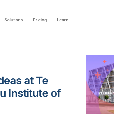
Solutions
Pricing
Learn
deas at Te
Institute of