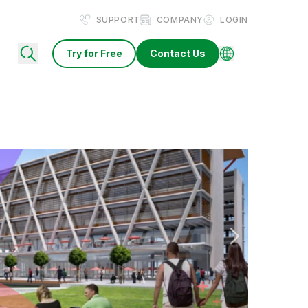
SUPPORT
COMPANY
LOGIN
Try for Free
Contact Us