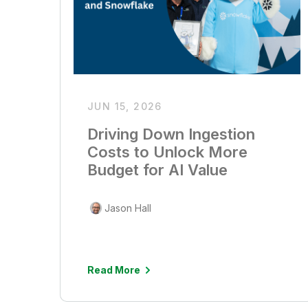
JUN 15, 2026
Driving Down Ingestion
Costs to Unlock More
Budget for AI Value
Jason Hall
Read More