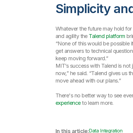
Simplicity and
Whatever the future may hold for e
and agility the
Talend platform
bri
“None of this would be possible i
get answers to technical questi
keep moving forward.”
MIT’s success with Talend is not ju
now,” he said. “Talend gives us t
move ahead with our plans.”
There's no better way to see every
experience
to learn more.
Data Integration
In this article: