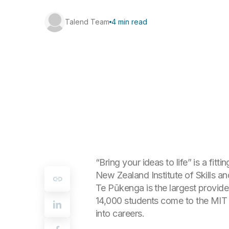
Talend Team
4 min read
“Bring your ideas to life” is a fi
New Zealand Institute of Skills 
Te Pūkenga is the largest provide
14,000 students come to the MIT b
into careers.