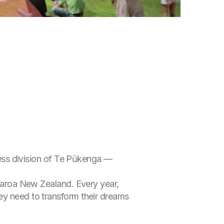
iness division of Te Pūkenga —
tearoa New Zealand. Every year,
ey need to transform their dreams