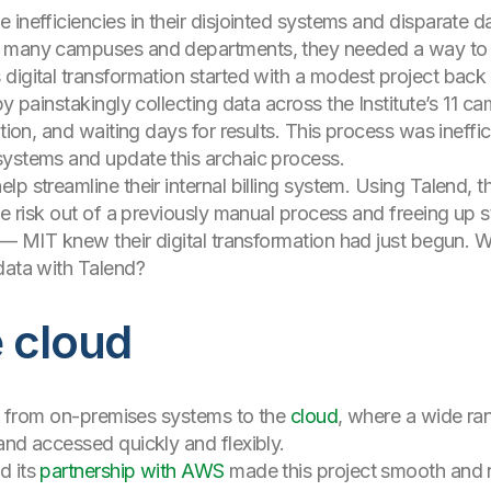
inefficiencies in their disjointed systems and disparate d
 many campuses and departments, they needed a way to har
digital transformation started with a modest project back 
by painstakingly collecting data across the Institute’s 11 c
cation, and waiting days for results. This process was ine
systems and update this archaic process.
p streamline their internal billing system. Using Talend, 
he risk out of a previously manual process and freeing up s
t — MIT knew their digital transformation had just begun. 
data with Talend?
 cloud
ion from on-premises systems to the
cloud
, where a wide ra
and accessed quickly and flexibly.
d its
partnership with AWS
made this project smooth and n