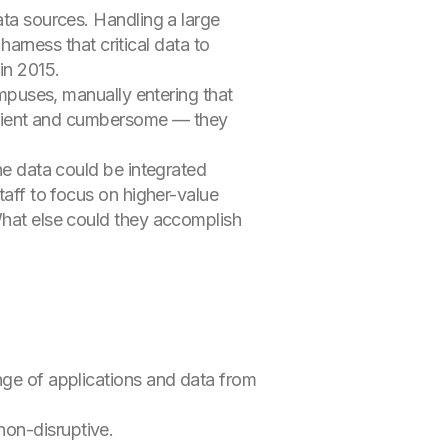
ata sources. Handling a large
ness that critical data to
in 2015.
ampuses, manually entering that
fficient and cumbersome — they
the data could be integrated
taff to focus on higher-value
What else could they accomplish
nge of applications and data from
on-disruptive.