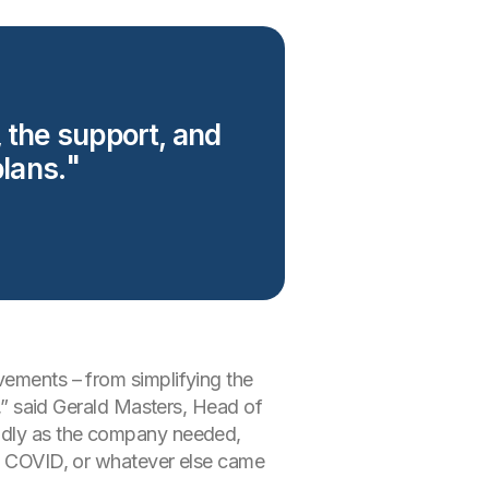
, the support, and
lans.
vements – from simplifying the
n,” said Gerald Masters, Head of
pidly as the company needed,
 to COVID, or whatever else came