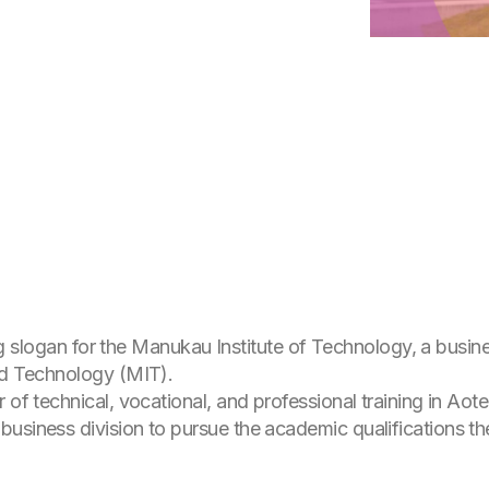
tting slogan for the Manukau Institute of Technology, a bus
and Technology (MIT).
r of technical, vocational, and professional training in Ao
usiness division to pursue the academic qualifications th