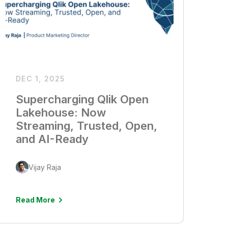
DEC 1, 2025
Supercharging Qlik Open
Lakehouse: Now
Streaming, Trusted, Open,
and AI-Ready
Vijay Raja
Read More