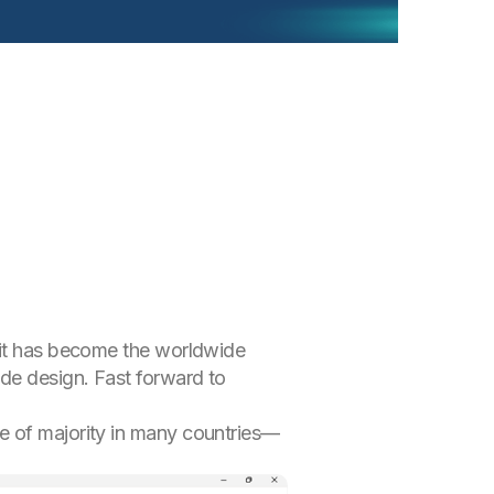
, it has become the worldwide
ode design. Fast forward to
e of majority in many countries—