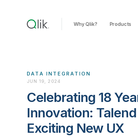
Why Qlik?
Products
DATA INTEGRATION
JUN 19, 2024
Celebrating 18 Yea
Innovation: Talend
Exciting New UX