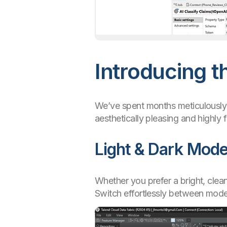
Introducing t
We’ve spent months meticulously r
aesthetically pleasing and highly 
Light & Dark Mod
Whether you prefer a bright, clea
Switch effortlessly between mode