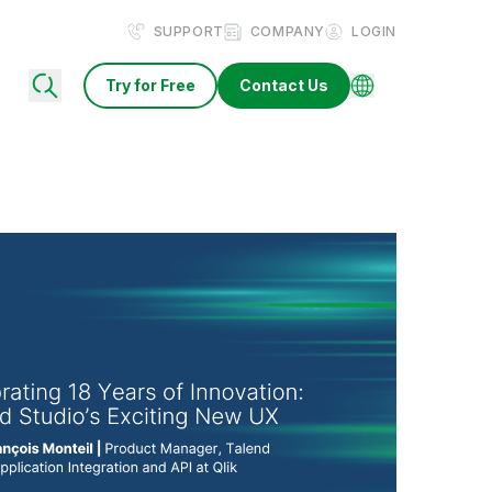
SUPPORT
COMPANY
LOGIN
Try for Free
Contact Us