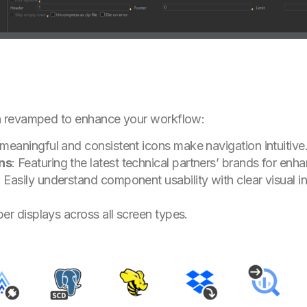
n revamped to enhance your workflow:
meaningful and consistent icons make navigation intuitive
ns
: Featuring the latest technical partners’ brands for enhan
: Easily understand component usability with clear visual in
per displays across all screen types.