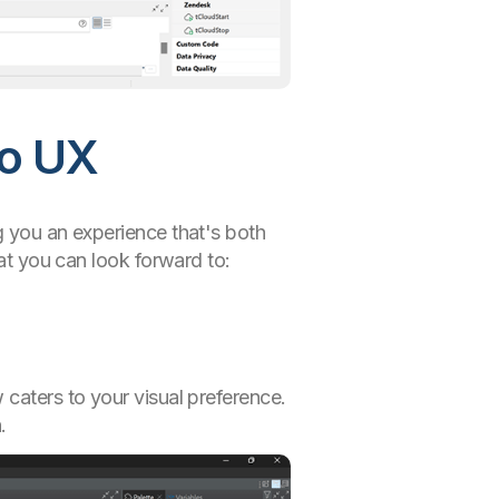
io UX
g you an experience that's both
hat you can look forward to:
 caters to your visual preference.
.