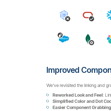
Improved Compone
We’ve revisited the linking and g
Reworked Look and Feel
: Li
Simplified Color and Dot Co
Easier Component Grabbin