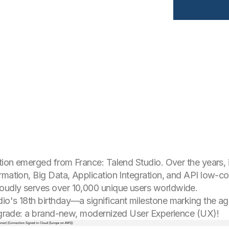
ution emerged from France: Talend Studio. Over the years
rmation, Big Data, Application Integration, and API low-c
oudly serves over 10,000 unique users worldwide.
io's 18th birthday—a significant milestone marking the ag
 upgrade: a brand-new, modernized User Experience (UX)!