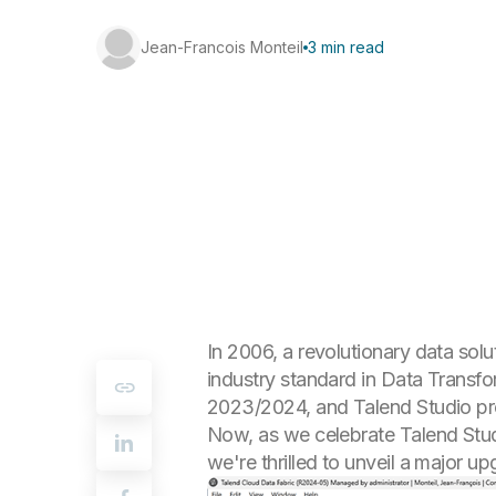
Jean-Francois Monteil
3 min read
In 2006, a revolutionary data sol
industry standard in Data Transfo
2023/2024, and Talend Studio pr
Now, as we celebrate Talend Stud
we're thrilled to unveil a major