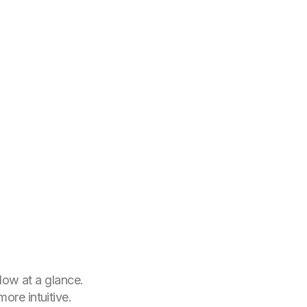
low at a glance.
ore intuitive.