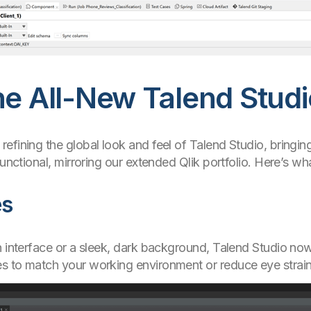
he All-New Talend Stud
efining the global look and feel of Talend Studio, bringin
functional, mirroring our extended Qlik portfolio. Here’s w
es
n interface or a sleek, dark background, Talend Studio now
s to match your working environment or reduce eye strain