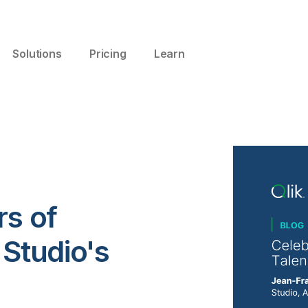
Solutions
Pricing
Learn
rs of
 Studio's