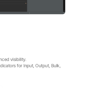
.
ced visibility.
dicators for Input, Output, Bulk,