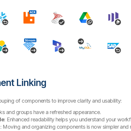
nt Linking
rouping of components to improve clarity and usability:
nks and groups have a refreshed appearance.
de
: Enhanced readability helps you understand your workf
g
: Moving and organizing components is now simpler and m