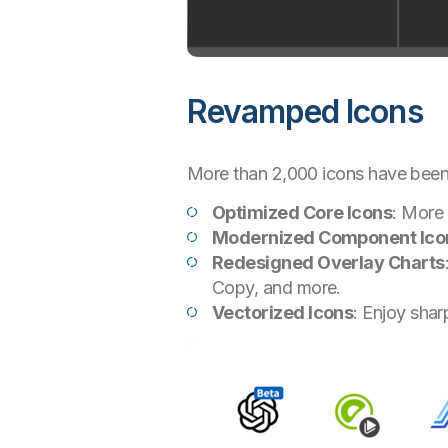
Revamped Icons
More than 2,000 icons have bee
Optimized Core Icons
: More 
Modernized Component Ico
Redesigned Overlay Charts
Copy, and more.
Vectorized Icons
: Enjoy shar