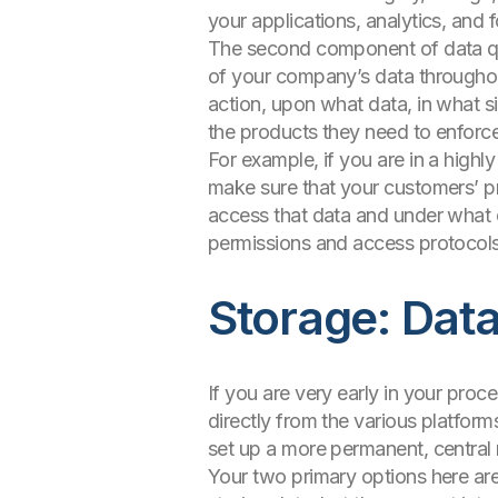
your applications, analytics, and 
The second component of data qua
of your company’s data throughout 
action, upon what data, in what 
the products they need to enforc
For example, if you are in a highly
make sure that your customers’ pr
access that data and under what 
permissions and access protocols
Storage: Dat
If you are very early in your proc
directly from the various platform
set up a more permanent, central 
Your two primary options here are