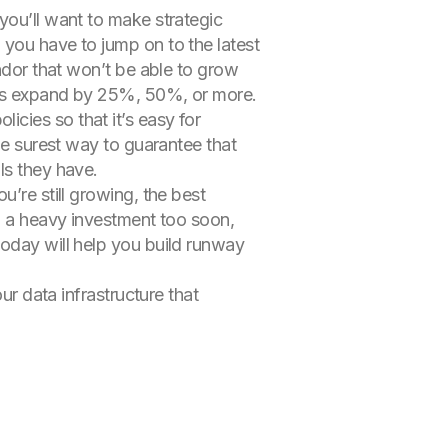
 you’ll want to make strategic
 you have to jump on to the latest
endor that won’t be able to grow
eeds expand by 25%, 50%, or more.
cies so that it’s easy for
he surest way to guarantee that
ls they have.
’re still growing, the best
on a heavy investment too soon,
today will help you build runway
ur data infrastructure that