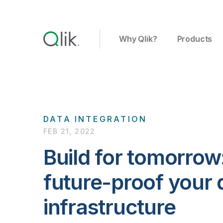
Why Qlik?
Products
DATA INTEGRATION
FEB 21, 2022
Build for tomorrow
future-proof your 
infrastructure