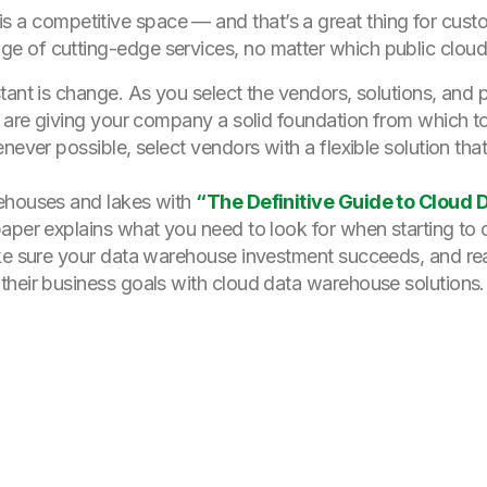
s a competitive space — and that’s a great thing for custo
age of cutting-edge services, no matter which public clou
tant is change. As you select the vendors, solutions, and
ou are giving your company a solid foundation from which
never possible, select vendors with a flexible solution th
rehouses and lakes with
“The Definitive Guide to Cloud
 paper explains what you need to look for when starting t
ake sure your data warehouse investment succeeds, and rea
their business goals with cloud data warehouse solutions.