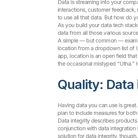
Data is streaming into your compa
interactions, customer feedback,
to use all that data. But how do yo
As you build your data tech stack,
data from all those various sourc
A simple — but common — example i
location from a dropdown list of 
app, location is an open field th
the occasional mistyped “Utha.” 
Quality: Data
Having data you can use is great. 
plan to include measures for both
Data integrity describes products 
conjunction with data integration 
solution for data integrity, though,