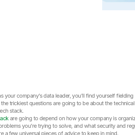
s your company’s data leader, you’ll find yourself fielding 
the trickiest questions are going to be about the technical
tech stack.
tack
are going to depend on how your company is organi
oblems you’re trying to solve, and what security and reg
re a few universal pieces of advice to keep in mind.