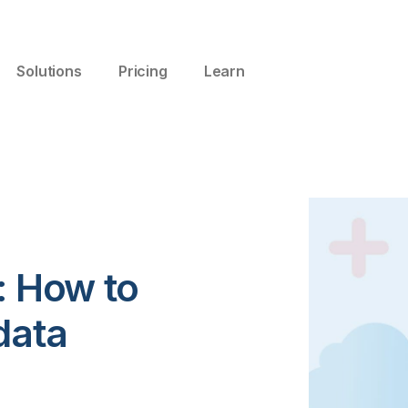
Solutions
Pricing
Learn
: How to
data