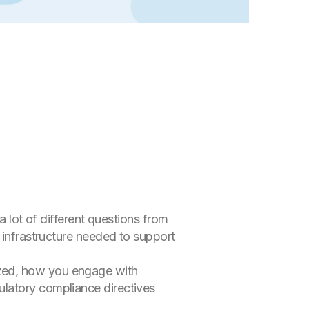
a lot of different questions from
 infrastructure needed to support
zed, how you engage with
ulatory compliance directives