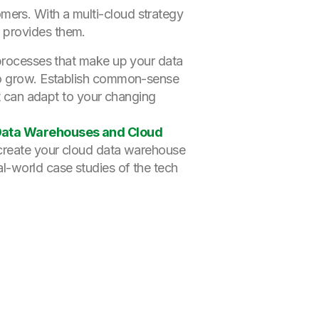
mers. With a multi-cloud strategy
d provides them.
 processes that make up your data
 to grow. Establish common-sense
at can adapt to your changing
 Data Warehouses and Cloud
o create your cloud data warehouse
l-world case studies of the tech