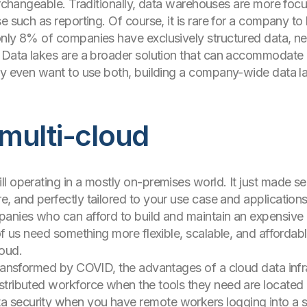
erchangeable. Traditionally, data warehouses are more focus
e such as reporting. Of course, it is rare for a company to
only 8% of companies have exclusively structured data, n
. Data lakes are a broader solution that can accommodate 
ay even want to use both, building a company-wide data la
multi-cloud
l operating in a mostly on-premises world. It just made s
 and perfectly tailored to your use case and applications.
anies who can afford to build and maintain an expensive ph
 of us need something more flexible, scalable, and afforda
loud.
transformed by COVID, the advantages of a cloud data inf
tributed workforce when the tools they need are located i
 security when you have remote workers logging into a s