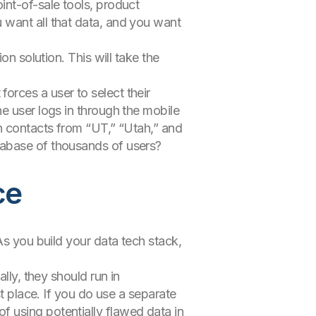
int-of-sale tools, product
 want all that data, and you want
on solution. This will take the
orces a user to select their
e user logs in through the mobile
th contacts from “UT,” “Utah,” and
tabase of thousands of users?
ce
As you build your data tech stack,
lly, they should run in
st place. If you do use a separate
k of using potentially flawed data in