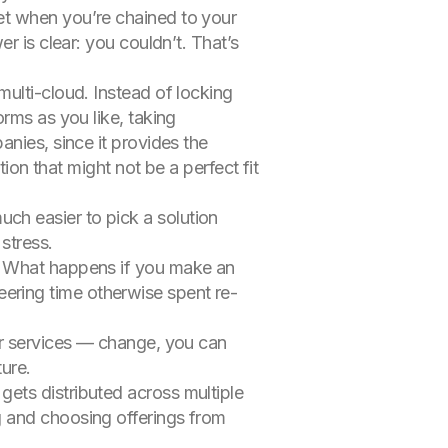
et when you’re chained to your
r is clear: you couldn’t. That’s
multi
-cloud. Instead of locking
rms as you like, taking
nies, since it provides the
ion that might not be a perfect fit
uch easier to pick a solution
stress.
ll. What happens if you make an
ering time otherwise spent re-
heir services — change, you can
ture.
gets distributed across multiple
ng and choosing offerings from