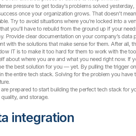
ntense pressure to get today’s problems solved
yesterday
,
r success once your organization grows. That doesn’t mean
able. Try to avoid situations where you’re locked into a v
 that you’ll have to rebuild from the ground up if your n
. Provide clear documentation on your company’s data poli
t with the solutions that make sense for them. After all, t
ow IT is to make it too hard for them to work with the too
elf about where you are and what you need right now. If you
e the best solution for you — yet. By pulling the trigger 
 the entire tech stack. Solving for the problem you have 
ture.
are prepared to start building the perfect tech stack for yo
 quality, and storage.
ta integration