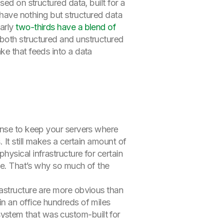
ed on structured data, built for a
 have nothing but structured data
early
two-thirds have a blend of
both structured and unstructured
ke that feeds into a data
ense to keep your servers where
 It still makes a certain amount of
ysical infrastructure for certain
ble. That’s why so much of the
rastructure are more obvious than
n an office hundreds of miles
ystem that was custom-built for