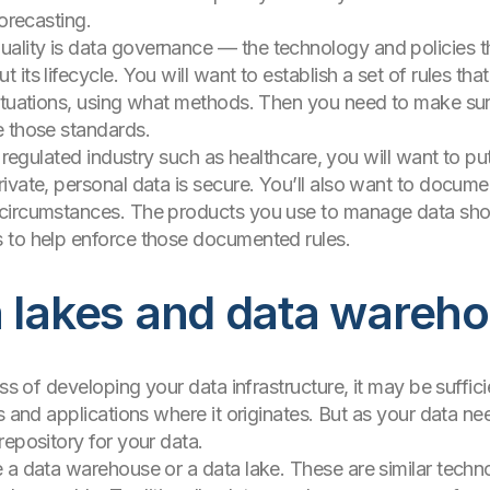
forecasting.
lity is data governance — the technology and policies th
its lifecycle. You will want to establish a set of rules th
situations, using what methods. Then you need to make sur
e those standards.
 regulated industry such as healthcare, you will want to put
ivate, personal data is secure. You’ll also want to docume
circumstances. The products you use to manage data shou
 to help enforce those documented rules.
a lakes and data wareh
ess of developing your data infrastructure, it may be suffic
s and applications where it originates. But as your data ne
repository for your data.
 a data warehouse or a data lake. These are similar techn