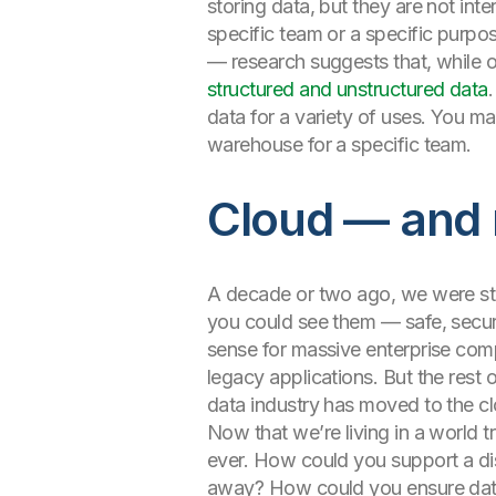
storing data, but they are not int
specific team or a specific purpos
— research suggests that, while 
structured and unstructured data
data for a variety of uses. You m
warehouse for a specific team.
Cloud — and 
A decade or two ago, we were stil
you could see them — safe, secure,
sense for massive enterprise comp
legacy applications. But the rest
data industry has moved to the c
Now that we’re living in a world 
ever. How could you support a dis
away? How could you ensure data