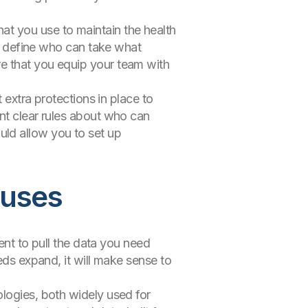
at you use to maintain the health
at define who can take what
e that you equip your team with
 extra protections in place to
nt clear rules about who can
ld allow you to set up
ouses
ient to pull the data you need
eds expand, it will make sense to
ologies, both widely used for