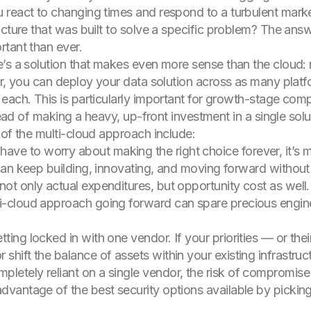
 react to changing times and respond to a turbulent mark
cture that was built to solve a specific problem? The answe
tant than ever.
e’s a solution that makes even more sense than the cloud:
or, you can deploy your data solution across as many platfo
each. This is particularly important for growth-stage compa
tead of making a heavy, up-front investment in a single solut
 of the multi-cloud approach include:
ve to worry about making the right choice forever, it’s m
 can keep building, innovating, and moving forward without 
o not only actual expenditures, but opportunity cost as we
ti-cloud approach going forward can spare precious engine
getting locked in with one vendor. If your priorities — or t
shift the balance of assets within your existing infrastruc
pletely reliant on a single vendor, the risk of compromise 
advantage of the best security options available by picki