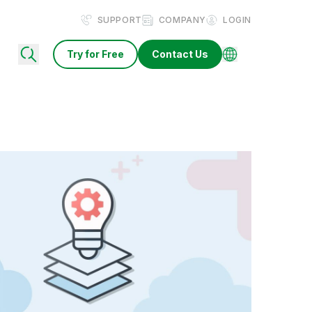
SUPPORT
COMPANY
LOGIN
Try for Free
Contact Us