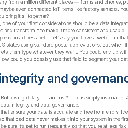
ny from a million different places — forms and phones, po
 maybe even connected IoT items like factory sensors. You
u bring it all together?
 one of your first considerations should be a data integrati
es and transform it to make it more consistent and usable.
s an address field. Let’s say you have a web form that f
US states using standard postal abbreviations. But when th
at lets them type whatever they want. You could end up wi
How could you possibly use that field to segment your da
 integrity and governan
But having data you can trust? That is simply invaluable. 
 data integrity and data governance.
that ensure your data is accurate and free from errors. Idea
so that bad data never makes it into your system in the fir
 be sure it’s set to run frequently so that you’re at less ris