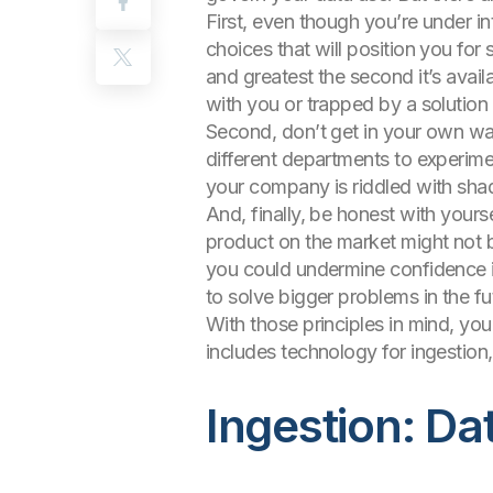
First, even though you’re under i
choices that will position you fo
and greatest the second it’s avail
with you or trapped by a solution
Second, don’t get in your own way
different departments to experimen
your company is riddled with shad
And, finally, be honest with yours
product on the market might not b
you could undermine confidence in
to solve bigger problems in the fu
With those principles in mind, you 
includes technology for ingestion,
Ingestion: Da