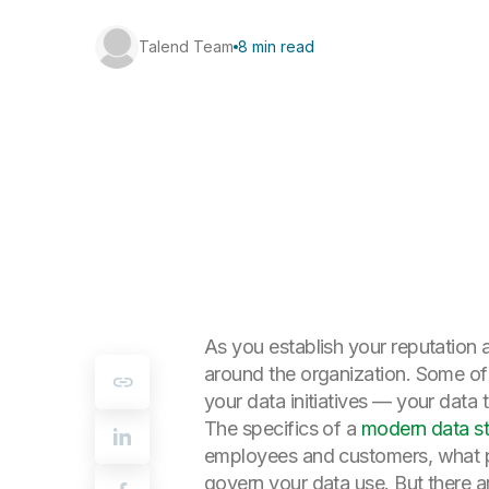
Talend Team
8 min read
As you establish your reputation a
around the organization. Some of 
your data initiatives — your data 
The specifics of a
modern data s
employees and customers, what pr
govern your data use. But there a