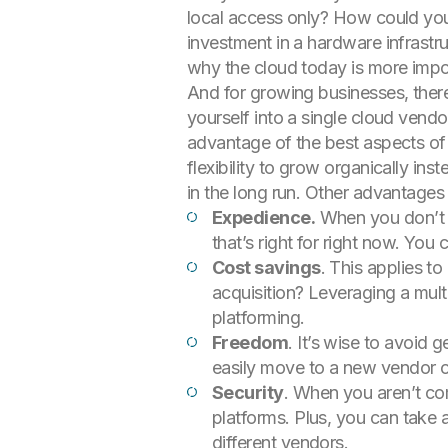
local access only? How could you
investment in a hardware infrastru
why the cloud today is more impor
And for growing businesses, ther
yourself into a single cloud vend
advantage of the best aspects of 
flexibility to grow organically ins
in the long run. Other advantages
Expedience.
When you don’t ha
that’s right for right now. You
Cost savings
. This applies t
acquisition? Leveraging a mul
platforming.
Freedom
. It’s wise to avoid 
easily move to a new vendor or 
Security
. When you aren’t com
platforms. Plus, you can take 
different vendors.