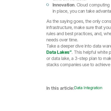
Innovation
.
Cloud computing i
in place, you can take advant
As the saying goes, the only cons
infrastructure, make sure that y
rules and best practices, and, whe
needs over time.
Take a deeper dive into data wa
Data Lakes”
. This helpful white
or data lake, a 3-step plan to m
stacks companies use to achieve 
Data Integration
In this article: