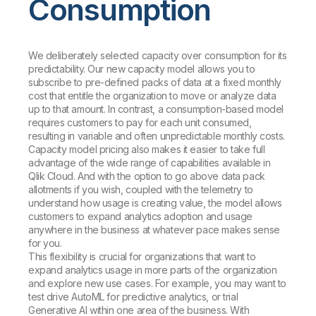
Consumption
We deliberately selected capacity over consumption for its
predictability. Our new capacity model allows you to
subscribe to pre-defined packs of data at a fixed monthly
cost that entitle the organization to move or analyze data
up to
that amount. In contrast, a consumption-based model
requires customers to pay for each unit consumed,
resulting in variable and often unpredictable monthly costs.
Capacity model pricing also makes it easier to take full
advantage of the wide range of capabilities available in
Qlik Cloud. And with the option to go above data pack
allotments if you wish, coupled with the telemetry to
understand how usage is creating value, the model allows
customers to expand analytics adoption and usage
anywhere in the business at whatever pace makes sense
for you.
This flexibility is crucial for organizations that want to
expand analytics usage in more parts of the organization
and explore new use cases. For example, you may want to
test drive AutoML for predictive analytics, or trial
Generative AI within one area of the business. With