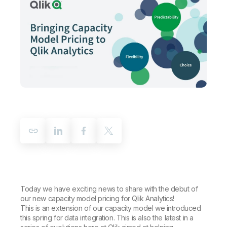
Company
Deliver better insights and outcomes with the right analytics plan.
Customer Stories
Customer Portal
Leadership
Onboarding
Qlik
Corporate Responsibility
Product Documentation
Access and Belonging
Events & Webinars
Training
Academic Program
Talend
Partners
Careers
Resource Library
Newsroom
Global Offices
Glossary
Community
Training
Today we have exciting news to share with the debut of
our new capacity model pricing for Qlik Analytics!
This is an extension of our capacity model we introduced
this spring for data integration. This is also the latest in a