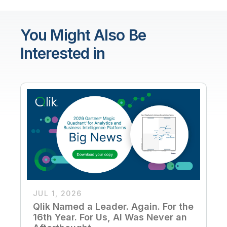
You Might Also Be
Interested in
JUL 1, 2026
Qlik Named a Leader. Again. For the
16th Year. For Us, AI Was Never an