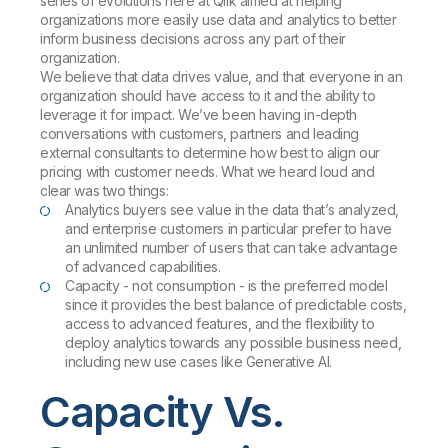
series of evolutions here at Qlik aimed at helping
organizations more easily use data and analytics to better
inform business decisions across any part of their
organization.
We believe that data drives value, and that everyone in an
organization should have access to it and the ability to
leverage it for impact. We’ve been having in-depth
conversations with customers, partners and leading
external consultants to determine how best to align our
pricing with customer needs. What we heard loud and
clear was two things:
Analytics buyers see value in the data that’s analyzed,
and enterprise customers in particular prefer to have
an unlimited number of users that can take advantage
of advanced capabilities.
Capacity -
not
consumption - is the preferred model
since it provides the best balance of predictable costs,
access to advanced features, and the flexibility to
deploy analytics towards any possible business need,
including new use cases like Generative AI.
Capacity Vs.