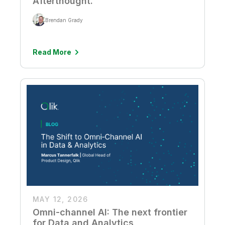
Afterthought.
Brendan Grady
Read More
MAY 12, 2026
Omni-channel AI: The next frontier
for Data and Analytics