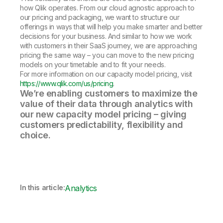
how Qlik operates. From our cloud agnostic approach to
our pricing and packaging, we want to structure our
offerings in ways that will help you make smarter and better
decisions for your business. And similar to how we work
with customers in their SaaS journey, we are approaching
pricing the same way – you can move to the new pricing
models on your timetable and to fit your needs.
For more information on our capacity model pricing, visit
https://www.qlik.com/us/pricing
.
We’re enabling customers to maximize the
value of their data through analytics with
our new capacity model pricing – giving
customers predictability, flexibility and
choice.
In this article:
Analytics