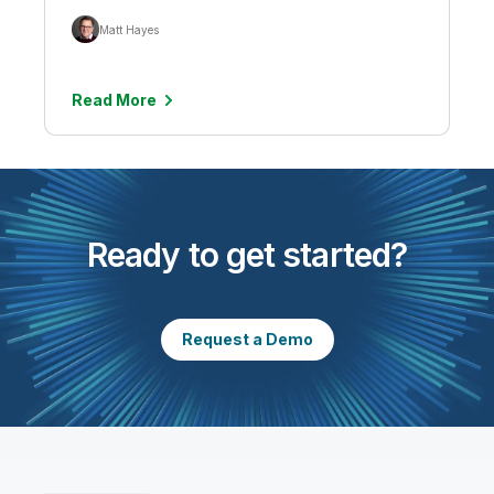
Matt Hayes
Read More
Ready to get started?
Request a Demo