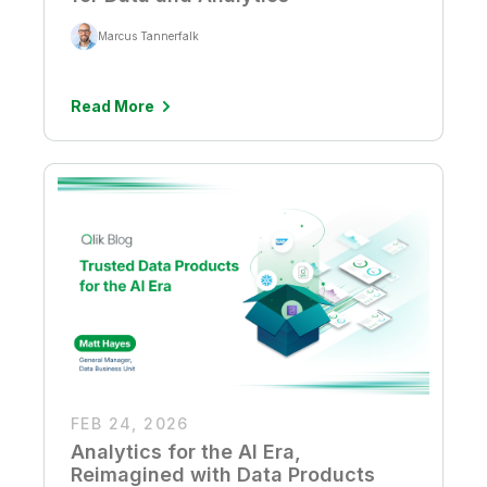
Marcus Tannerfalk
Read More
FEB 24, 2026
Analytics for the AI Era,
Reimagined with Data Products