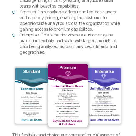
package brings industry-leading analytics to small
teams with baseline capabilities.
Premium: This package offers unlimited basic users
and capacity pricing, enabling the customer to
operationalize analytics across the organization while
gaining access to premium capabilities.
Enterprise: This is the tier where a customer gains
maximum flexibility and scale with larger amounts of
data being analyzed across many departments and
geographies.
This flexibility and choice are core and crucial aspects of