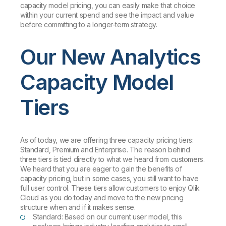
capacity model pricing, you can easily make that choice
within your current spend and see the impact and value
before committing to a longer-term strategy.
Our New Analytics
Capacity Model
Tiers
As of today, we are offering three capacity pricing tiers:
Standard, Premium and Enterprise. The reason behind
three tiers is tied directly to what we heard from customers.
We heard that you are eager to gain the benefits of
capacity pricing, but in some cases, you still want to have
full user control. These tiers allow customers to enjoy Qlik
Cloud as you do today and move to the new pricing
structure when and if it makes sense.
Standard: Based on our current user model, this