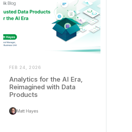
FEB 24, 2026
Analytics for the AI Era,
Reimagined with Data
Products
Matt Hayes