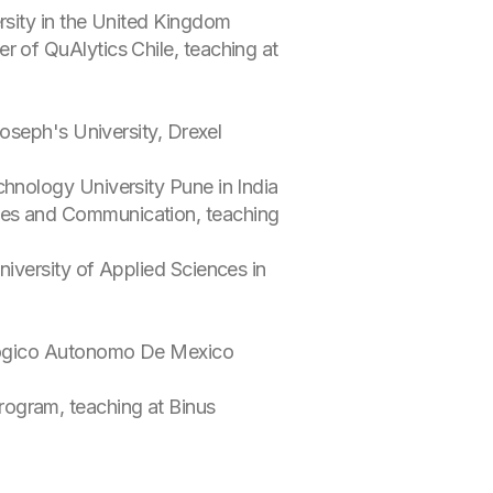
rsity in the United Kingdom
r of QuAlytics Chile, teaching at
Joseph's University, Drexel
chnology University Pune in India
ies and Communication, teaching
niversity of Applied Sciences in
nologico Autonomo De Mexico
rogram, teaching at Binus