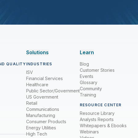
Solutions
Learn
Blog
ND QUALITY
INDUSTRIES
Customer Stories
ISV
Events
Financial Services
Glossary
Healthcare
Community
Public Sector/Government
Training
US Government
Retail
RESOURCE CENTER
Communications
Resource Library
Manufacturing
Analysts Reports
Consumer Products
Whitepapers & Ebooks
Energy Utilities
Webinars
High Tech
Videos