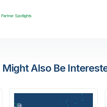
Partner Spotlights
 Might Also Be Intereste