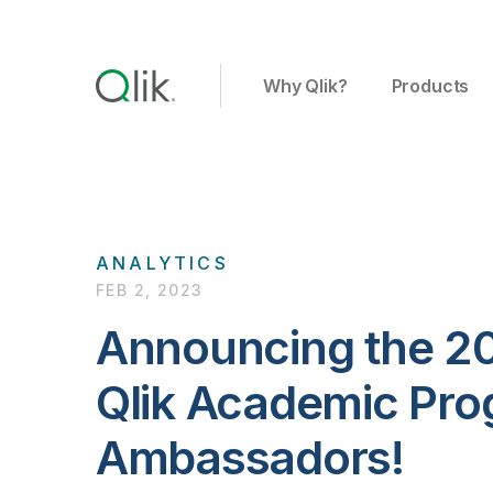
Why Qlik?
Products
ANALYTICS
FEB 2, 2023
Announcing the 20
Qlik Academic Pro
Ambassadors!