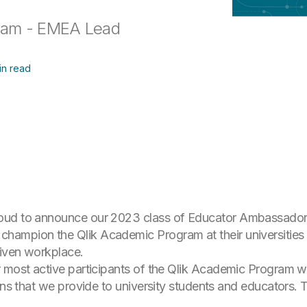
gram - EMEA Lead
in read
roud to announce our 2023 class of Educator Ambassado
ampion the Qlik Academic Program at their universities 
riven workplace.
 most active participants of the Qlik Academic Program who
ions that we provide to university students and educators