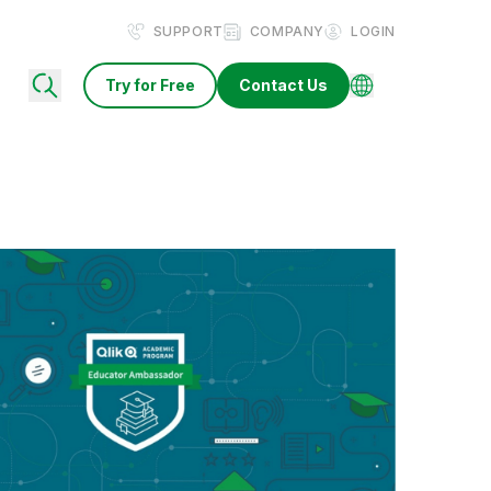
SUPPORT
COMPANY
LOGIN
Try for Free
Contact Us