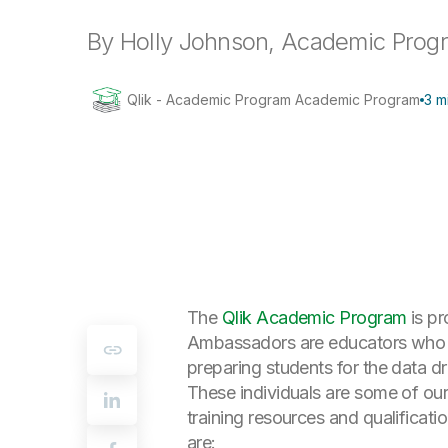
By Holly Johnson, Academic Pro
Qlik - Academic Program Academic Program
3 m
The
Qlik Academic Program
is p
Ambassadors are educators who ch
preparing students for the data d
These individuals are some of our
training resources and qualificat
are: