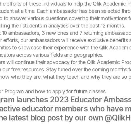
the efforts of these individuals to help the Qlik Academic P
 student at a time. Each ambassador has been selected thr
d to answer various questions covering their motivations
lling their students in analytics over the past 12 months.
ect 10 ambassadors, 3 new ones and 7 returning ambassado
ir efforts, our ambassadors will receive exclusive benefit
unities to showcase their experience with the Qlik Academ
cators across various fields and geographies.
 will continue their advocacy for the Qlik Academic Pro
 our free resources. Stay tuned over the coming months f
now who they are, what they teach and why they are so p
 Program and how to apply for future classes.
ram launches 2023 Educator Ambassad
 active educator members who have ma
he latest blog post by our own @QlikHo