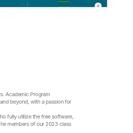
rs. Academic Program
and beyond, with a passion for
 fully utilize the free software,
. The members of our 2023 class