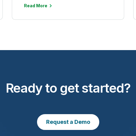
Read More
Ready to get started?
Request a Demo