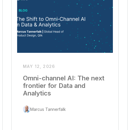
MAY 12, 2026
Omni-channel AI: The next
frontier for Data and
Analytics
Marcus Tannerfalk