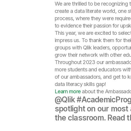
We are thrilled to be recognizing 
create a data literate world, one
process, where they were require
to evidence their passion for upski
This year, we are excited to sel
impress us. To thank them for the
groups with Qlik leaders, opport
grow their network with other edu
Throughout 2023 our ambassadors
more students and educators with
of our ambassadors, and get to k
data literacy skills gap!
Learn more
about the Ambassador
@Qlik #AcademicProg
spotlight on our most
the classroom. Read t