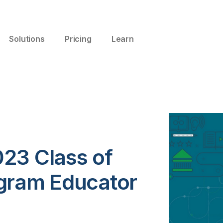
Solutions
Pricing
Learn
23 Class of
gram Educator