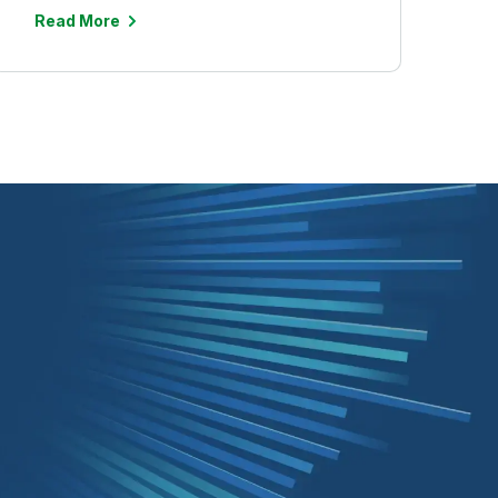
Read More