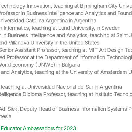
 Technology Innovation, teaching at Birmingham City Unive
ofessor in Business Intelligence and Analytics and Founde
iversidad Católica Argentina in Argentina
in Informatics, teaching at Lund University, in Sweden
 in Business Intelligence and Analytics, teaching at Saint 
and Villanova University in the United States
Senior Assistant Professor, teaching at MIT Art Design Te
ed Professor at the Department of Information Technolog
d World Economy (UNWE) in Bulgaria
 and Analytics, teaching at the University of Amsterdam U
teaching at Universidad Nacional del Sur in Argentina
telligence Diploma Professor, teaching at Instituto Tec
Adi Siek, Deputy Head of Business Information Systems P
onesia
 Educator Ambassadors for 2023