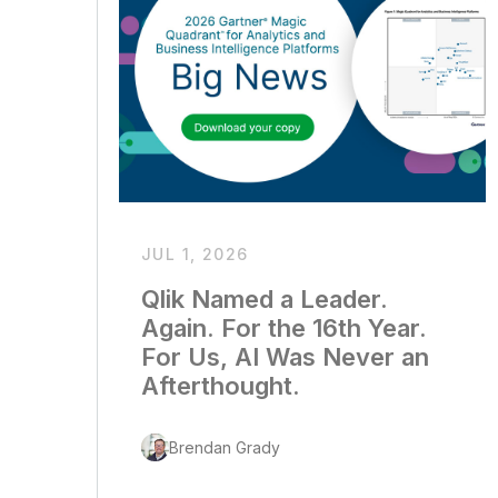
JUL 1, 2026
Qlik Named a Leader.
Again. For the 16th Year.
For Us, AI Was Never an
Afterthought.
Brendan Grady