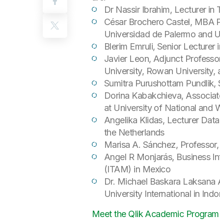
Dr Nassir Ibrahim, Lecturer in
César Brochero Castel, MBA Pr
Universidad de Palermo and Un
Blerim Emruli, Senior Lecturer 
Javier Leon, Adjunct Professor
University, Rowan University, 
Sumitra Purushottam Pundlik, 
Dorina Kabakchieva, Associat
at University of National an
Angelika Klidas, Lecturer Data
the Netherlands
Marisa A. Sánchez, Professor, 
Angel R Monjarás, Business In
(ITAM) in Mexico
Dr. Michael Baskara Laksana 
University International in Ind
Meet the Qlik Academic Program