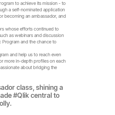
rogram to achieve its mission - to
ough a self-nominated application
 for becoming an ambassador, and
rs whose efforts continued to
s such as webinars and discussion
ic Program and the chance to
gram and help us to reach even
or more in-depth profiles on each
assionate about bridging the
or class, shining a
de #Qlik central to
lly.