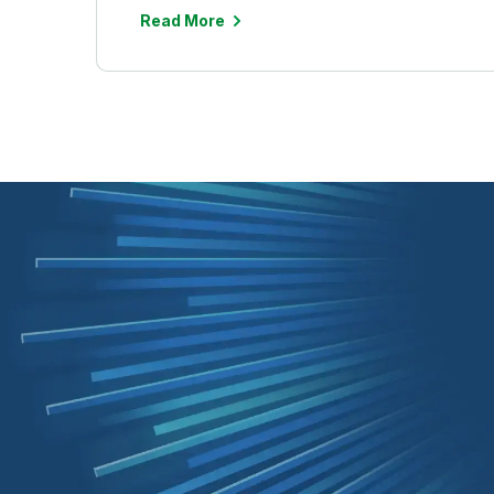
Read More