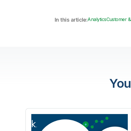
Analytics
Customer & 
In this article:
You