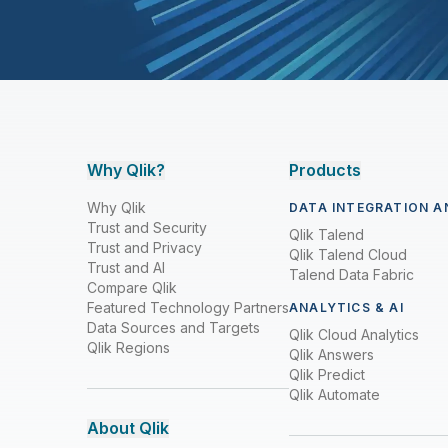
Why Qlik?
Products
Why Qlik
DATA INTEGRATION A
Trust and Security
Qlik Talend
Trust and Privacy
Qlik Talend Cloud
Trust and AI
Talend Data Fabric
Compare Qlik
Featured Technology Partners
ANALYTICS & AI
Data Sources and Targets
Qlik Cloud Analytics
Qlik Regions
Qlik Answers
Qlik Predict
Qlik Automate
About Qlik