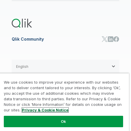
Global Office/Contact
Community
Onboarding
US Government
Qlik Answers
Training
Product Documentation
Retail
Qlik Predict
Training
Communications
Qlik Automate
RESOURCE CENTER
Manufacturing
Resource Library
Consumer Products
Analysts Reports
Energy Utilities
Whitepapers & Ebooks
High Tech
Qlik Community
Webinars
Life Sciences
Videos
BY ROLE
Datasheet & Brochures
Customer Stories
Sales
Marketing
English
Finance
Operations
We use cookies to improve your experience with our websites
Product Intelligence
Legal
Privacy & Cookie Notice
and to deliver content tailored to your interests. By clicking ‘Ok’,
/
/
HR & People
you accept the use of additional cookies which may involve
IT
data transmission to third parties. Refer to our Privacy & Cookie
Trademarks
Trust
Terms of Use
/
/
/
SOLUTION PARTNERS
Notice or click ‘More Information’ for details on cookie usage on
our sites.
Privacy & Cookie Notice
Do not Share my info
Find a Partner
Global SIs
Ok
© 1993-2026 QlikTech International
AB, All Rights Reserved