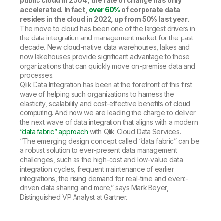
public cloud in 2004, the rate of change has only
accelerated. In fact,
over 60%
of corporate data
resides in the cloud in 2022, up from 50% last year.
The move to cloud has been one of the largest drivers in
the data integration and management market for the past
decade. New cloud-native data warehouses, lakes and
now lakehouses provide significant advantage to those
organizations that can quickly move on-premise data and
processes.
Qlik Data Integration has been at the forefront of this first
wave of helping such organizations to harness the
elasticity, scalability and cost-effective benefits of cloud
computing. And now we are leading the charge to deliver
the next wave of data integration that aligns with a modern
“data fabric” approach
with Qlik Cloud Data Services.
“The emerging design concept called “data fabric” can be
a robust solution to ever-present data management
challenges, such as the high-cost and low-value data
integration cycles, frequent maintenance of earlier
integrations, the rising demand for real-time and event-
driven data sharing and more,” says Mark Beyer,
Distinguished VP Analyst at Gartner.