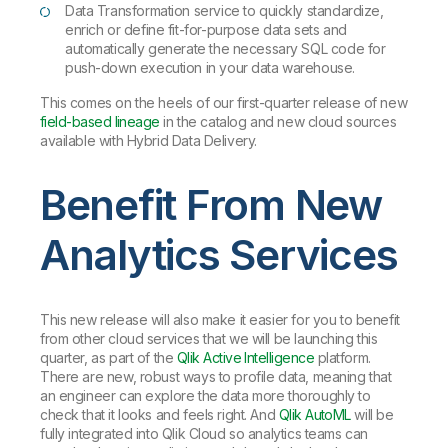
Data Transformation service to quickly standardize,
enrich or define fit-for-purpose data sets and
automatically generate the necessary SQL code for
push-down execution in your data warehouse.
This comes on the heels of our first-quarter release of new
field-based lineage
in the catalog and new cloud sources
available with Hybrid Data Delivery.
Benefit From New
Analytics Services
This new release will also make it easier for you to benefit
from other cloud services that we will be launching this
quarter, as part of the
Qlik Active Intelligence
platform.
There are new, robust ways to profile data, meaning that
an engineer can explore the data more thoroughly to
check that it looks and feels right. And
Qlik AutoML
will be
fully integrated into Qlik Cloud so analytics teams can