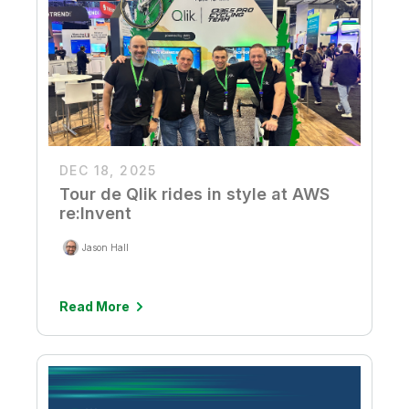
DEC 18, 2025
Tour de Qlik rides in style at AWS
re:Invent
Jason Hall
Read More