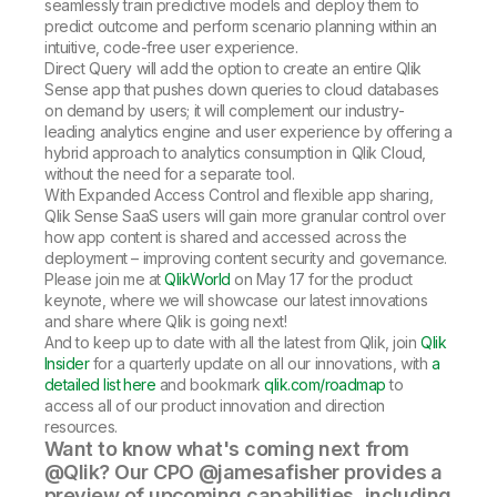
seamlessly train predictive models and deploy them to
predict outcome and perform scenario planning within an
intuitive, code-free user experience.
Direct Query will add the option to create an entire Qlik
Sense app that pushes down queries to cloud databases
on demand by users; it will complement our industry-
leading analytics engine and user experience by offering a
hybrid approach to analytics consumption in Qlik Cloud,
without the need for a separate tool.
With Expanded Access Control and flexible app sharing,
Qlik Sense SaaS users will gain more granular control over
how app content is shared and accessed across the
deployment – improving content security and governance.
Please join me at
QlikWorld
on May 17 for the product
keynote, where we will showcase our latest innovations
and share where Qlik is going next!
And to keep up to date with all the latest from Qlik, join
Qlik
Insider
for a quarterly update on all our innovations, with
a
detailed list here
and bookmark
qlik.com/roadmap
to
access all of our product innovation and direction
resources.
Want to know what's coming next from
@Qlik? Our CPO @jamesafisher provides a
preview of upcoming capabilities, including