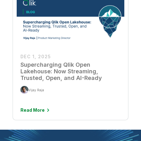
DEC 1, 2025
Supercharging Qlik Open
Lakehouse: Now Streaming,
Trusted, Open, and AI-Ready
Vijay Raja
Read More