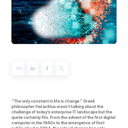
Company
Deliver better insights and outcomes with the right analytics plan.
Customer Stories
Customer Portal
Leadership
Onboarding
Qlik
Corporate Responsibility
Product Documentation
Access and Belonging
Events & Webinars
Training
Academic Program
Talend
Partners
Careers
Resource Library
Newsroom
Global Offices
Glossary
Community
Training
“The only constant in life is change.”
Greek
philosopher Heraclitus wasn’t talking about the
challenge of today’s enterprise IT landscape but the
quote certainly fits. From the advent of the first digital
computer in the 1940s to the emergence of first