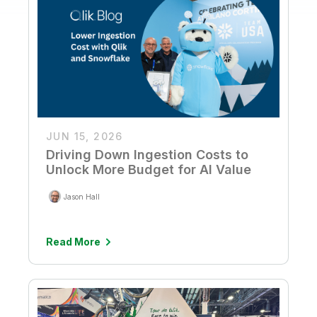
JUN 15, 2026
Driving Down Ingestion Costs to
Unlock More Budget for AI Value
Jason Hall
Read More