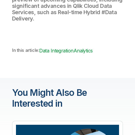
significant advances in Qlik Cloud Data
Services, such as Real-time Hybrid #Data
Delivery.
In this article:
Data Integration
Analytics
You Might Also Be
Interested in