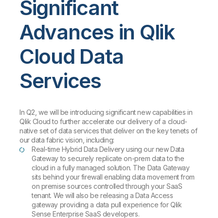
Significant
Advances in Qlik
Cloud Data
Services
In Q2, we will be introducing significant new capabilities in
Qlik Cloud to further accelerate our delivery of a cloud-
native set of data services that deliver on the key tenets of
our data fabric vision, including:
Real-time Hybrid Data Delivery using our new Data
Gateway to securely replicate on-prem data to the
cloud in a fully managed solution. The Data Gateway
sits behind your firewall enabling data movement from
on premise sources controlled through your SaaS
tenant. We will also be releasing a Data Access
gateway providing a data pull experience for Qlik
Sense Enterprise SaaS developers.