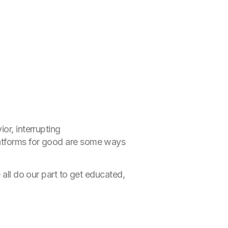
or, interrupting
latforms for good are some ways
 all do our part to get educated,