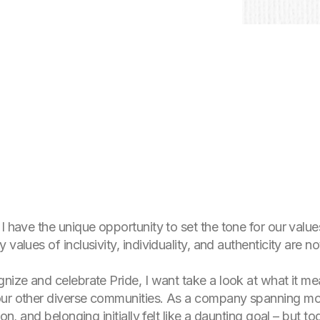
 I have the unique opportunity to set the tone for our val
values of inclusivity, individuality, and authenticity are n
gnize and celebrate Pride, I want take a look at what it 
ur other diverse communities. As a company spanning more
ion, and belonging initially felt like a daunting goal – but 