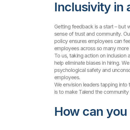
Inclusivity in
Getting feedback is a start – but w
sense of trust and community. Our 
policy ensures employees can feel 
employees across so many more 
To us, taking action on inclusio
help eliminate biases in hiring. 
psychological safety and unconscio
employees.
We envision leaders tapping into 
is to make Talend the community w
How can you