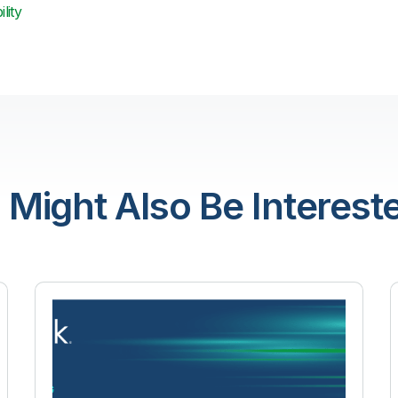
lity
 Might Also Be Intereste