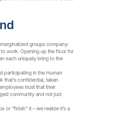
end
of marginalized groups company-
 to work. Opening up the floor for
an each uniquely bring to the
nd participating in the Human
that’s confidential, taken
 employees trust that their
gaged community and not just
or “finish” it – we realize it’s a