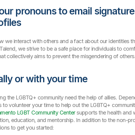
our pronouns to email signatur
ofiles
we interact with others and a fact about our identities tha
 Talend, we strive to be a safe place for individuals to co
hat collectively aims to prevent the misgendering of others
ally or with your time
ing the LGBTQ+ community need the help of allies. Depen
 to volunteer your time to help out the LGBTQ+ community o
amento LGBT Community Center
supports the health and 
on, education, and mentorship. In addition to the non-pro
ions to get you started: