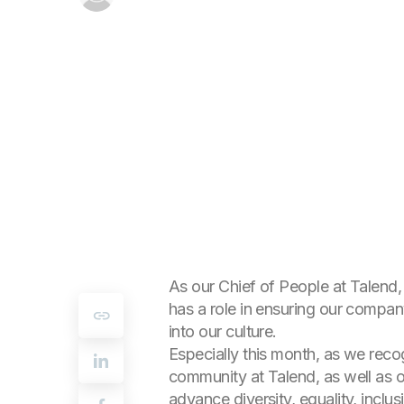
As our Chief of People at Talend,
has a role in ensuring our company 
into our culture.
Especially this month, as we reco
community at Talend, as well as o
advance diversity, equality, inclus