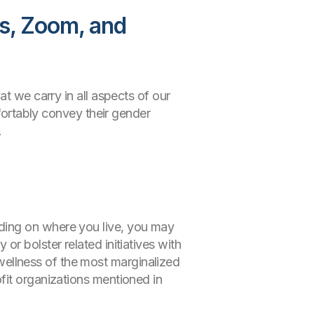
es, Zoom, and
t we carry in all aspects of our
mfortably convey their gender
.
ding on where you live, you may
r bolster related initiatives with
wellness of the most marginalized
fit organizations mentioned in