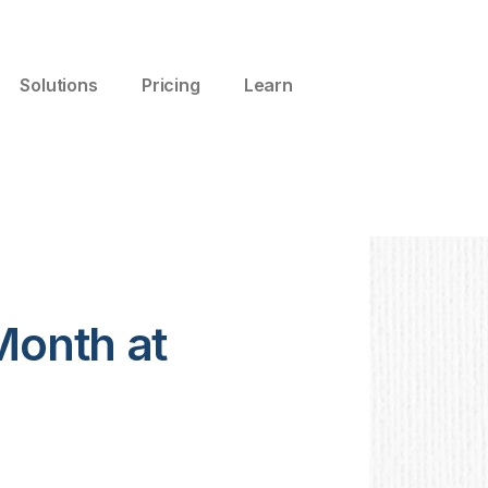
Solutions
Pricing
Learn
Month at