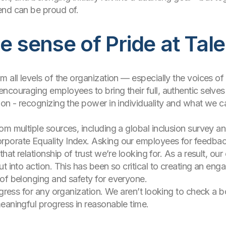
end can be proud of.
ue sense of Pride at Tal
m all levels of the organization — especially the voices 
ncouraging employees to bring their full, authentic selves
ion - recognizing the power in individuality and what we c
om multiple sources, including a global inclusion survey a
porate Equality Index. Asking our employees for feedback 
hat relationship of trust we’re looking for. As a result, our
ut into action. This has been so critical to creating an en
 of belonging and safety for everyone.
gress for any organization. We aren’t looking to check a box 
eaningful progress in reasonable time.