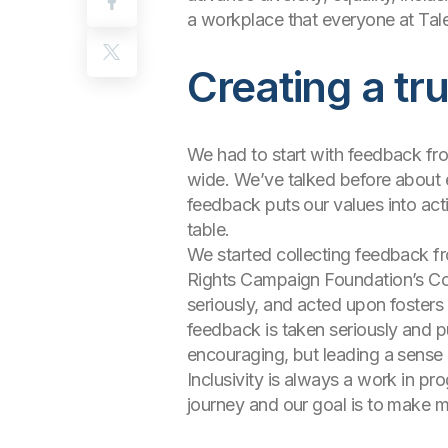
a workplace that everyone at Tal
Creating a tr
We had to start with feedback fro
wide. We’ve talked before about e
feedback puts our values into act
table.
We started collecting feedback fr
Rights Campaign Foundation’s Cor
seriously, and acted upon fosters t
feedback is taken seriously and p
encouraging, but leading a sense
Inclusivity is always a work in pro
journey and our goal is to make m