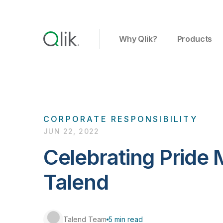
Why Qlik?
Products
CORPORATE RESPONSIBILITY
JUN 22, 2022
Celebrating Pride 
Talend
Talend Team
5 min read