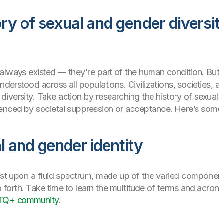
ry of sexual and gender diversi
always existed — they're part of the human condition. But
nderstood across all populations. Civilizations, societies, 
iversity. Take action by researching the history of sexual
enced by societal suppression or acceptance. Here’s some g
l and gender identity
xist upon a fluid spectrum, made up of the varied componen
 so forth. Take time to learn the multitude of terms and ac
TQ+ community
.