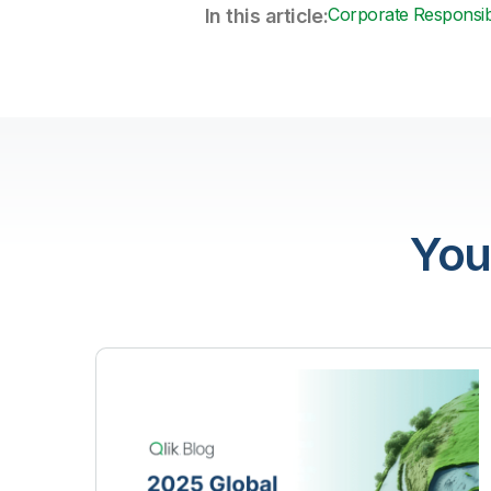
Corporate Responsibi
In this article:
You