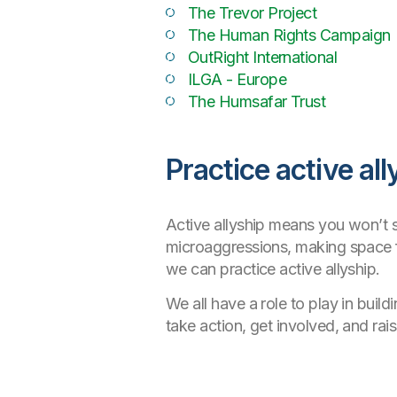
The Trevor Project
The Human Rights Campaign
OutRight International
ILGA - Europe
The Humsafar Trust
Practice active all
Active allyship means you won’t st
microaggressions, making space f
we can practice active allyship.
We all have a role to play in buil
take action, get involved, and ra