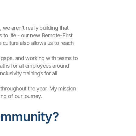
 we aren’t really building that
s to life - our new Remote-First
e culture also allows us to reach
y gaps, and working with teams to
paths for all employees around
usivity trainings for all
g throughout the year. My mission
ng of our journey.
ommunity?