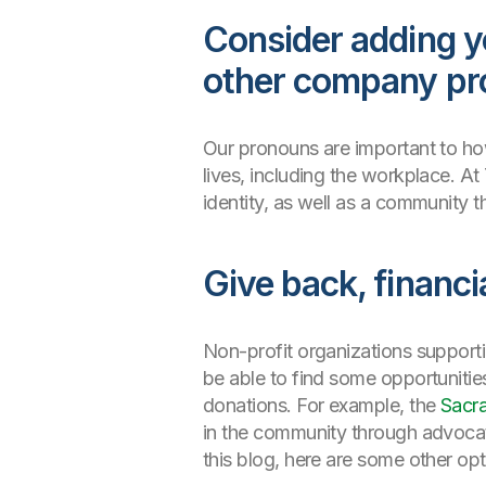
Consider adding y
other company pr
Our pronouns are important to how 
lives, including the workplace. At
identity, as well as a community t
Give back, financi
Non-profit organizations support
be able to find some opportunities
donations. For example, the
Sacr
in the community through advocati
this blog, here are some other opt