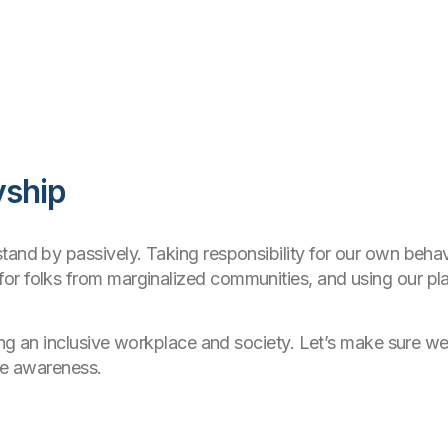
yship
and by passively. Taking responsibility for our own behavi
or folks from marginalized communities, and using our p
ding an inclusive workplace and society. Let’s make sure we
ise awareness.