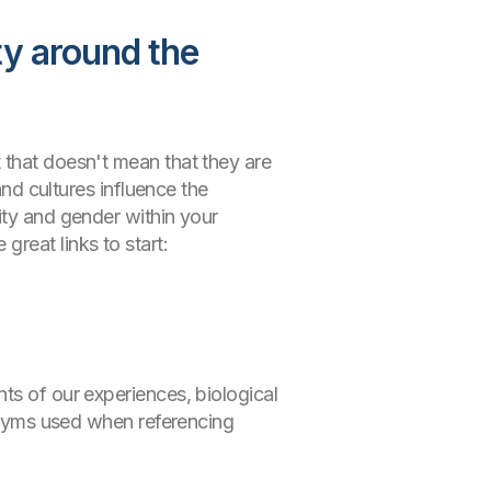
ty around the
 that doesn't mean that they are
and cultures influence the
ity and gender within your
reat links to start:
ts of our experiences, biological
ronyms used when referencing