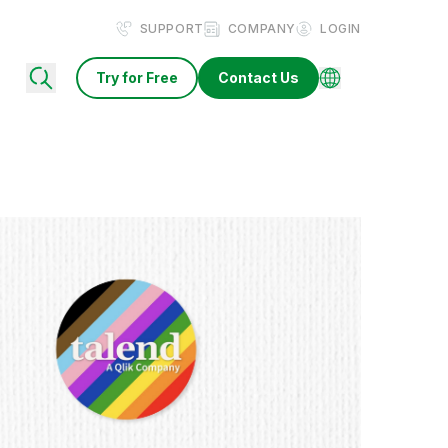
SUPPORT
COMPANY
LOGIN
Try for Free
Contact Us