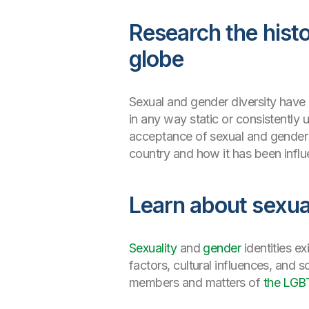
Research the histo
globe
Sexual and gender diversity have 
in any way static or consistently u
acceptance of sexual and gender d
country and how it has been influ
Learn about sexua
Sexuality
and
gender
identities e
factors, cultural influences, and
members and matters of
the LGB