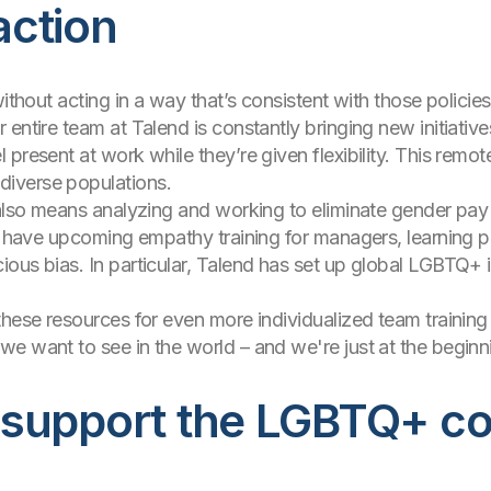
 action
ithout acting in a way that’s consistent with those policies,
entire team at Talend is constantly bringing new initiative
present at work while they’re given flexibility. This remot
diverse populations.
n also means analyzing and working to eliminate gender pa
We have upcoming empathy training for managers, learning 
us bias. In particular, Talend has set up global LGBTQ+ incl
these resources for even more individualized team trainin
e want to see in the world – and we're just at the beginni
 support the LGBTQ+ c