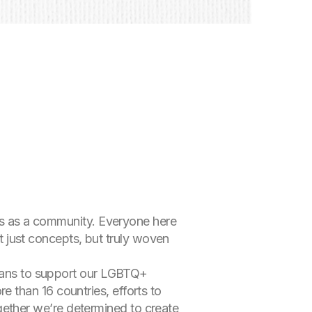
ues as a community. Everyone here
ot just concepts, but truly woven
means to support our LGBTQ+
 than 16 countries, efforts to
together we’re determined to create