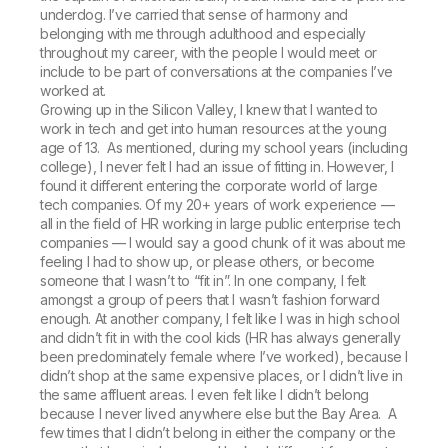
underdog. I’ve carried that sense of harmony and
belonging with me through adulthood and especially
throughout my career, with the people I would meet or
include to be part of conversations at the companies I’ve
worked at.
Growing up in the Silicon Valley, I knew that I wanted to
work in tech and get into human resources at the young
age of 13. As mentioned, during my school years (including
college), I never felt I had an issue of fitting in. However, I
found it different entering the corporate world of large
tech companies. Of my 20+ years of work experience —
all in the field of HR working in large public enterprise tech
companies — I would say a good chunk of it was about me
feeling I had to show up, or please others, or become
someone that I wasn’t to “fit in”. In one company, I felt
amongst a group of peers that I wasn’t fashion forward
enough. At another company, I felt like I was in high school
and didn’t fit in with the cool kids (HR has always generally
been predominately female where I’ve worked), because I
didn’t shop at the same expensive places, or I didn’t live in
the same affluent areas. I even felt like I didn’t belong
because I never lived anywhere else but the Bay Area. A
few times that I didn’t belong in either the company or the