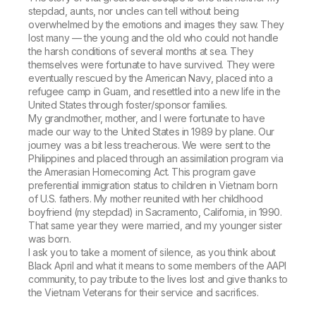
stepdad, aunts, nor uncles can tell without being
overwhelmed by the emotions and images they saw. They
lost many — the young and the old who could not handle
the harsh conditions of several months at sea. They
themselves were fortunate to have survived. They were
eventually rescued by the American Navy, placed into a
refugee camp in Guam, and resettled into a new life in the
United States through foster/sponsor families.
My grandmother, mother, and I were fortunate to have
made our way to the United States in 1989 by plane. Our
journey was a bit less treacherous. We were sent to the
Philippines and placed through an assimilation program via
the Amerasian Homecoming Act. This program gave
preferential immigration status to children in Vietnam born
of U.S. fathers. My mother reunited with her childhood
boyfriend (my stepdad) in Sacramento, California, in 1990.
That same year they were married, and my younger sister
was born.
I ask you to take a moment of silence, as you think about
Black April and what it means to some members of the AAPI
community, to pay tribute to the lives lost and give thanks to
the Vietnam Veterans for their service and sacrifices.