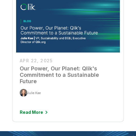
APR 22, 2025
Our Power, Our Planet: Qlik's
Commitment to a Sustainable
Future
Julie Kae
Read More