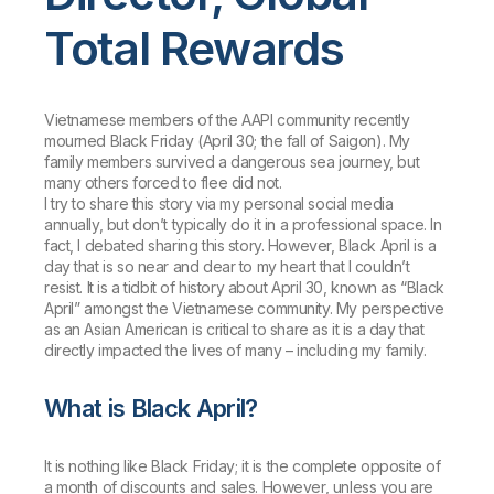
Total Rewards
Vietnamese members of the AAPI community recently
mourned Black Friday (April 30; the fall of Saigon). My
family members survived a dangerous sea journey, but
many others forced to flee did not.
I try to share this story via my personal social media
annually, but don’t typically do it in a professional space. In
fact, I debated sharing this story. However, Black April is a
day that is so near and dear to my heart that I couldn’t
resist. It is a tidbit of history about April 30, known as “Black
April” amongst the Vietnamese community. My perspective
as an Asian American is critical to share as it is a day that
directly impacted the lives of many – including my family.
What is Black April?
It is nothing like Black Friday; it is the complete opposite of
a month of discounts and sales. However, unless you are