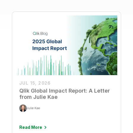
JUL 15, 2026
Qlik Global Impact Report: A Letter
from Julie Kae
Julie Kae
Read More