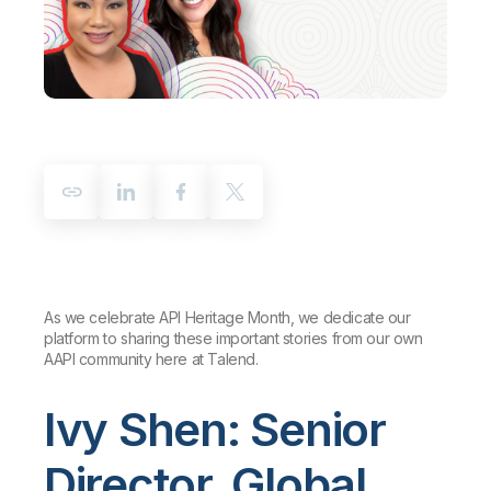
Company
Deliver better insights and outcomes with the right analytics plan.
Customer Stories
Customer Portal
Leadership
Onboarding
Qlik
Corporate Responsibility
Product Documentation
Access and Belonging
Events & Webinars
Training
Academic Program
Talend
Partners
Careers
Resource Library
Newsroom
Global Offices
Glossary
Community
As we celebrate API Heritage Month, we dedicate our
Training
platform to sharing these important stories from our own
AAPI community here at Talend.
Ivy Shen: Senior
Director, Global