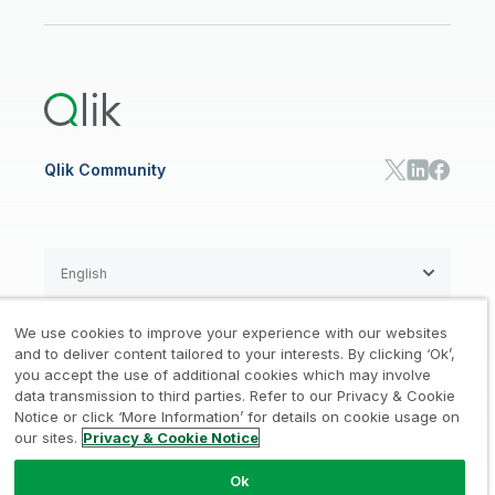
Newsroom
Glossary
Customer Portal
Public Sector/Government
Qlik Cloud Analytics
Global Office/Contact
Community
Onboarding
US Government
Qlik Answers
Training
Product Documentation
Retail
Qlik Predict
Training
Communications
Qlik Automate
RESOURCE CENTER
Manufacturing
Resource Library
Consumer Products
Analysts Reports
Energy Utilities
Whitepapers & Ebooks
High Tech
Qlik Community
Webinars
Life Sciences
Videos
BY ROLE
Datasheet & Brochures
Customer Stories
Sales
Marketing
English
Finance
Operations
We use cookies to improve your experience with our websites
Product Intelligence
Legal
Privacy & Cookie Notice
and to deliver content tailored to your interests. By clicking ‘Ok’,
/
/
HR & People
you accept the use of additional cookies which may involve
IT
data transmission to third parties. Refer to our Privacy & Cookie
Trademarks
Trust
Terms of Use
/
/
/
SOLUTION PARTNERS
Notice or click ‘More Information’ for details on cookie usage on
our sites.
Privacy & Cookie Notice
Do not Share my info
Find a Partner
Global SIs
Ok
© 1993-2026 QlikTech International