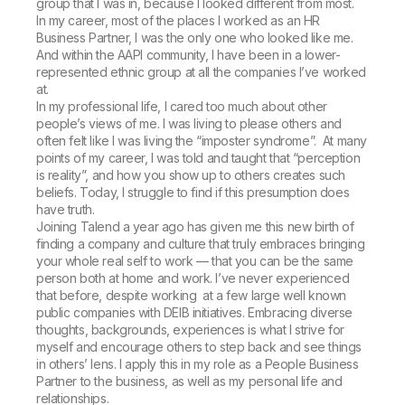
group that I was in, because I looked different from most.
In my career, most of the places I worked as an HR
Business Partner, I was the only one who looked like me.
And within the AAPI community, I have been in a lower-
represented ethnic group at all the companies I’ve worked
at.
In my professional life, I cared too much about other
people’s views of me. I was living to please others and
often felt like I was living the “imposter syndrome”. At many
points of my career, I was told and taught that “perception
is reality”, and how you show up to others creates such
beliefs. Today, I struggle to find if this presumption does
have truth.
Joining Talend a year ago has given me this new birth of
finding a company and culture that truly embraces bringing
your whole real self to work — that you can be the same
person both at home and work. I’ve never experienced
that before, despite working at a few large well known
public companies with DEIB initiatives. Embracing diverse
thoughts, backgrounds, experiences is what I strive for
myself and encourage others to step back and see things
in others’ lens. I apply this in my role as a People Business
Partner to the business, as well as my personal life and
relationships.