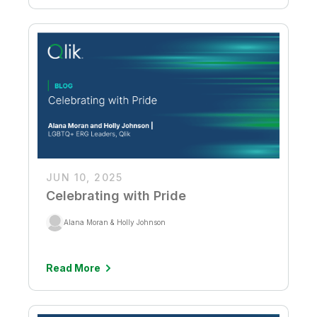
JUN 10, 2025
Celebrating with Pride
Alana Moran & Holly Johnson
Read More