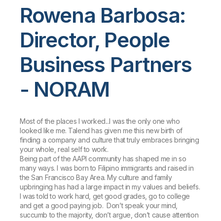
Rowena Barbosa:
Director, People
Business Partners
- NORAM
Most of the places I worked...I was the only one who
looked like me. Talend has given me this new birth of
finding a company and culture that truly embraces bringing
your whole, real self to work.
Being part of the AAPI community has shaped me in so
many ways. I was born to Filipino immigrants and raised in
the San Francisco Bay Area. My culture and family
upbringing has had a large impact in my values and beliefs.
I was told to work hard, get good grades, go to college
and get a good paying job. Don’t speak your mind,
succumb to the majority, don’t argue, don’t cause attention