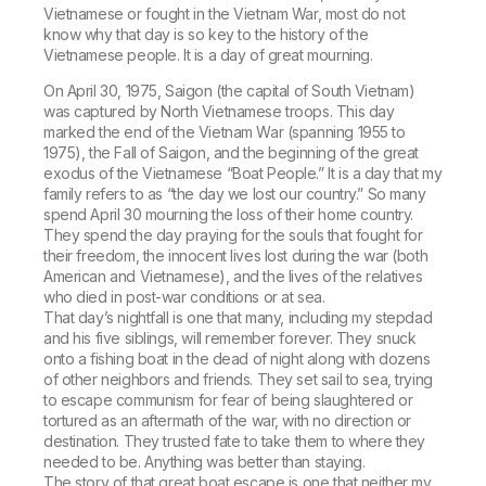
Vietnamese or fought in the Vietnam War, most do not
know why that day is so key to the history of the
Vietnamese people. It is a day of great mourning.
On April 30, 1975, Saigon (the capital of South Vietnam)
was captured by North Vietnamese troops. This day
marked the end of the Vietnam War (spanning 1955 to
1975), the Fall of Saigon, and the beginning of the great
exodus of the Vietnamese “Boat People.” It is a day that my
family refers to as “the day we lost our country.” So many
spend April 30 mourning the loss of their home country.
They spend the day praying for the souls that fought for
their freedom, the innocent lives lost during the war (both
American and Vietnamese), and the lives of the relatives
who died in post-war conditions or at sea.
That day’s nightfall is one that many, including my stepdad
and his five siblings, will remember forever. They snuck
onto a fishing boat in the dead of night along with dozens
of other neighbors and friends. They set sail to sea, trying
to escape communism for fear of being slaughtered or
tortured as an aftermath of the war, with no direction or
destination. They trusted fate to take them to where they
needed to be. Anything was better than staying.
The story of that great boat escape is one that neither my