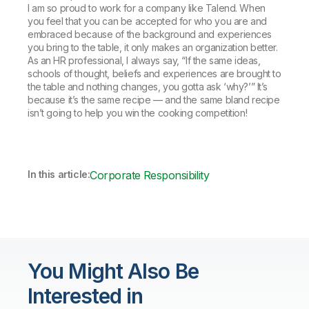
I am so proud to work for a company like Talend. When
you feel that you can be accepted for who you are and
embraced because of the background and experiences
you bring to the table, it only makes an organization better.
As an HR professional, I always say, “If the same ideas,
schools of thought, beliefs and experiences are brought to
the table and nothing changes, you gotta ask ‘why?’” It’s
because it’s the same recipe — and the same bland recipe
isn’t going to help you win the cooking competition!
In this article:
Corporate Responsibility
You Might Also Be
Interested in