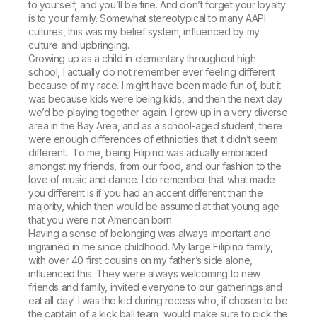
to yourself, and you’ll be fine. And don’t forget your loyalty
is to your family. Somewhat stereotypical to many AAPI
cultures, this was my belief system, influenced by my
culture and upbringing.
Growing up as a child in elementary throughout high
school, I actually do not remember ever feeling different
because of my race. I might have been made fun of, but it
was because kids were being kids, and then the next day
we’d be playing together again. I grew up in a very diverse
area in the Bay Area, and as a school-aged student, there
were enough differences of ethnicities that it didn’t seem
different. To me, being Filipino was actually embraced
amongst my friends, from our food, and our fashion to the
love of music and dance. I do remember that what made
you different is if you had an accent different than the
majority, which then would be assumed at that young age
that you were not American born.
Having a sense of belonging was always important and
ingrained in me since childhood. My large Filipino family,
with over 40 first cousins on my father’s side alone,
influenced this. They were always welcoming to new
friends and family, invited everyone to our gatherings and
eat all day! I was the kid during recess who, if chosen to be
the captain of a kick ball team, would make sure to pick the