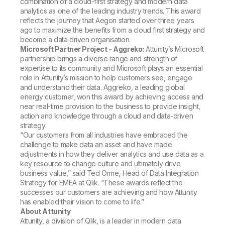
combination of a cloud-first strategy and modern data
analytics as one of the leading industry trends. This award
reflects the journey that Aegon started over three years
ago to maximize the benefits from a cloud first strategy and
become a data driven organisation.
Microsoft Partner Project - Aggreko:
Attunity’s Microsoft
partnership brings a diverse range and strength of
expertise to its community and Microsoft plays an essential
role in Attunity’s mission to help customers see, engage
and understand their data. Aggreko, a leading global
energy customer, won this award by achieving access and
near real-time provision to the business to provide insight,
action and knowledge through a cloud and data-driven
strategy.
“Our customers from all industries have embraced the
challenge to make data an asset and have made
adjustments in how they deliver analytics and use data as a
key resource to change culture and ultimately drive
business value,” said Ted Orme, Head of Data Integration
Strategy for EMEA at Qlik. “These awards reflect the
successes our customers are achieving and how Attunity
has enabled their vision to come to life.”
About Attunity
Attunity, a division of Qlik, is a leader in modern data