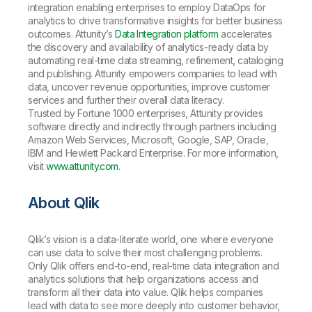
integration enabling enterprises to employ DataOps for
analytics to drive transformative insights for better business
outcomes. Attunity’s
Data Integration platform
accelerates
the discovery and availability of analytics-ready data by
automating real-time data streaming, refinement, cataloging
and publishing. Attunity empowers companies to lead with
data, uncover revenue opportunities, improve customer
services and further their overall data literacy.
Trusted by Fortune 1000 enterprises, Attunity provides
software directly and indirectly through partners including
Amazon Web Services, Microsoft, Google, SAP, Oracle,
IBM and Hewlett Packard Enterprise. For more information,
visit
www.attunity.com
.
About Qlik
Qlik’s vision is a data-literate world, one where everyone
can use data to solve their most challenging problems.
Only Qlik offers end-to-end, real-time data integration and
analytics solutions that help organizations access and
transform all their data into value. Qlik helps companies
lead with data to see more deeply into customer behavior,