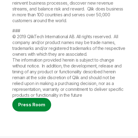
reinvent business processes, discover new revenue
streams, and balance risk and reward. Qlik does business
in more than 100 countries and serves over 50,000
customers around the world.
###
© 2019 QlikTech International AB. All rights reserved. All
company and/or product names may be trade names,
trademarks and/or registered trademarks of the respective
owners with which they are associated.
The information provided herein is subject to change
without notice. In addition, the development, release and
timing of any product or functionality described herein
remain at the sole discretion of Qlik and should not be
relied upon in making a purchasing decision, nor as a
representation, warranty or commitment to deliver specific
products or functionality in the future
Press Room