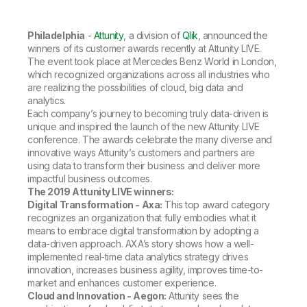
Company
Deliver better insights and outcomes with the right analytics plan.
Customer Stories
Customer Portal
Leadership
Onboarding
Qlik
Corporate Responsibility
Philadelphia
-
Attunity
, a division of
Qlik
, announced the
Product Documentation
Access and Belonging
Events & Webinars
winners of its customer awards recently at Attunity LIVE.
Training
Academic Program
Talend
The event took place at Mercedes Benz World in London,
Partners
which recognized organizations across all industries who
Careers
are realizing the possibilities of cloud, big data and
Resource Library
Newsroom
analytics.
Global Offices
Each company’s journey to becoming truly data-driven is
unique and inspired the launch of the new Attunity LIVE
Glossary
conference. The awards celebrate the many diverse and
innovative ways Attunity’s customers and partners are
using data to transform their business and deliver more
Community
impactful business outcomes.
The 2019 Attunity LIVE winners:
Digital Transformation - Axa:
This top award category
Training
recognizes an organization that fully embodies what it
means to embrace digital transformation by adopting a
data-driven approach. AXA’s story shows how a well-
implemented real-time data analytics strategy drives
innovation, increases business agility, improves time-to-
market and enhances customer experience.
Cloud and Innovation - Aegon:
Attunity sees the