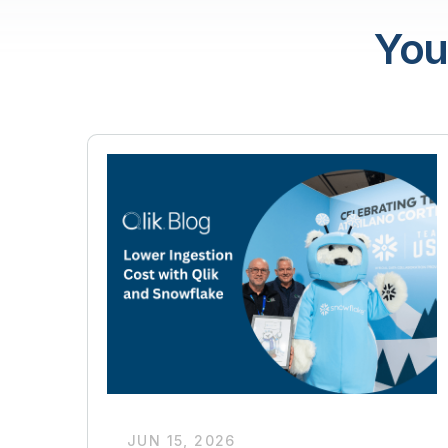
You
JUN 15, 2026