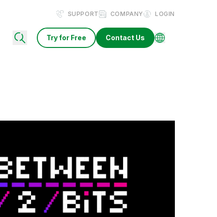
SUPPORT
COMPANY
LOGIN
Try for Free
Contact Us