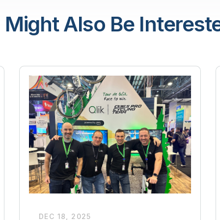
 Might Also Be Intereste
DEC 18, 2025