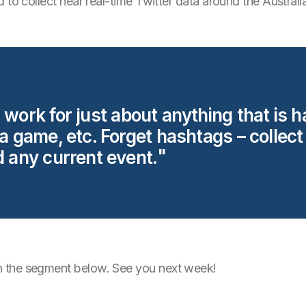
 to collect near real-time Twitter data around the Australi
 work for just about anything that is 
 a game, etc. Forget hashtags – collect
d any current event.
 the segment below. See you next week!