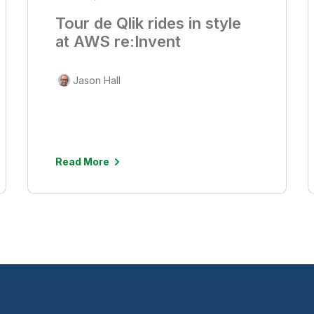
Tour de Qlik rides in style
at AWS re:Invent
Jason Hall
Read More