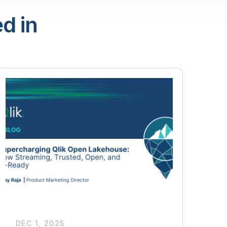
d in
DEC 1, 2025