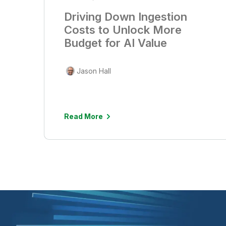
Driving Down Ingestion
Costs to Unlock More
Budget for AI Value
Jason Hall
Read More