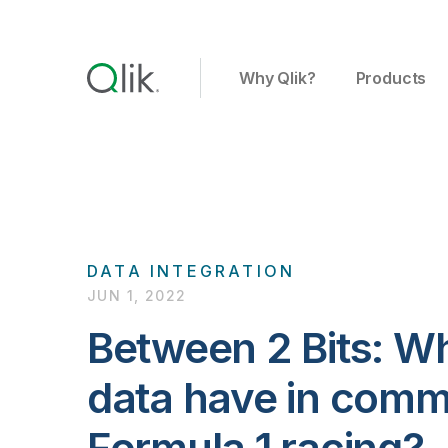
Why Qlik?
Products
DATA INTEGRATION
JUN 1, 2022
Between 2 Bits: W
data have in comm
Formula 1 racing?