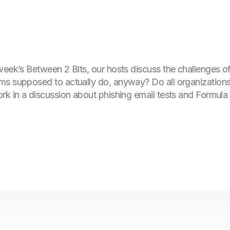
week’s Between 2 Bits, our hosts discuss the challenges of
ms supposed to actually do, anyway? Do all organization
rk in a discussion about phishing email tests and Formula