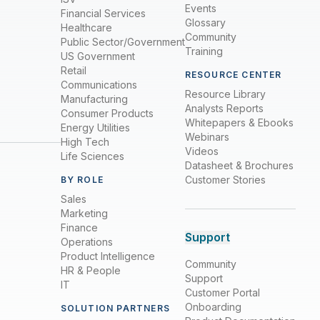
Events
Financial Services
Glossary
Healthcare
Community
Public Sector/Government
Training
US Government
Retail
RESOURCE CENTER
Communications
Resource Library
Manufacturing
Analysts Reports
Consumer Products
Whitepapers & Ebooks
Energy Utilities
Webinars
High Tech
Videos
Life Sciences
Datasheet & Brochures
Customer Stories
BY ROLE
Sales
Marketing
Finance
Support
Operations
Product Intelligence
Community
HR & People
Support
IT
Customer Portal
Onboarding
SOLUTION PARTNERS