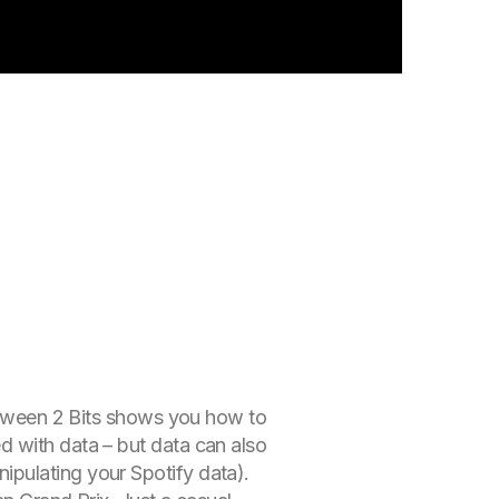
Between 2 Bits shows you how to
d with data – but data can also
ipulating your Spotify data).