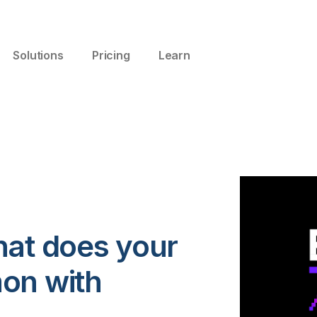
Solutions
Pricing
Learn
hat does your
on with