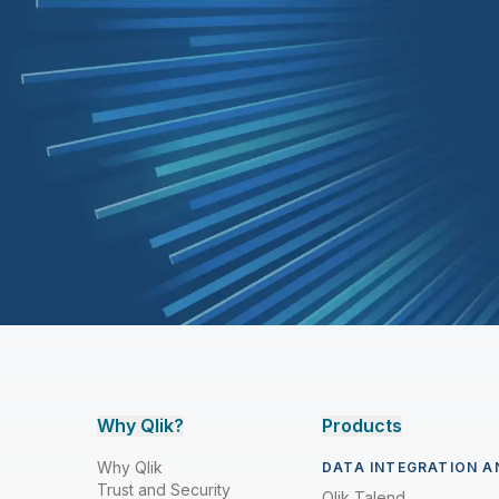
Why Qlik?
Products
Why Qlik
DATA INTEGRATION A
Trust and Security
Qlik Talend