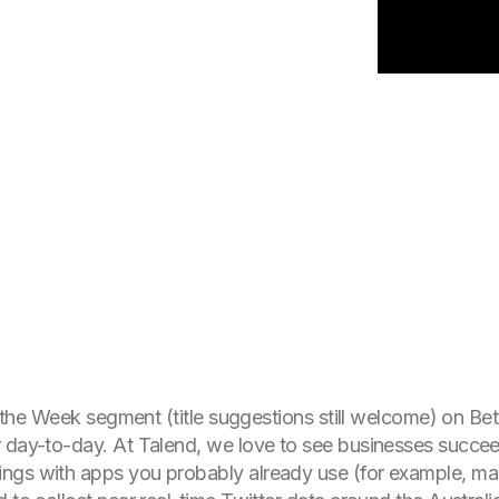
 of the Week segment (title suggestions still welcome) on 
 day-to-day. At Talend, we love to see businesses succee
ngs with apps you probably already use (for example, man