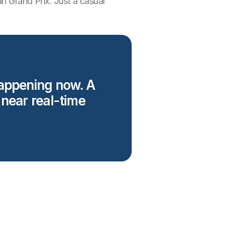
an Grand Prix. Just a casual
happening now. A
 near real-time