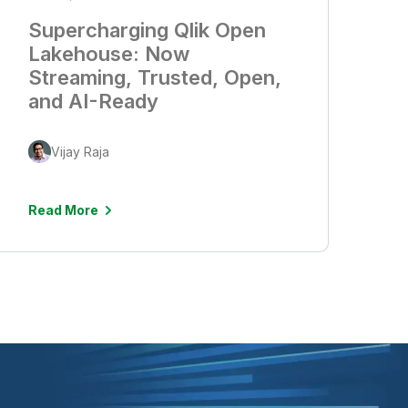
Supercharging Qlik Open
Lakehouse: Now
Streaming, Trusted, Open,
and AI-Ready
Vijay Raja
Read More