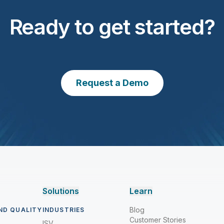
Ready to get started?
Request a Demo
Solutions
Learn
Blog
ND QUALITY
INDUSTRIES
Customer Stories
ISV