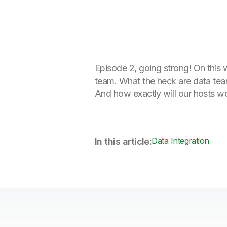
Episode 2, going strong! On this 
team. What the heck are data tea
And how exactly will our hosts wo
Data Integration
In this article: