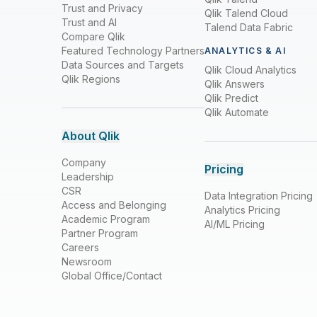
Trust and Privacy
Qlik Talend Cloud
Trust and AI
Talend Data Fabric
Compare Qlik
Featured Technology Partners
ANALYTICS & AI
Data Sources and Targets
Qlik Cloud Analytics
Qlik Regions
Qlik Answers
Qlik Predict
Qlik Automate
About Qlik
Company
Pricing
Leadership
CSR
Data Integration Pricing
Access and Belonging
Analytics Pricing
Academic Program
AI/ML Pricing
Partner Program
Careers
Newsroom
Global Office/Contact