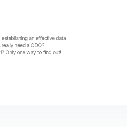
 establishing an effective data
s really need a CDO?
 1? Only one way to find out!