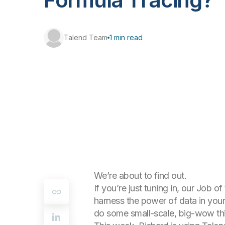
Talend Team
1 min read
We’re about to find out.
If you’re just tuning in, our Job
harness the power of data in your
do some small-scale, big-wow thi