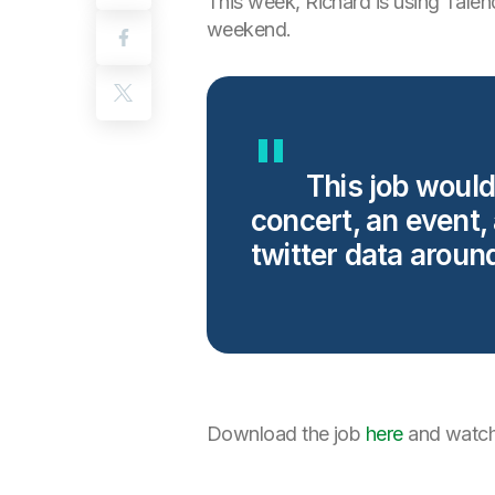
This week, Richard is using Talend
weekend.
This job would
concert, an event,
twitter data aroun
Download the job
here
and watch