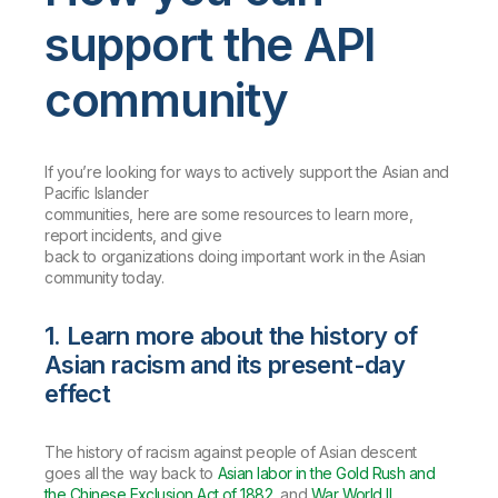
support the API
community
If you’re looking for ways to actively support the Asian and
Pacific Islander
communities, here are some resources to learn more,
report incidents, and give
back to organizations doing important work in the Asian
community today.
1. Learn more about the history of
Asian racism and its present-day
effect
The history of racism against people of Asian descent
goes all the way back to
Asian labor in the Gold Rush and
the Chinese Exclusion Act of 1882
, and
War World II