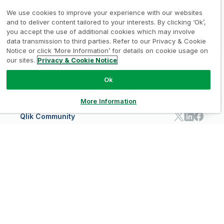
Learn
INDUSTRIES
Compare Qlik
Access and Belonging
Analytics Pricing
Qlik Talend Cloud
We use cookies to improve your experience with our websites
Support
Featured Technology Partners
Academic Program
AI/ML Pricing
Blog
Talend Data Fabric
ISV
and to deliver content tailored to your interests. By clicking ‘Ok’,
Data Sources and Targets
Partner Program
Customer Stories
Community
Financial Services
you accept the use of additional cookies which may involve
Qlik Regions
Careers
Events
Support
ANALYTICS & AI
Healthcare
data transmission to third parties. Refer to our Privacy & Cookie
Newsroom
Glossary
Customer Portal
Public Sector/Government
Qlik Cloud Analytics
Notice or click ‘More Information’ for details on cookie usage on
Global Office/Contact
Community
Onboarding
US Government
Qlik Answers
our sites.
Privacy & Cookie Notice
Training
Product Documentation
Retail
Qlik Predict
Training
Communications
Qlik Automate
Ok
RESOURCE CENTER
Manufacturing
Resource Library
Consumer Products
More Information
Analysts Reports
Energy Utilities
Whitepapers & Ebooks
High Tech
Qlik Community
Webinars
Life Sciences
Videos
BY ROLE
Datasheet & Brochures
Customer Stories
Sales
Marketing
English
Finance
Operations
Product Intelligence
Legal
Privacy & Cookie Notice
/
/
HR & People
IT
Trademarks
Trust
Terms of Use
/
/
/