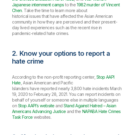
Japanese internment camps
to the
1982 murder of Vincent
Chen
. Take the time to learn more about
historical issues that have affected the Asian American
community in how they are perceived and their present-
day lived experiences such as the recent rise in
pandemic-related hate crimes.
2. Know your options to report a
hate crime
According to the non-profit reporting center,
Stop AAPI
Hate
, Asian American and Pacific
Islanders have reported nearly 3,800 hate incidents March
19, 2020 to February 28, 2021. You can report incidents on
behalf of yourself or someone else in multiple languages
on
Stop AAPI’s website
and
Stand Against Hatred – Asian
Americans Advancing Justice
and the
NAPABA Hate Crimes
Task Force
websites.