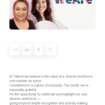
Company
Deliver better insights and outcomes with the right analytics plan.
Customer Stories
Customer Portal
Leadership
Onboarding
Qlik
Corporate Responsibility
Product Documentation
Access and Belonging
Events & Webinars
Training
Academic Program
Talend
Partners
Careers
Resource Library
Newsroom
Global Offices
Glossary
Community
Training
At Talend we believe in the value of a diverse workforce
and maintain an active
commitment to a culture of inclusivity. This month we’re
especially grateful
for the opportunity to celebrate and highlight our own
diverse workforce —
going beyond simple recognition and actively making