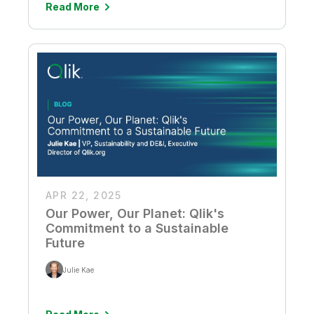
Read More
APR 22, 2025
Our Power, Our Planet: Qlik's
Commitment to a Sustainable
Future
Julie Kae