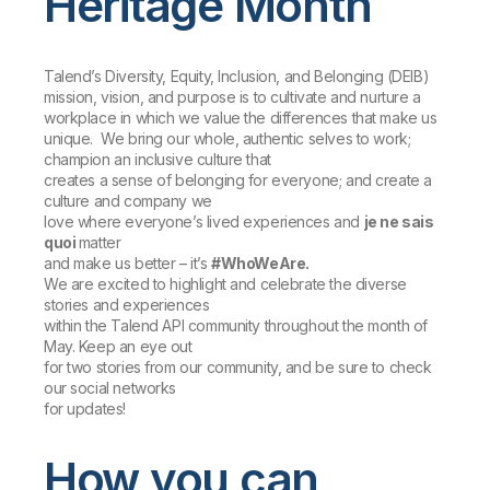
Heritage Month
Talend’s Diversity, Equity, Inclusion, and Belonging (DEIB)
mission
,
vision
, and
purpose
is to cultivate and nurture a
workplace in which we value the differences that make us
unique. We bring our whole, authentic selves to work;
champion an inclusive culture that
creates a sense of belonging for everyone; and create a
culture and company we
love where everyone’s lived experiences and
je ne sais
quoi
matter
and make us better – it’s
#WhoWeAre.
We are excited to highlight and celebrate the diverse
stories and experiences
within the Talend API community throughout the month of
May. Keep an eye out
for two stories from our community, and be sure to check
our social networks
for updates!
How you can