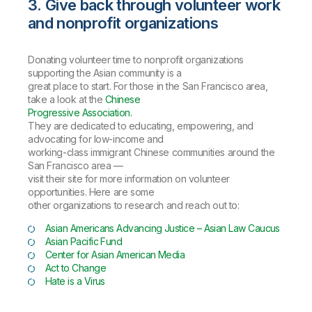
3. Give back through volunteer work
and nonprofit organizations
Donating volunteer time to nonprofit organizations
supporting the Asian community is a
great place to start. For those in the San Francisco area,
take a look at the
Chinese
Progressive Association.
They are dedicated to educating, empowering, and
advocating for low-income and
working-class immigrant Chinese communities around the
San Francisco area —
visit their site for more information on volunteer
opportunities. Here are some
other organizations to research and reach out to:
Asian Americans Advancing Justice – Asian Law Caucus
Asian Pacific Fund
Center for Asian American Media
Act to Change
Hate is a Virus