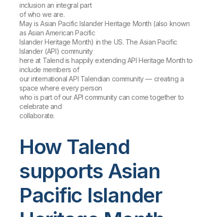
inclusion an integral part
of who we are.
May is Asian Pacific Islander Heritage Month (also known
as Asian American Pacific
Islander Heritage Month) in the US. The Asian Pacific
Islander (API) community
here at Talend is happily extending API Heritage Month to
include members of
our international API Talendian community — creating a
space where every person
who is part of our API community can come together to
celebrate and
collaborate.
How Talend
supports Asian
Pacific Islander