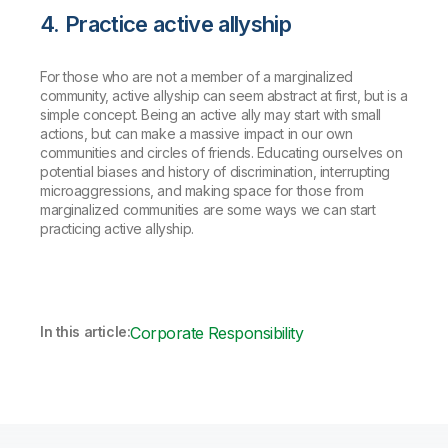
4. Practice active allyship
For those who are not a member of a marginalized
community, active allyship can seem abstract at first, but is a
simple concept. Being an active ally may start with small
actions, but can make a massive impact in our own
communities and circles of friends. Educating ourselves on
potential biases and history of discrimination, interrupting
microaggressions, and making space for those from
marginalized communities are some ways we can start
practicing active allyship.
In this article:
Corporate Responsibility