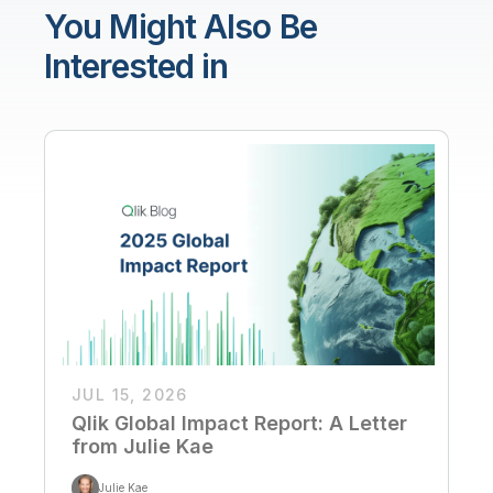
You Might Also Be
Interested in
JUL 15, 2026
Qlik Global Impact Report: A Letter
from Julie Kae
Julie Kae