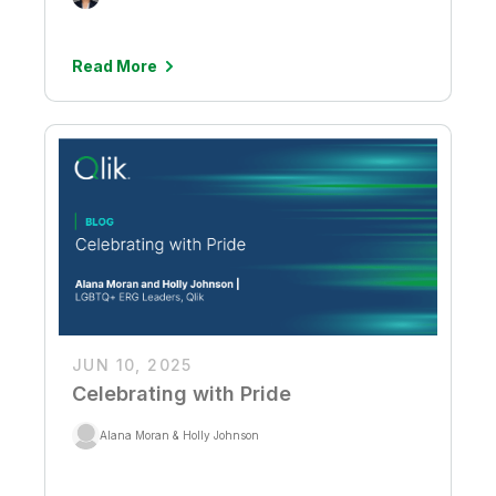
Read More
JUN 10, 2025
Celebrating with Pride
Alana Moran & Holly Johnson