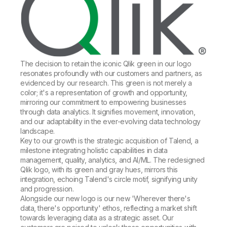
The decision to retain the iconic Qlik green in our logo
resonates profoundly with our customers and partners, as
evidenced by our research. This green is not merely a
color; it's a representation of growth and opportunity,
mirroring our commitment to empowering businesses
through data analytics. It signifies movement, innovation,
and our adaptability in the ever-evolving data technology
landscape.
Key to our growth is the strategic acquisition of Talend, a
milestone integrating holistic capabilities in data
management, quality, analytics, and AI/ML. The redesigned
Qlik logo, with its green and gray hues, mirrors this
integration, echoing Talend's circle motif, signifying unity
and progression.
Alongside our new logo is our new 'Wherever there's
data, there's opportunity' ethos, reflecting a market shift
towards leveraging data as a strategic asset. Our