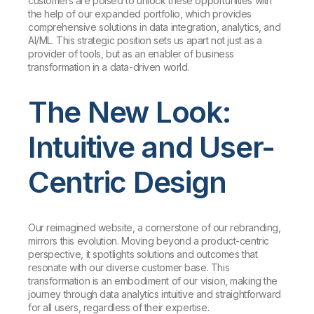
customers are poised to unlock these opportunities with
the help of our expanded portfolio, which provides
comprehensive solutions in data integration, analytics, and
AI/ML. This strategic position sets us apart not just as a
provider of tools, but as an enabler of business
transformation in a data-driven world.
The New Look:
Intuitive and User-
Centric Design
Our reimagined website, a cornerstone of our rebranding,
mirrors this evolution. Moving beyond a product-centric
perspective, it spotlights solutions and outcomes that
resonate with our diverse customer base. This
transformation is an embodiment of our vision, making the
journey through data analytics intuitive and straightforward
for all users, regardless of their expertise.