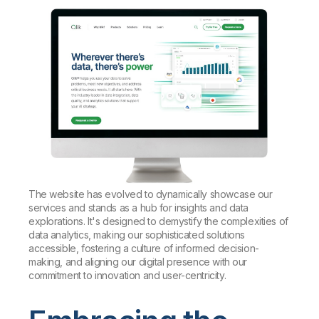
The website has evolved to dynamically showcase our
services and stands as a hub for insights and data
explorations. It's designed to demystify the complexities of
data analytics, making our sophisticated solutions
accessible, fostering a culture of informed decision-
making, and aligning our digital presence with our
commitment to innovation and user-centricity.