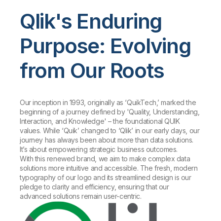
Qlik's Enduring
Purpose: Evolving
from Our Roots
Our inception in 1993, originally as ‘QuikTech,’ marked the
beginning of a journey defined by 'Quality, Understanding,
Interaction, and Knowledge' – the foundational QUIK
values. While ‘Quik’ changed to ‘Qlik’ in our early days, our
journey has always been about more than data solutions.
It’s about empowering strategic business outcomes.
With this renewed brand, we aim to make complex data
solutions more intuitive and accessible. The fresh, modern
typography of our logo and its streamlined design is our
pledge to clarity and efficiency, ensuring that our
advanced solutions remain user-centric.