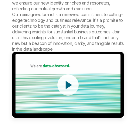
we ensure our new identity enriches and resonates,
reflecting our mutual growth and evolution.
Our reimagined brand is a renewed commitment to cutting-
edge technology and business relevance. It's a promise to
our clients: to be the catalyst in your data journey,
delivering insights for substantial business outcomes. Join
us in this exciting evolution, under a brand that's not only
new but a beacon of innovation, clarity, and tangible results
in the data landscape.