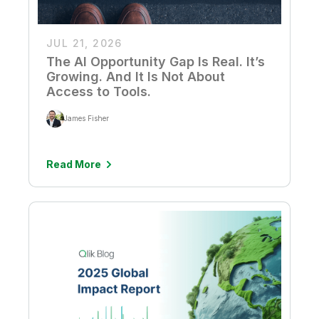
JUL 21, 2026
The AI Opportunity Gap Is Real. It’s
Growing. And It Is Not About
Access to Tools.
James Fisher
Read More