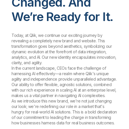
Changed. And
We’re Ready for It.
Today, at Qlik, we continue our exciting journey by
revealing a completely new brand and website. This
transformation goes beyond aesthetics, symbolizing our
dynamic evolution at the forefront of data integration,
analytics, and AI. Our new identity encapsulates innovation,
clarity, and agility.
In the current landscape, CEOs face the challenge of
harnessing AI effectively—a realm where Qlik's unique
agility and independence provide unparalleled advantage.
Our ability to offer flexible, agnostic solutions, combined
with our rich experience in scaling AI at an enterprise level,
makes us a vital partner in navigating AI complexities.
As we introduce this new brand, we're not just changing
our look; we're redefining our role in a market that's
hungry for real-world AI solutions. This is a bold declaration
of our commitment to leading the charge in transforming
how businesses harness data for real business outcomes.