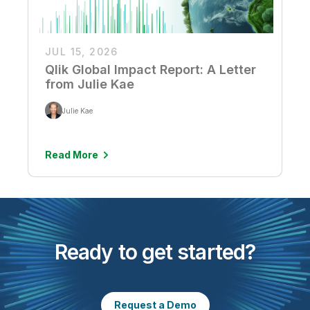
JUL 15, 2026
Qlik Global Impact Report: A Letter
from Julie Kae
Julie Kae
Read More
Ready to get started?
Request a Demo