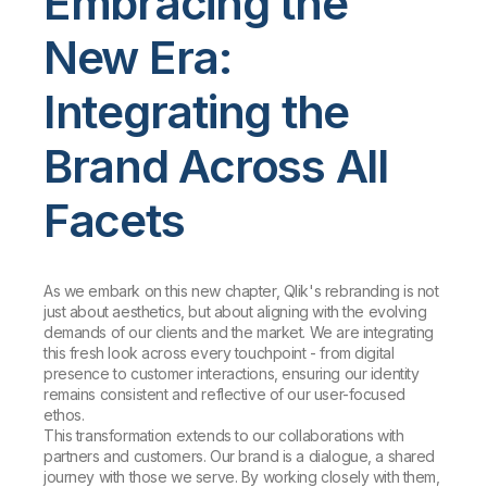
Embracing the
New Era:
Integrating the
Brand Across All
Facets
As we embark on this new chapter, Qlik's rebranding is not
just about aesthetics, but about aligning with the evolving
demands of our clients and the market. We are integrating
this fresh look across every touchpoint - from digital
presence to customer interactions, ensuring our identity
remains consistent and reflective of our user-focused
ethos.
This transformation extends to our collaborations with
partners and customers. Our brand is a dialogue, a shared
journey with those we serve. By working closely with them,