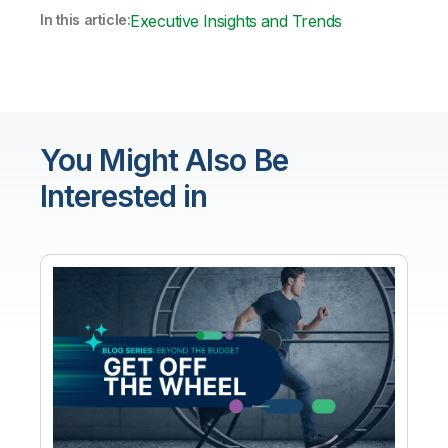
In this article:
Executive Insights and Trends
You Might Also Be
Interested in