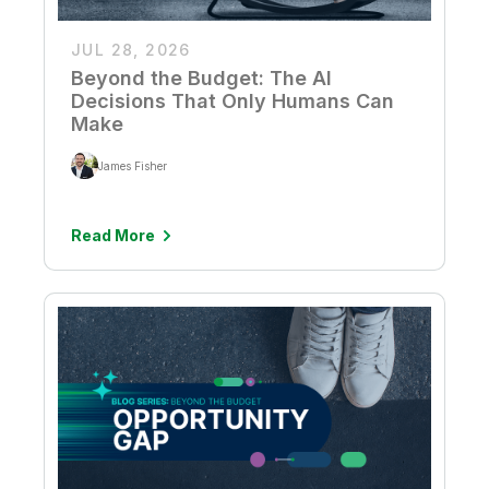
JUL 28, 2026
Beyond the Budget: The AI
Decisions That Only Humans Can
Make
James Fisher
Read More