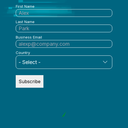
First Name
Last Name
Business Email
Country
Subscribe