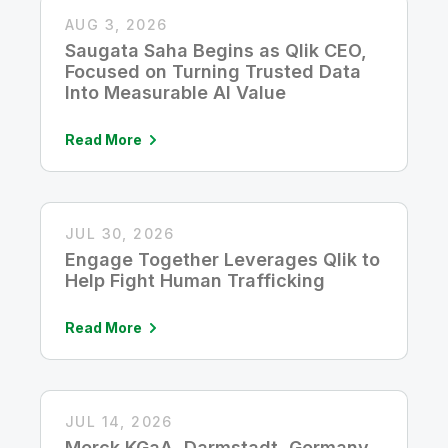
AUG 3, 2026
Saugata Saha Begins as Qlik CEO,
Focused on Turning Trusted Data
Into Measurable AI Value
Read More
JUL 30, 2026
Engage Together Leverages Qlik to
Help Fight Human Trafficking
Read More
JUL 14, 2026
Merck KGaA, Darmstadt, Germany