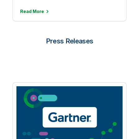
Read More
Press Releases