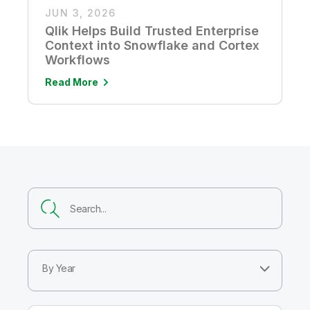
JUN 3, 2026
Qlik Helps Build Trusted Enterprise
Context into Snowflake and Cortex
Workflows
Read More
By Year