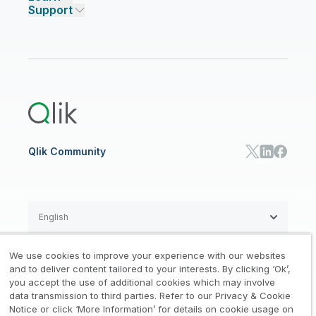
Support
Featured Technology Partners
Academic Program
AI/ML Pricing
Blog
Talend Data Fabric
ISV
Data Sources and Targets
Partner Program
Customer Stories
Community
Financial Services
Qlik Regions
Careers
Events
Support
ANALYTICS & AI
Healthcare
Newsroom
Glossary
Customer Portal
Public Sector/Government
Qlik Cloud Analytics
Global Office/Contact
Community
Onboarding
US Government
Qlik Answers
Training
Product Documentation
Retail
Qlik Predict
Training
Communications
Qlik Automate
RESOURCE CENTER
Manufacturing
Resource Library
Consumer Products
Analysts Reports
Energy Utilities
Whitepapers & Ebooks
High Tech
Qlik Community
Webinars
Life Sciences
Videos
BY ROLE
Datasheet & Brochures
Customer Stories
Sales
Marketing
English
Finance
Operations
We use cookies to improve your experience with our websites
Product Intelligence
Legal
Privacy & Cookie Notice
and to deliver content tailored to your interests. By clicking ‘Ok’,
/
/
HR & People
you accept the use of additional cookies which may involve
IT
data transmission to third parties. Refer to our Privacy & Cookie
Trademarks
Trust
Terms of Use
/
/
/
SOLUTION PARTNERS
Notice or click ‘More Information’ for details on cookie usage on