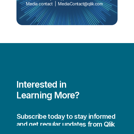
Media contact  |  
MediaContact@qlik.com
Interested in
Learning More?
Subscribe today to stay informed
and get regular updates from Qlik