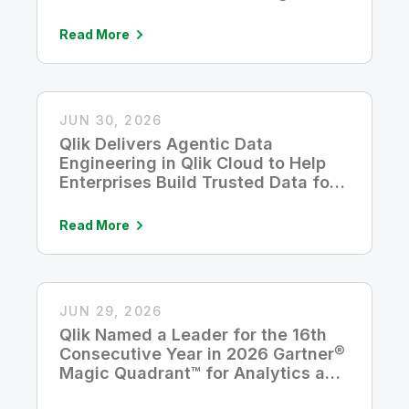
Read More
JUN 30, 2026
Qlik Delivers Agentic Data
Engineering in Qlik Cloud to Help
Enterprises Build Trusted Data for
AI
Read More
JUN 29, 2026
Qlik Named a Leader for the 16th
Consecutive Year in 2026 Gartner®
Magic Quadrant™ for Analytics and
Business Intelligence Platforms