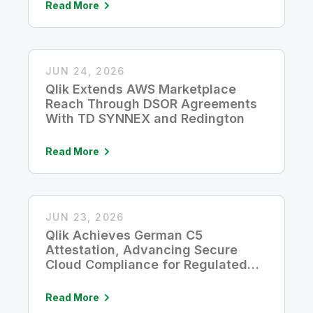
Read More
JUN 24, 2026
Qlik Extends AWS Marketplace
Reach Through DSOR Agreements
With TD SYNNEX and Redington
Read More
JUN 23, 2026
Qlik Achieves German C5
Attestation, Advancing Secure
Cloud Compliance for Regulated
Industries
Read More