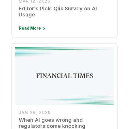
MAR 12, 2026
Editor's Pick: Qlik Survey on AI
Usage
Read More
JAN 26, 2026
When AI goes wrong and
regulators come knocking