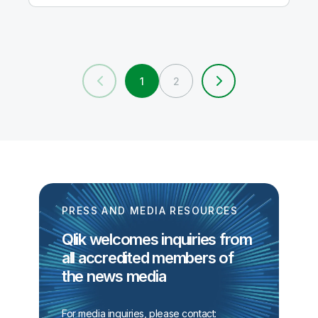
1
2
PRESS AND MEDIA RESOURCES
Qlik welcomes inquiries from
all accredited members of
the news media
For media inquiries, please contact: