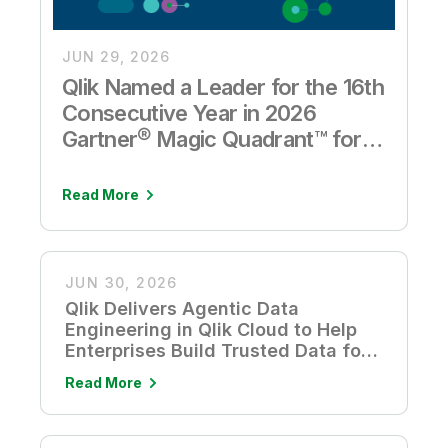
JUN 29, 2026
Qlik Named a Leader for the 16th
Consecutive Year in 2026
Gartner® Magic Quadrant™ for
Analytics and Business
Intelligence Platforms
Read More
JUN 30, 2026
Qlik Delivers Agentic Data
Engineering in Qlik Cloud to Help
Enterprises Build Trusted Data for
AI
Read More