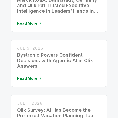
and Qlik Put Trusted Executive
Intelligence in Leaders’ Hands in
Five Seconds
Read More
JUL 9, 2026
Bystronic Powers Confident
Decisions with Agentic AI in Qlik
Answers
Read More
JUL 1, 2026
Qlik Survey: AI Has Become the
Preferred Vacation Planning Tool