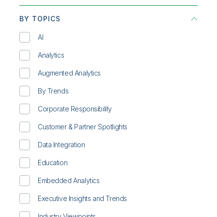
BY TOPICS
AI
Analytics
Augmented Analytics
By Trends
Corporate Responsibility
Customer & Partner Spotlights
Data Integration
Education
Embedded Analytics
Executive Insights and Trends
Industry Viewpoints