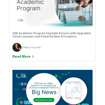
Matt Hayes
Mike Capone
Mike Lynd
Qlik Academic Program Expands Access with Upgraded
Miranda Foster
Cloud Licenses and Powerful New AI Features
Muzammil Khalil
Brittany Fournier
Natalie Greenwood
Read More
Nathan Hollis
Nick Magnuson
Nick Magnuson & Chris Mabardy
Nicolas Mastin
Oskar Grondahl
Paul Barth