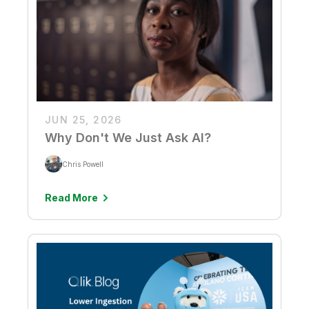
JUN 25, 2026
Why Don't We Just Ask AI?
Chris Powell
Read More