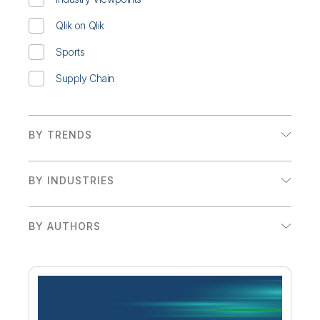
Qlik on Qlik
Sports
Supply Chain
BY TRENDS
Augmented Analytics
BY INDUSTRIES
Embedded Analytics
Financial Services
Executive Insights and Trends
BY AUTHORS
Government
Adam Mayer
Retail
Adam Mayer & Craig Brophy
Sales/Marketing
Adam Mayer, Alessia Fascina, & Jeannine Boot
Sports