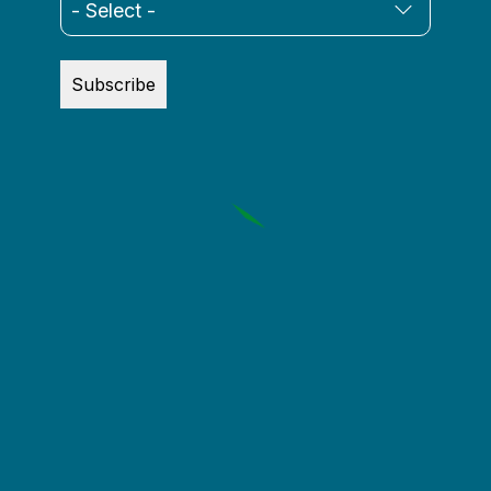
Vincent Siccardi
Subscribe