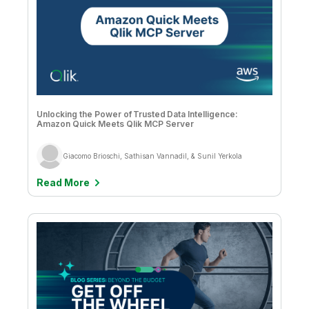
Alana Moran & Holly Johnson
Supply Chain
Ameet Sulibhavi Prahlad
Amy Budd
Anand Rao
Andre Rekhtine
Unlocking the Power of Trusted Data Intelligence:
Amazon Quick Meets Qlik MCP Server
Andrea Nitz, Bea Bright-Davies, and Katie Davis
Giacomo Brioschi, Sathisan Vannadil, & Sunil Yerkola
Andrew Churchill
Read More
Andrew Churchill & Dave Thomas
Angelika Klidas
Aswin James Christy
Bahar Erol Ceren
Ben Saunders