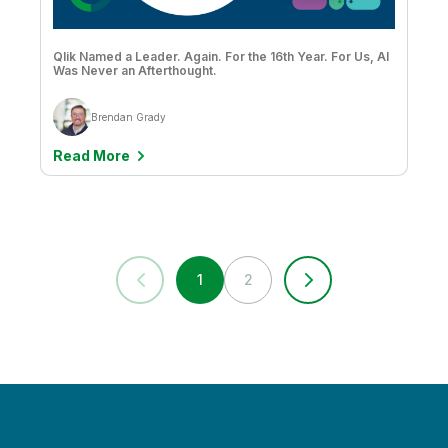
Poornima Ramaswamy
Qlik Named a Leader. Again. For the 16th Year. For Us, AI
Prakash Patil
Was Never an Afterthought.
Qlik
Brendan Grady
Qlik - Academic Program Academic Program
Read More
Roberto Sigona
Rocco Pecora
Roy Horgan
1
2
Ryan Welsh
Sally Eaves
Sally Jacobs
Sam Pierson
Sameer Athalye