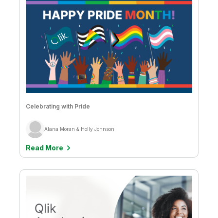
Keane Gleeson
Kelly Forbes
Kevin Hanegan
Kevin Pardue
Luciane Ellis
Celebrating with Pride
Marcelus Santos & Sandra Beracierto
Marcus Tannerfalk
Alana Moran & Holly Johnson
Mark Bilotta
Read More
Mark Fazackerley
Mark Fedeli
Mark Relph
Martin Sharkey