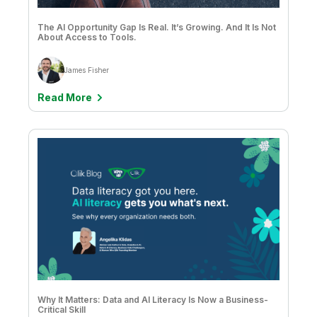
Clever Anjos & Jobin George
The AI Opportunity Gap Is Real. It’s Growing. And It Is Not
Clive Bearman
About Access to Tools.
Clive Bearman & David Freriks
James Fisher
Dan Potter
Read More
Dan Sommer
Dave Cook
David Freriks
David Freschl & Simon Swan
David Wilmer
David Zember
Don Pinto
Drew Clarke
Why It Matters: Data and AI Literacy Is Now a Business-
Critical Skill