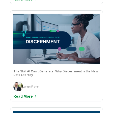
Jason Hall & Vijay Raja
Jean-Claude Kuo
Jean-Francois Monteil
Jessica DuBois
Joe DosSantos
John Park & Sathisan Vannadil
Jose Luis Simón Lázaro
Josh Good
The Skill AI Can’t Generate: Why Discernment Is the New
Data Literacy
Josh Thorn
Julianne DeVincenzo
James Fisher
Julie Kae
Read More
Kate Speer
Kathaleen Bryson & Lyric Harris