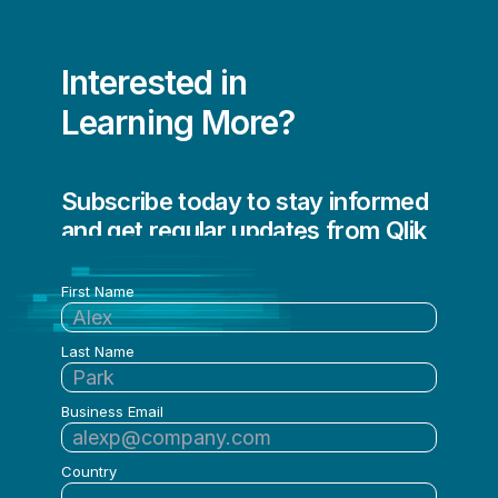
Sean Stauth
Sean Stauth & Chris Mabardy
Interested in
Shelina Mahtani
Learning More?
Stefan Heinz
Talend Community
Subscribe today to stay informed
and get regular updates from Qlik
Talend Team
Tom Griggs
First Name
Tom Ricks
Last Name
Tori Sabourin
Vijay Raja
Business Email
Vijay Raja & Antoine Richard
Country
Vincent Menard