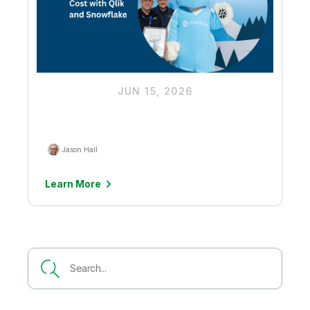
JUN 15, 2026
Driving Down Ingestion Costs to
Unlock More Budget for AI Value
Jason Hall
Learn More