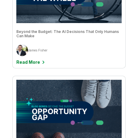
Bethany Gripp
Brendan Grady
Brittany Fournier
Beyond the Budget: The AI Decisions That Only Humans
Can Make
Casey George
Catherine Frye
James Fisher
Chloë Gout
Read More
Chris Powell
Christophe Antoine
Christopher Kerr
Chuck Bannon
CK Tan
Clever Anjos