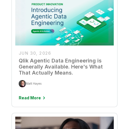
Company
Deliver better insights and outcomes with the right analytics plan.
Customer Stories
Customer Portal
Leadership
Onboarding
Qlik
Corporate Responsibility
Product Documentation
Access and Belonging
Events & Webinars
Training
Academic Program
Talend
Partners
Careers
Resource Library
Newsroom
Global Offices
JUN 30, 2026
Glossary
Qlik Agentic Data Engineering is
Generally Available. Here's What
Community
That Actually Means.
Matt Hayes
Training
Read More