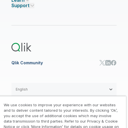
Learn
Compare Qlik
Access and Belonging
Analytics Pricing
Qlik Talend Cloud
Support
Featured Technology Partners
Academic Program
AI/ML Pricing
Blog
Talend Data Fabric
ISV
Data Sources and Targets
Partner Program
Customer Stories
Community
Financial Services
Qlik Regions
Careers
Events
Support
ANALYTICS & AI
Healthcare
Newsroom
Glossary
Customer Portal
Public Sector/Government
Qlik Cloud Analytics
Global Office/Contact
Community
Onboarding
US Government
Qlik Answers
Training
Product Documentation
Retail
Qlik Predict
Training
Communications
Qlik Automate
RESOURCE CENTER
Manufacturing
Resource Library
Consumer Products
Analysts Reports
Energy Utilities
Whitepapers & Ebooks
High Tech
Qlik Community
Webinars
Life Sciences
Videos
BY ROLE
Datasheet & Brochures
Customer Stories
Sales
Marketing
English
Finance
Operations
We use cookies to improve your experience with our websites
Product Intelligence
Legal
Privacy & Cookie Notice
and to deliver content tailored to your interests. By clicking ‘Ok’,
/
/
HR & People
you accept the use of additional cookies which may involve
IT
data transmission to third parties. Refer to our Privacy & Cookie
Trademarks
Trust
Terms of Use
/
/
/
SOLUTION PARTNERS
Notice or click ‘More Information’ for details on cookie usage on