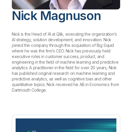
Company
Deliver better insights and outcomes with the right analytics plan.
Customer Stories
Customer Portal
Leadership
Onboarding
Nick Magnuson
Qlik
Corporate Responsibility
Product Documentation
Access and Belonging
Events & Webinars
Training
Academic Program
Talend
Partners
Careers
Nick is the Head of AI at Qlik, executing the organization’s
Resource Library
Newsroom
AI strategy, solution development, and innovation. Nick
Global Offices
joined the company through the acquisition of Big Squid
where he was the firm’s CEO. Nick has previously held
Glossary
executive roles in customer success, product, and
engineering in the field of machine learning and predictive
analytics. A practitioner in the field for over 20 years, Nick
Community
has published original research on machine learning and
predictive analytics, as well as cognitive bias and other
quantitative topics. Nick received his AB in Economics from
Training
Dartmouth College.