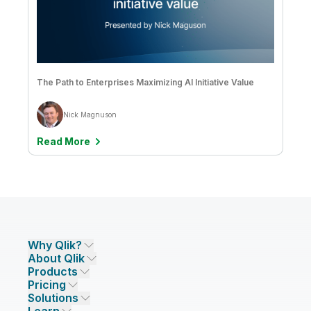
The Path to Enterprises Maximizing AI Initiative Value
Nick Magnuson
Read More
Why Qlik?
About Qlik
Why Qlik
Products
Trust and Security
Company
Pricing
DATA INTEGRATION AND QUALITY
Trust and Privacy
Leadership
Solutions
Trust and AI
CSR
Data Integration Pricing
Qlik Talend
INDUSTRIES