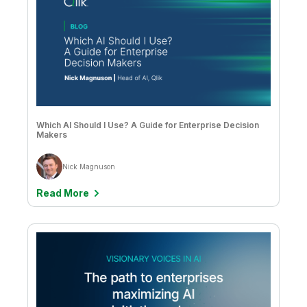
Which AI Should I Use? A Guide for Enterprise Decision
Makers
Nick Magnuson
Read More