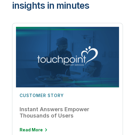
insights in minutes
CUSTOMER STORY
Instant Answers Empower
Thousands of Users
Read More