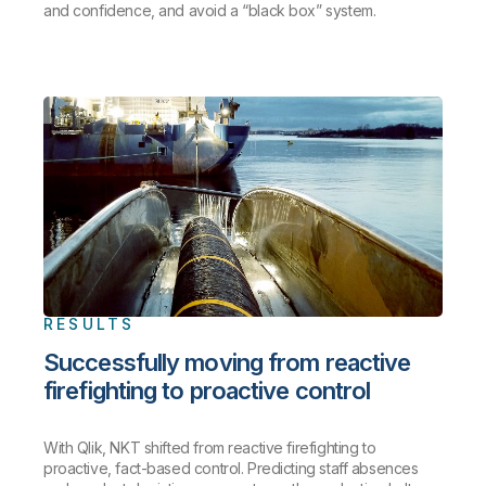
and confidence, and avoid a “black box” system.
RESULTS
Successfully moving from reactive
firefighting to proactive control
With Qlik, NKT shifted from reactive firefighting to
proactive, fact-based control. Predicting staff absences