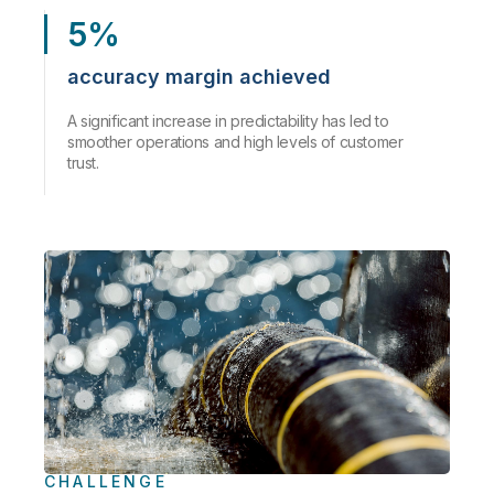
5%
accuracy margin achieved
A significant increase in predictability has led to
smoother operations and high levels of customer
trust.
CHALLENGE