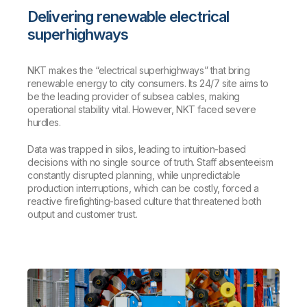
Delivering renewable electrical
superhighways
NKT makes the “electrical superhighways” that bring
renewable energy to city consumers. Its 24/7 site aims to
be the leading provider of subsea cables, making
operational stability vital. However, NKT faced severe
hurdles.
Data was trapped in silos, leading to intuition-based
decisions with no single source of truth. Staff absenteeism
constantly disrupted planning, while unpredictable
production interruptions, which can be costly, forced a
reactive firefighting-based culture that threatened both
output and customer trust.