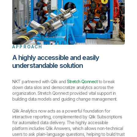
APPROACH
A highly accessible and easily
understandable solution
NKT partnered with Qlik and
Stretch Qonnect
to break
down data silos and democratize analytics across the
organization. Stretch Qonnect provided vital support in
building data models and guiding change management.
Qlik Analytics now acts as a powerful foundation for
interactive reporting, complemented by Qlik Subscriptions
for automated data delivery. The highly accessible
platform includes Qlik Answers, which allows non-technical
users to ask plain-language questions, helping to build trust