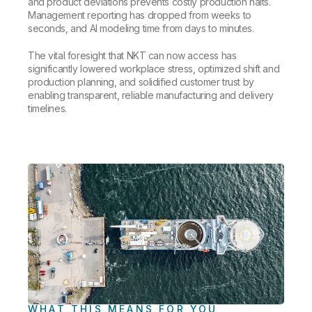
and product deviations prevents costly production halts.
Management reporting has dropped from weeks to
seconds, and AI modeling time from days to minutes.
The vital foresight that NKT can now access has
significantly lowered workplace stress, optimized shift and
production planning, and solidified customer trust by
enabling transparent, reliable manufacturing and delivery
timelines.
WHAT THIS MEANS FOR YOU