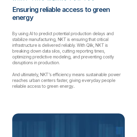
Ensuring reliable access to green
energy
By using AI to predict potential production delays and
stabilize manufacturing, NKT is ensuring that critical
infrastructure is delivered reliably. With Qlik, NKT is
breaking down data silos, cutting reporting times,
optimizing predictive modeling, and preventing costly
disruptions in production.
And ultimately, NKT’s efficiency means sustainable power
reaches urban centers faster, giving everyday people
reliable access to green energy
.