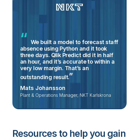
We built a model to forecast staff
absence using Python and it took
three days. Qlik Predict did it in half
an hour, and it’s accurate to within a
very low margin. That’s an
outstanding
result.
Mats Johansson
Plant & Operations Manager, NKT Karlskrona
Resources to help you gain