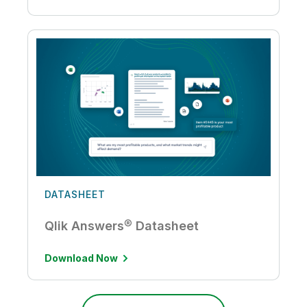
DATASHEET
Qlik Answers® Datasheet
Download Now