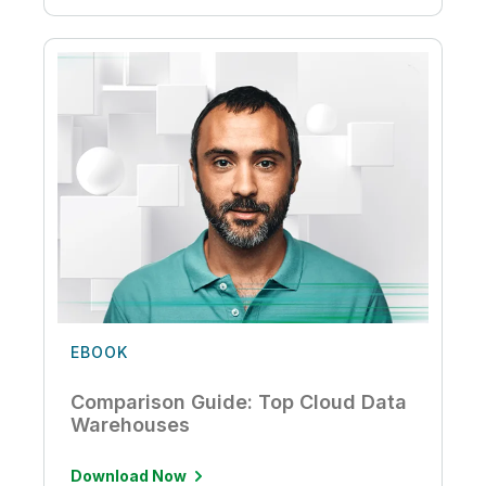
EBOOK
Comparison Guide: Top Cloud Data
Warehouses
Download Now