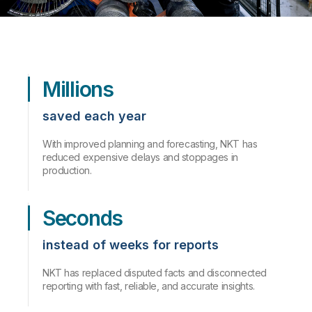
Millions
saved each year
With improved planning and forecasting, NKT has
reduced expensive delays and stoppages in
production.
Seconds
instead of weeks for reports
NKT has replaced disputed facts and disconnected
reporting with fast, reliable, and accurate insights.