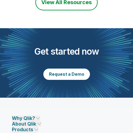
View All Resources
Get started now
Request a Demo
Why Qlik?
About Qlik
Why Qlik
Products
Trust and Security
Company