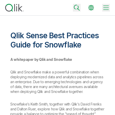
Qlik Sense Best Practices
Back
Guide for Snowflake
Back
Back
A whitepaper by Qlik and Snowflake
Why Qlik
Back
Data Integration
Turn your data into real business outcomes
Back
Qlik and Snowflake make a powerful combination when
By Industry
deploying modernized data and analytics pipelines across
Technology Partners and Integrations
Data Integration and Quality Pricing
Analytics & AI
an enterprise. Due to emerging technologies and urgency
of data, there are many architectural avenues available
Blog
By Role
Extend the value of Qlik data integration and analytics
Rapidly deliver trusted data to drive smarter decisions with the right
when deploying Qlik and Snowflake together.
data integration plan.
Back
All Products
Back
Topics & Trends
Solution Partners
Snowflake’s Keith Smith, together with Qlik’s David Freriks
Analytics Pricing
Back
and Dalton Ruer, explore how Qlik and Snowflake together
Community
provide a balance to optimize the “speed of thought”
Customer Support