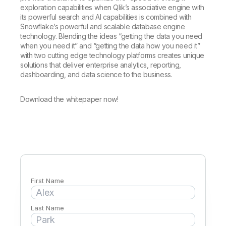
Company
Deliver better insights and outcomes with the right analytics plan.
Customer Stories
exploration capabilities when Qlik’s associative engine with
Customer Portal
Leadership
its powerful search and AI capabilities is combined with
Onboarding
Qlik
Corporate Responsibility
Snowflake’s powerful and scalable database engine
Product Documentation
Access and Belonging
Events & Webinars
technology. Blending the ideas “getting the data you need
Training
Academic Program
Talend
when you need it” and “getting the data how you need it”
Partners
with two cutting edge technology platforms creates unique
Careers
Resource Library
solutions that deliver enterprise analytics, reporting,
Newsroom
dashboarding, and data science to the business.
Global Offices
Glossary
Download the whitepaper now!
Community
Training
First Name
Last Name