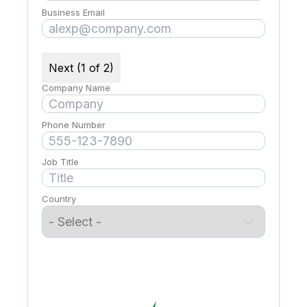
Business Email
Next (1 of 2)
Company Name
Phone Number
Job Title
Country