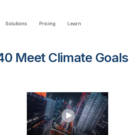
Solutions
Pricing
Learn
40 Meet Climate Goals