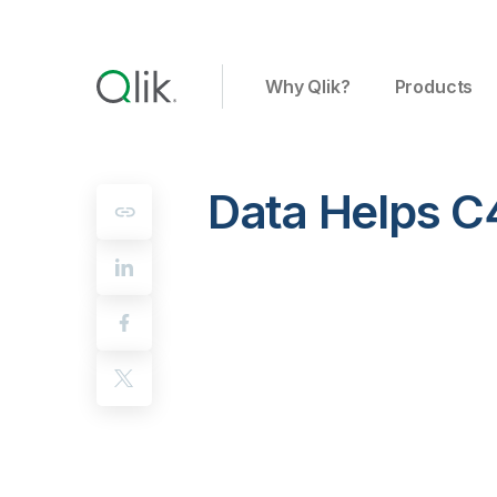
Why Qlik?
Products
Data Helps C