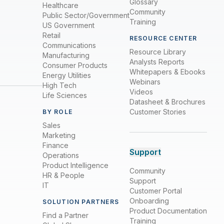
Glossary
Healthcare
Community
Public Sector/Government
Training
US Government
Retail
RESOURCE CENTER
Communications
Resource Library
Manufacturing
Analysts Reports
Consumer Products
Whitepapers & Ebooks
Energy Utilities
Webinars
High Tech
Videos
Life Sciences
Datasheet & Brochures
Customer Stories
BY ROLE
Sales
Marketing
Finance
Support
Operations
Product Intelligence
Community
HR & People
Support
IT
Customer Portal
Onboarding
SOLUTION PARTNERS
Product Documentation
Find a Partner
Training