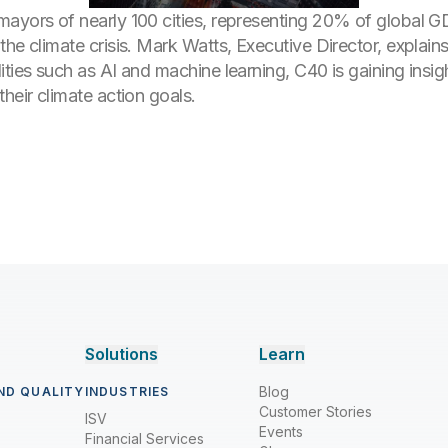
ayors of nearly 100 cities, representing 20% of global GDP
he climate crisis. Mark Watts, Executive Director, explains
ties such as AI and machine learning, C40 is gaining insig
heir climate action goals.
Solutions
Learn
Blog
ND QUALITY
INDUSTRIES
Customer Stories
ISV
Events
Financial Services