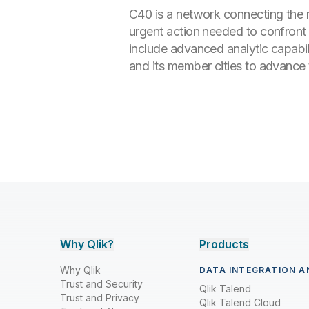
C40 is a network connecting the m
urgent action needed to confront t
include advanced analytic capabili
and its member cities to advance t
Why Qlik?
Products
Why Qlik
DATA INTEGRATION A
Trust and Security
Qlik Talend
Trust and Privacy
Qlik Talend Cloud