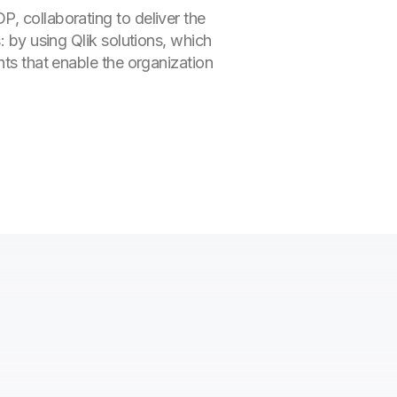
, collaborating to deliver the
: by using Qlik solutions, which
hts that enable the organization