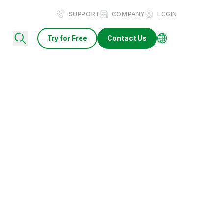
SUPPORT
COMPANY
LOGIN
Try for Free
Contact Us