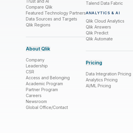
Trust and AI
Talend Data Fabric
Compare Qlik
Featured Technology Partners
ANALYTICS & AI
Data Sources and Targets
Qlik Cloud Analytics
Qlik Regions
Qlik Answers
Qlik Predict
Qlik Automate
About Qlik
Company
Pricing
Leadership
CSR
Data Integration Pricing
Access and Belonging
Analytics Pricing
Academic Program
AI/ML Pricing
Partner Program
Careers
Newsroom
Global Office/Contact