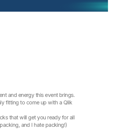
nt and energy this event brings.
ly fitting to come up with a Qlik
s that will get you ready for all
packing, and I hate packing!)