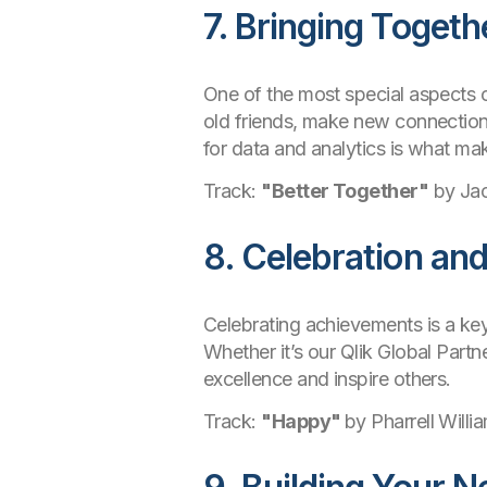
7. Bringing Togeth
One of the most special aspects o
old friends, make new connection
for data and analytics is what ma
Track:
"Better Together"
by Ja
8. Celebration an
Celebrating achievements is a key
Whether it’s our Qlik Global Part
excellence and inspire others.
Track:
"Happy"
by Pharrell Willi