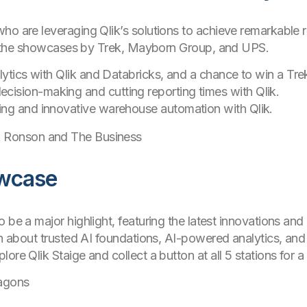
o are leveraging Qlik’s solutions to achieve remarkable re
 in the showcases by Trek, Mayborn Group, and UPS.
alytics with Qlik and Databricks, and a chance to win a Tre
ecision-making and cutting reporting times with Qlik.
ing and innovative warehouse automation with Qlik.
 Ronson and The Business
owcase
o be a major highlight, featuring the latest innovations an
rn about trusted AI foundations, AI-powered analytics, and 
ore Qlik Staige and collect a button at all 5 stations for 
agons