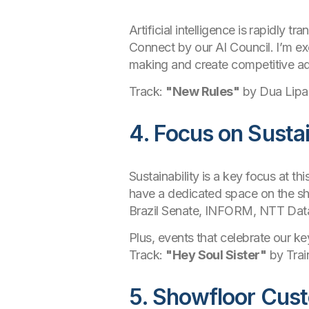
Artificial intelligence is rapidly t
Connect by our AI Council. I’m ex
making and create competitive ad
Track:
"New Rules"
by Dua Lipa
4. Focus on Susta
Sustainability is a key focus at th
have a dedicated space on the sho
Brazil Senate, INFORM, NTT Data
Plus, events that celebrate our 
Track:
"Hey Soul Sister"
by Trai
5. Showfloor Cus