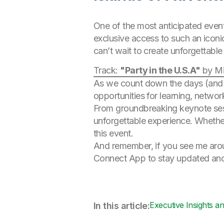
One of the most anticipated event
exclusive access to such an iconi
can’t wait to create unforgettabl
Track:
"Party in the U.S.A"
by Mi
As we count down the days (and
opportunities for learning, networ
From groundbreaking keynote sess
unforgettable experience. Whether
this event.
And remember, if you see me aroun
Connect App to stay updated and
Executive Insights a
In this article: