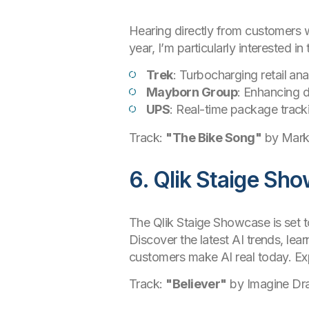
Hearing directly from customers wh
year, I’m particularly interested
Trek
: Turbocharging retail an
Mayborn Group
: Enhancing d
UPS
: Real-time package track
Track:
"The Bike Song"
by Mark
6. Qlik Staige Sh
The Qlik Staige Showcase is set t
Discover the latest AI trends, lea
customers make AI real today. Expl
Track:
"Believer"
by Imagine Dr