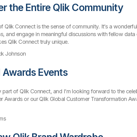
er the Entire Qlik Community
f Qlik Connect is the sense of community. It’s a wonderfu
s, and engage in meaningful discussions with fellow data 
kes Qlik Connect truly unique.
ck Johnson
d Awards Events
 part of Qlik Connect, and I’m looking forward to the cel
ner Awards or our Qlik Global Customer Transformation Awar
ams