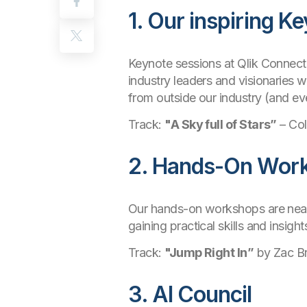
1. Our inspiring K
Keynote sessions at Qlik Connect a
industry leaders and visionaries w
from outside our industry (and ev
Track:
"A Sky full of Stars”
– Col
2. Hands-On Wor
Our hands-on workshops are nearly 
gaining practical skills and insigh
Track:
"Jump Right In”
by Zac B
3. AI Council