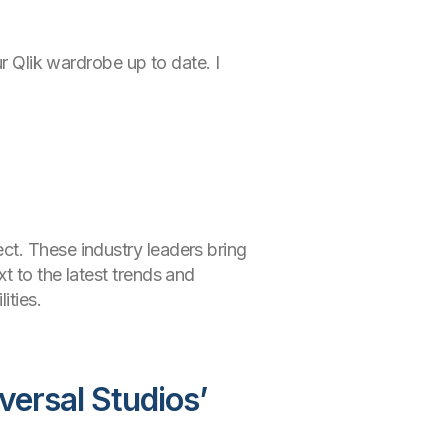
ur Qlik wardrobe up to date. I
ct. These industry leaders bring
t to the latest trends and
ities.
versal Studios’