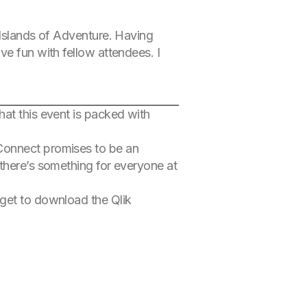
 Islands of Adventure. Having
ve fun with fellow attendees. I
that this event is packed with
 Connect promises to be an
 there’s something for everyone at
rget to download the Qlik