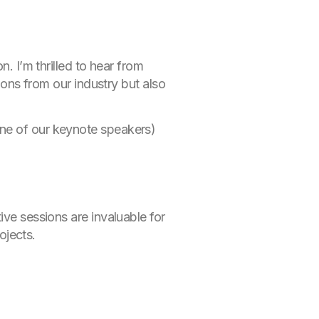
. I’m thrilled to hear from
tions from our industry but also
ne of our keynote speakers)
ive sessions are invaluable for
ojects.