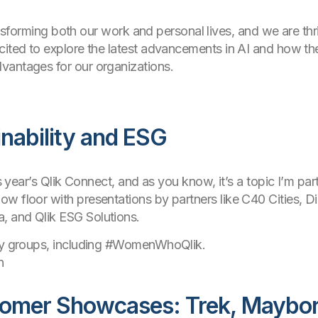
ransforming both our work and personal lives, and we are thril
cited to explore the latest advancements in AI and how th
vantages for our organizations.
inability and ESG
is year’s Qlik Connect, and as you know, it’s a topic I’m pa
w floor with presentations by partners like C40 Cities, D
, and Qlik ESG Solutions.
key groups, including #WomenWhoQlik.
n
tomer Showcases: Trek, Maybo