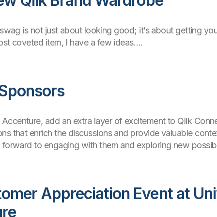
New Qlik Brand Wardrobe
 swag is not just about looking good; it’s about getting yo
ost coveted item, I have a few ideas….
 Sponsors
ccenture, add an extra layer of excitement to Qlik Conne
ns that enrich the discussions and provide valuable contex
 forward to engaging with them and exploring new possibil
omer Appreciation Event at Uni
ure