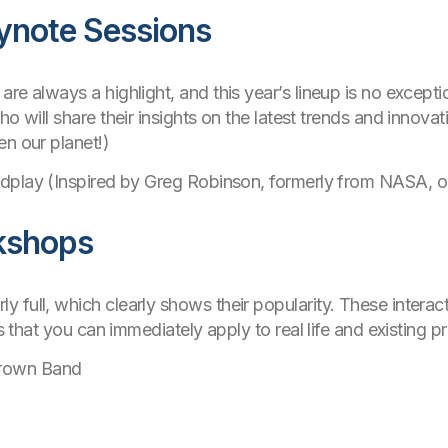
eynote Sessions
re always a highlight, and this year’s lineup is no exception
ho will share their insights on the latest trends and innova
en our planet!)
dplay (Inspired by Greg Robinson, formerly from NASA, o
kshops
full, which clearly shows their popularity. These interact
ts that you can immediately apply to real life and existing pr
rown Band