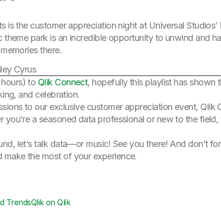
s is the customer appreciation night at Universal Studios’
c theme park is an incredible opportunity to unwind and ha
e memories there.
ley Cyrus
 hours) to
Qlik Connect
, hopefully this playlist has shown 
king, and celebration.
ions to our exclusive customer appreciation event, Qlik
 you’re a seasoned data professional or new to the field,
d, let’s talk data—or music! See you there! And don’t fo
 make the most of your experience.
nd Trends
Qlik on Qlik