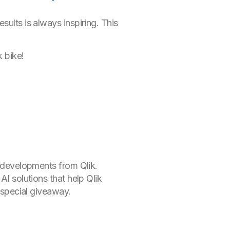
sults is always inspiring. This
k bike!
d developments from Qlik.
AI solutions that help Qlik
a special giveaway.