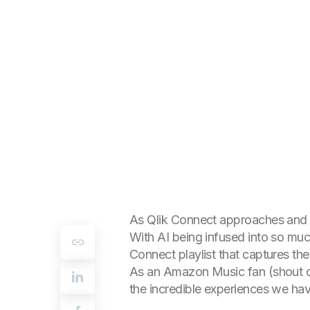
As Qlik Connect approaches and my
With AI being infused into so much 
Connect playlist that captures th
As an Amazon Music fan (shout out
the incredible experiences we hav