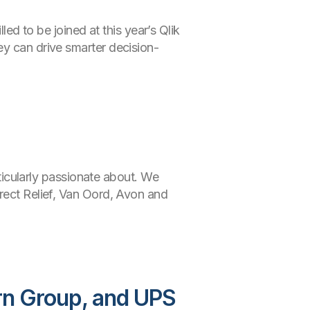
led to be joined at this year’s Qlik
ey can drive smarter decision-
rticularly passionate about. We
irect Relief, Van Oord, Avon and
rn Group, and UPS