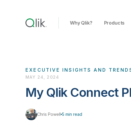
Why Qlik?
Products
EXECUTIVE INSIGHTS AND TREND
MAY 24, 2024
My Qlik Connect Pl
Chris Powell
5 min read