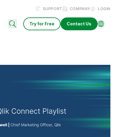
SUPPORT
COMPANY
LOGIN
Try for Free
Contact Us