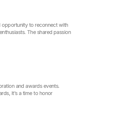
l opportunity to reconnect with
enthusiasts. The shared passion
ebration and awards events.
ds, it’s a time to honor