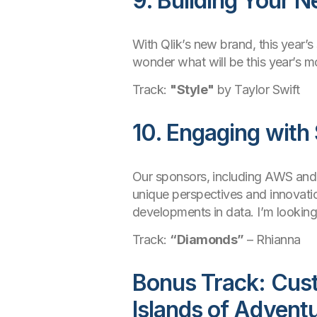
9. Building Your 
With Qlik’s new brand, this year’s
wonder what will be this year’s m
Track:
"Style"
by Taylor Swift
10. Engaging with
Our sponsors, including AWS and A
unique perspectives and innovatio
developments in data. I’m looking
Track:
“Diamonds”
– Rhianna
Bonus Track: Cust
Islands of Advent