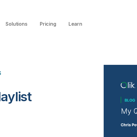
Solutions
Pricing
Learn
S
aylist