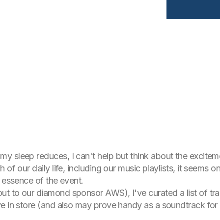
 sleep reduces, I can't help but think about the exciteme
of our daily life, including our music playlists, it seems on
e essence of the event.
 to our diamond sponsor AWS), I've curated a list of track
e in store (and also may prove handy as a soundtrack for 