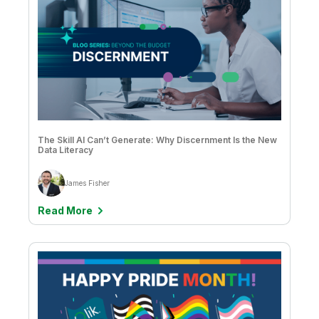
The Skill AI Can’t Generate: Why Discernment Is the New
Data Literacy
James Fisher
Read More