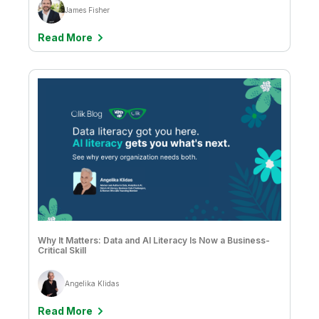
James Fisher
Read More
Why It Matters: Data and AI Literacy Is Now a Business-
Critical Skill
Angelika Klidas
Read More