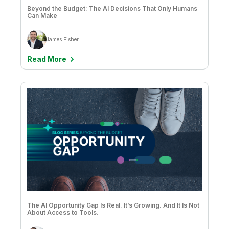
Beyond the Budget: The AI Decisions That Only Humans
Can Make
James Fisher
Read More
The AI Opportunity Gap Is Real. It’s Growing. And It Is Not
About Access to Tools.