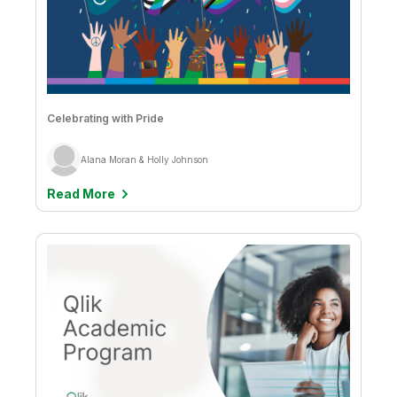
Celebrating with Pride
Alana Moran & Holly Johnson
Read More