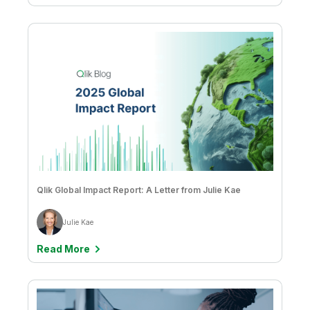
Qlik Global Impact Report: A Letter from Julie Kae
Julie Kae
Read More