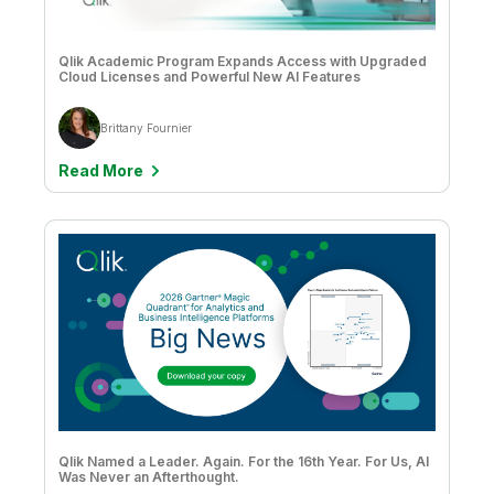
Qlik Academic Program Expands Access with Upgraded
Cloud Licenses and Powerful New AI Features
Brittany Fournier
Read More
Qlik Named a Leader. Again. For the 16th Year. For Us, AI
Was Never an Afterthought.