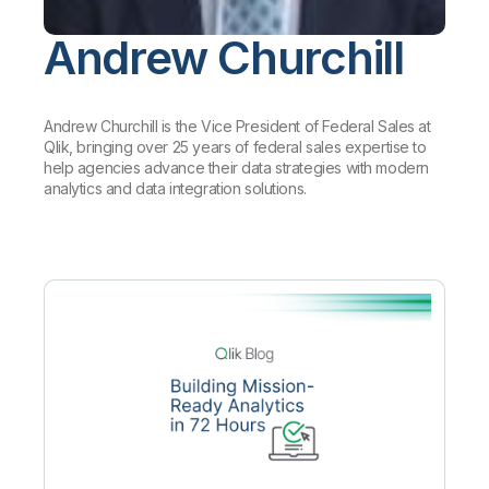
Company
Deliver better insights and outcomes with the right analytics plan.
Customer Stories
Customer Portal
Leadership
Onboarding
Andrew Churchill
Qlik
Corporate Responsibility
Product Documentation
Access and Belonging
Events & Webinars
Training
Academic Program
Talend
Partners
Careers
Andrew Churchill is the Vice President of Federal Sales at
Resource Library
Newsroom
Qlik, bringing over 25 years of federal sales expertise to
Global Offices
help agencies advance their data strategies with modern
analytics and data integration solutions.
Glossary
Community
Training