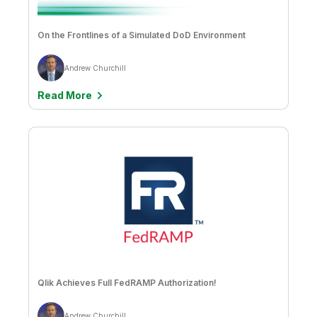
On the Frontlines of a Simulated DoD Environment
Andrew Churchill
Read More
Qlik Achieves Full FedRAMP Authorization!
Andrew Churchill