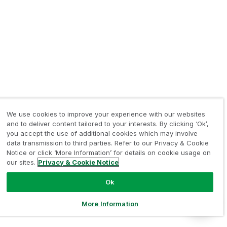
We use cookies to improve your experience with our websites
and to deliver content tailored to your interests. By clicking ‘Ok’,
you accept the use of additional cookies which may involve
data transmission to third parties. Refer to our Privacy & Cookie
Notice or click ‘More Information’ for details on cookie usage on
our sites.
Privacy & Cookie Notice
Ok
More Information