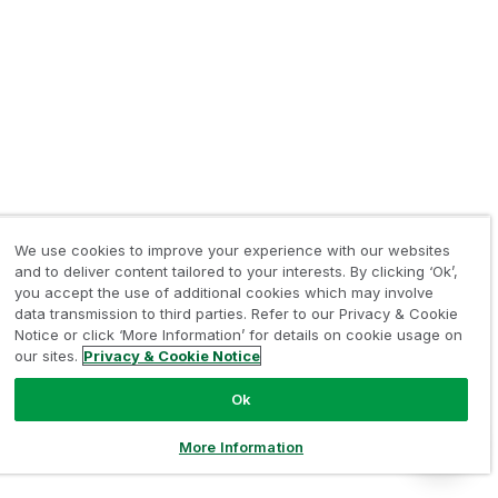
We use cookies to improve your experience with our websites
and to deliver content tailored to your interests. By clicking ‘Ok’,
you accept the use of additional cookies which may involve
data transmission to third parties. Refer to our Privacy & Cookie
Notice or click ‘More Information’ for details on cookie usage on
our sites.
Privacy & Cookie Notice
Ok
More Information