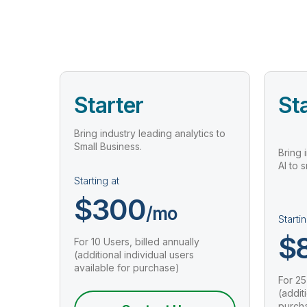
Starter
St
Bring industry leading analytics to
Small Business.
Bring 
AI to 
Starting at
$300
/mo
Startin
$
For 10 Users, billed annually
(additional individual users
available for purchase)
For 25
(addit
purch