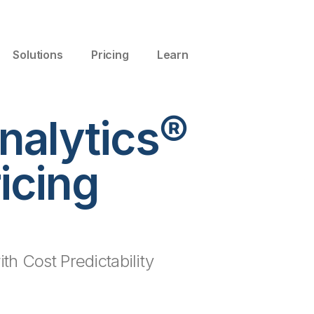
Solutions
Pricing
Learn
nalytics®
icing
th Cost Predictability