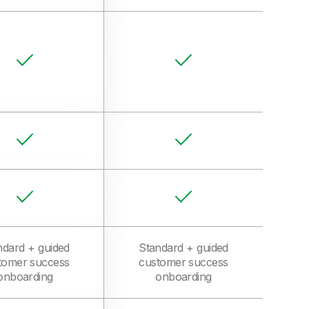
ndard + guided
Standard + guided
tomer success
customer success
onboarding
onboarding