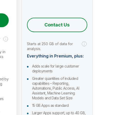
Contact Us
r
Starts at 250 GB of data for
analysis.
y in
Everything in Premium, plus:
ks
Adds scale for large customer
deployments
Greater quantities of included
red by
capabilities – Reporting,
ng
Automations, Public Access, AI
Assistant, Machine Learning
Models and Data Set Size
ers
15 GB Apps as standard
c
Larger Apps support, up to 40 GB,