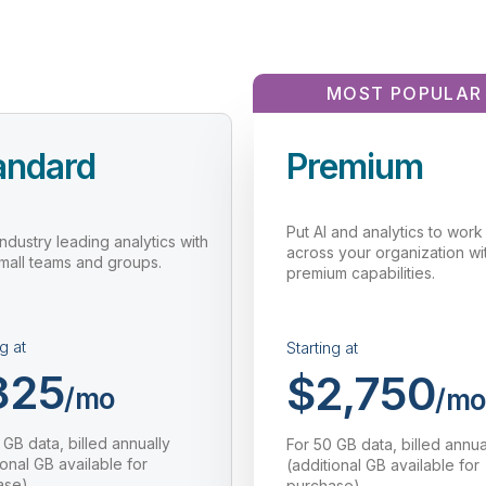
MOST POPULAR
andard
Premium
Put AI and analytics to work
industry leading analytics with
across your organization wi
small teams and groups.
premium capabilities.
g at
Starting at
825
$2,750
/mo
/mo
 GB data, billed annually
For 50 GB data, billed annua
ional GB available for
(additional GB available for
ase)
purchase)