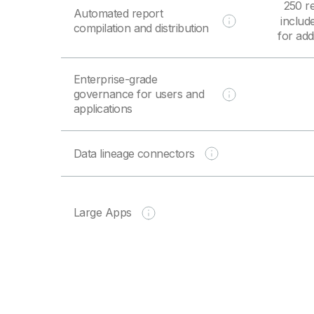
250 r
Automated report
includ
compilation and distribution
for add
Enterprise-grade
governance for users and
applications
Data lineage connectors
Large Apps