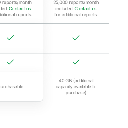
0 reports/month
25,000 reports/month
uded.
Contact us
included.
Contact us
ditional reports.
for additional reports.
40 GB (additional
urchasable
capacity available to
purchase)