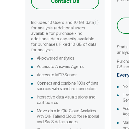
Contact Us
Includes 10 Users and 10 GB data
for analysis (additional users
available for purchase - no
additional data capacity available
for purchase). Fixed 10 GB of data
Starts
for analysis.
analys
AI-powered analytics
Purcha
Access to Answers Agents
GB in
Every
Access to MCP Server
Connect and combine 100s of data
No 
sources with standard connectors
Lev
Interactive data visualizations and
Gen
dashboards
Acc
Move data to Qlik Cloud Analytics
Age
with Qlik Talend Cloud for relational
and SaaS data sources
Man
gov