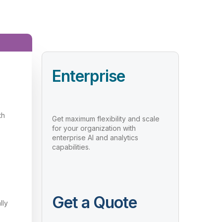
Enterprise
th
Get maximum flexibility and scale
for your organization with
enterprise AI and analytics
capabilities.
Get a Quote
lly