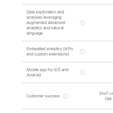
Data exploration and
analyses leveraging
augmented advanced
analytics and natural
language
Embedded analytics (APIs
and custom extensions)
Mobile app for iOS and
Android
24x7 cr
Customer success
Qli