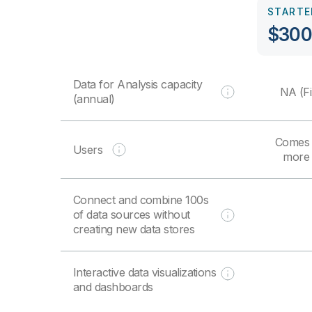
STARTE
$300
Data for Analysis capacity
NA (Fi
(annual)
Comes 
Users
more 
Connect and combine 100s
of data sources without
creating new data stores
Interactive data visualizations
and dashboards