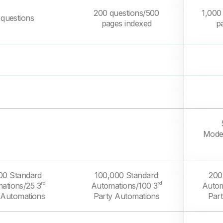
200 questions/500
1,000
 questions
pages indexed
p
Model
00 Standard
100,000 Standard
200
rd
rd
ations/25 3
Automations/100 3
Autom
 Automations
Party Automations
Par