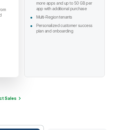
more apps and up to 50 GB per
app with additional purchase
from
d
Multi-Region tenants
Personalized customer success
plan and onboarding
ct Sales