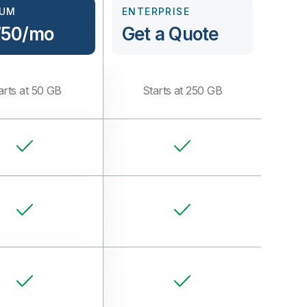
IUM
ENTERPRISE
750/mo
Get a Quote
arts at 50 GB
Starts at 250 GB