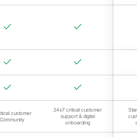
24x7 critical customer
Sta
itical customer
support & digital
cus
k Community
onboarding