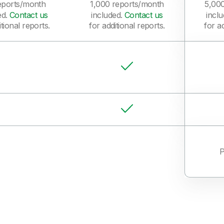
eports/month
1,000 reports/month
5,00
ed.
Contact us
included.
Contact us
incl
itional reports.
for additional reports.
for ad
P