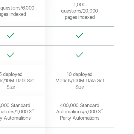
1,000
 questions/6,000
questions/20,000
ages indexed
pages indexed
5 deployed
10 deployed
s/10M Data Set
Models/100M Data Set
Size
Size
,000 Standard
400,000 Standard
rd
rd
ations/1,000 3
Automations/5,000 3
ty Automations
Party Automations