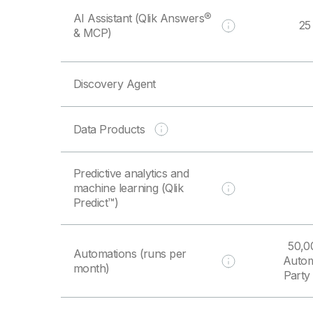
AI Assistant (Qlik Answers®
25
& MCP)
Discovery Agent
Data Products
Predictive analytics and
machine learning (Qlik
Predict™)
50,0
Automations (runs per
Autom
month)
Party