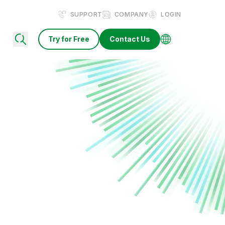
SUPPORT
COMPANY
LOGIN
Try for Free
Contact Us