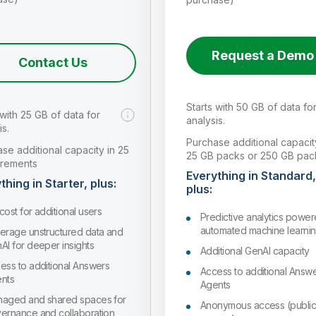
Request a Demo
Contact Us
Starts with 50 GB of data fo
 with 25 GB of data for
analysis.
is.
Purchase additional capacit
se additional capacity in 25
25 GB packs or 250 GB pac
crements
Everything in Standard,
thing in Starter, plus:
plus:
cost for additional users
Predictive analytics powe
automated machine learni
erage unstructured data and
AI for deeper insights
Additional GenAI capacity
ess to additional Answers
Access to additional Answ
nts
Agents
aged and shared spaces for
Anonymous access (publi
ernance and collaboration