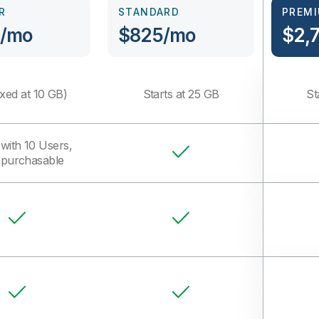
R
STANDARD
PREM
/mo
$825/mo
$2,
xed at 10 GB)
Starts at 25 GB
St
with 10 Users,
purchasable