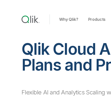
Why Qlik?
Products
Qlik Cloud A
Plans and Pr
Flexible AI and Analytics Scaling wi