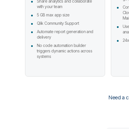
Share analytics and collaborate
with your team
Con
Clo
5 GB max app size
Mai
Qlik Community Support
Use
Automate report generation and
ana
delivery
24x
No code automation builder
triggers dynamic actions across
systems
Need a cu