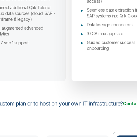
access)
nect additional Qlik Talend
Seamless data extraction 
ud data sources (cloud, SAP -
SAP systems into Qlik Clou
nframe & legacy)
Data lineage connectors
 augmented advanced
10 GB max app size
lytics
Guided customer success
7 sec 1 support
onboarding
stom plan or to host on your own IT infrastructure?
Conta