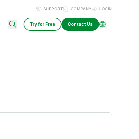
SUPPORT
COMPANY
LOGIN
Try for Free
Contact Us