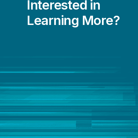
Interested in
Learning More?