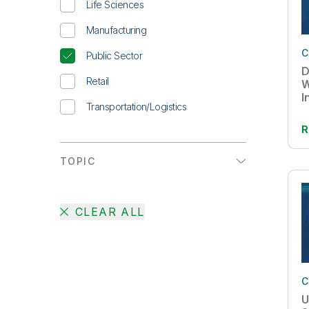
Life Sciences
Whitepaper
Manufacturing
C
Public Sector
D
Retail
W
I
Transportation/Logistics
R
TOPIC
Active Intelligence
CLEAR ALL
AI
Augmented Analytics
Big Data
C
Cloud Data Migration
U