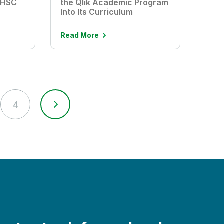
UHSC
the Qlik Academic Program
Into Its Curriculum
Read More
4