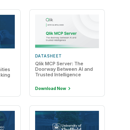
DATASHEET
Qlik MCP Server: The
Doorway Between AI and
ties
Trusted Intelligence
cking
Download Now