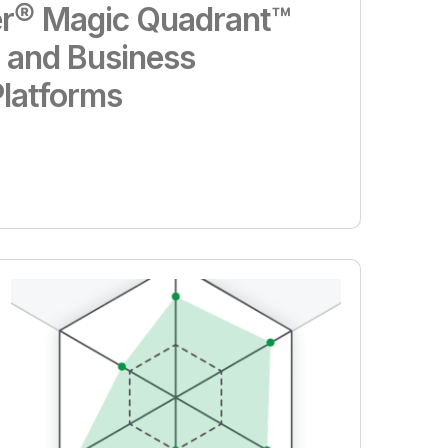
r® Magic Quadrant™
s and Business
Platforms