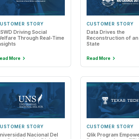
USTOMER STORY
CUSTOMER STORY
SWD Driving Social
Data Drives the
elfare Through Real-Time
Reconstruction of an 
nsights
State
ead More
Read More
USTOMER STORY
CUSTOMER STORY
niversidad Nacional Del
Qlik Program Empow