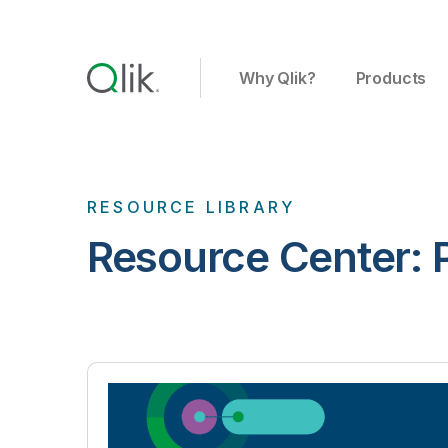
Why Qlik?
Products
RESOURCE LIBRARY
Resource Center: P