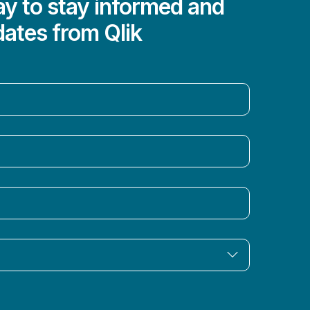
y to stay informed and
dates from Qlik