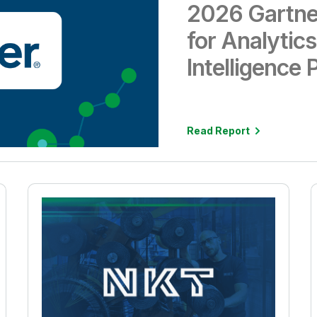
2026 Gartne
for Analytic
Intelligence 
Read Report