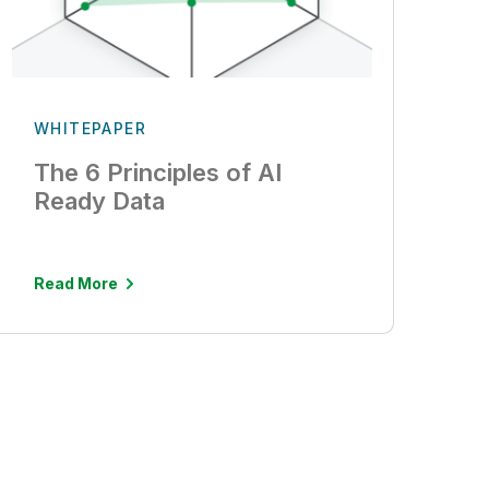
WHITEPAPER
The 6 Principles of AI
Ready Data
Read More