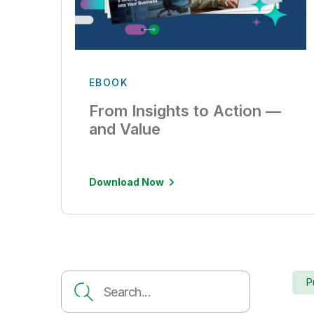
EBOOK
From Insights to Action —
and Value
Download Now
P