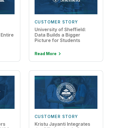
CUSTOMER STORY
University of Sheffield:
Entire
Data Builds a Bigger
Picture for Students
Read More
CUSTOMER STORY
ers
Kristu Jayanti Integrates