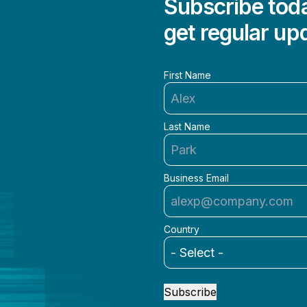
Subscribe toda
get regular up
First Name
Last Name
Business Email
Country
Subscribe