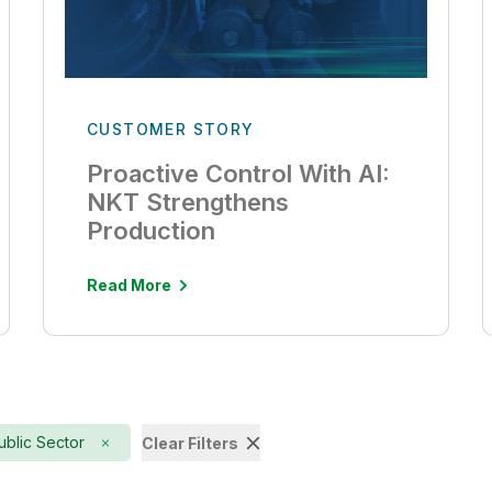
CUSTOMER STORY
Proactive Control With AI:
NKT Strengthens
Production
Read More
ublic Sector
Clear Filters