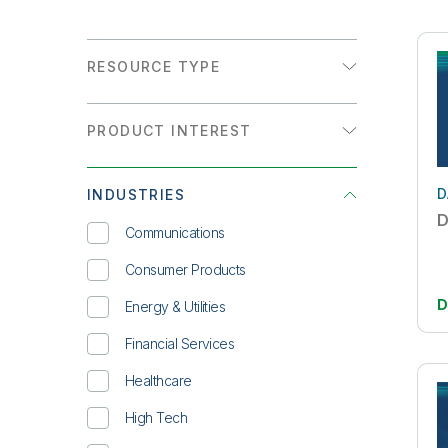
RESOURCE TYPE
Analyst Report
PRODUCT INTEREST
Customer Story
Analytics
Datasheet
D
INDUSTRIES
Data Integration
eBook
D
Communications
Infographic
Consumer Products
On-Demand Webinar
D
Energy & Utilities
Overview
Financial Services
Solution Brief
Healthcare
Technical Brief
High Tech
Video