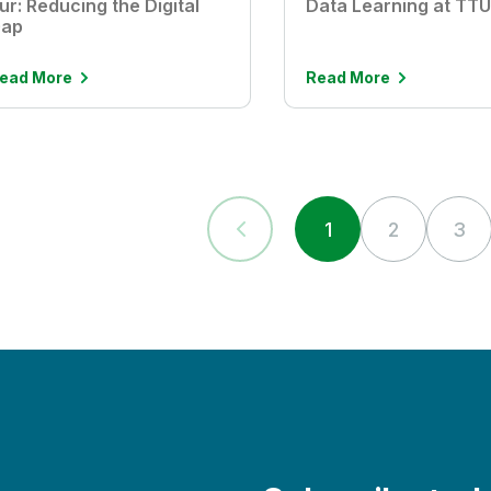
ur: Reducing the Digital
Data Learning at TT
ap
ead More
Read More
1
2
3