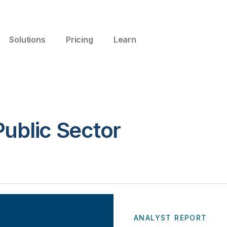
Solutions
Pricing
Learn
ublic Sector
ANALYST REPORT