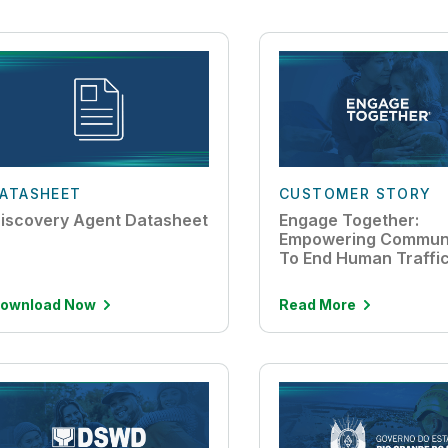
ATASHEET
CUSTOMER STORY
iscovery Agent Datasheet
Engage Together:
Empowering Communi
To End Human Traffi
ownload Now
Read More