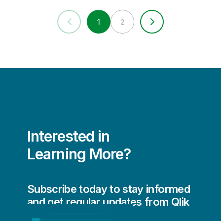
1
2
Interested in
Learning More?
Subscribe today to stay informed
and get regular updates from Qlik