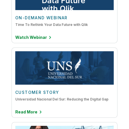
ON-DEMAND WEBINAR
Time To Rethink Your Data Future with Qlik
Watch Webinar
CUSTOMER STORY
Universidad Nacional Del Sur: Reducing the Digital Gap
Read More