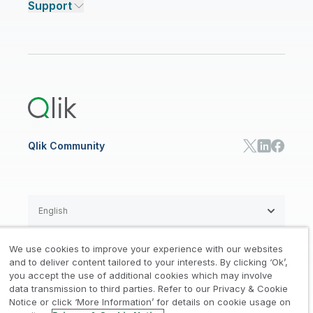
Support
Featured Technology Partners
Academic Program
AI/ML Pricing
Blog
Talend Data Fabric
ISV
Data Sources and Targets
Partner Program
Customer Stories
Community
Financial Services
Qlik Regions
Careers
Events
Support
ANALYTICS & AI
Healthcare
Newsroom
Glossary
Customer Portal
Public Sector/Government
Qlik Cloud Analytics
Global Office/Contact
Community
Onboarding
US Government
Qlik Answers
Training
Product Documentation
Retail
Qlik Predict
Training
Communications
Qlik Automate
RESOURCE CENTER
Manufacturing
Resource Library
Consumer Products
Analysts Reports
Energy Utilities
Whitepapers & Ebooks
High Tech
Qlik Community
Webinars
Life Sciences
Videos
BY ROLE
Datasheet & Brochures
Customer Stories
Sales
Marketing
English
Finance
Operations
We use cookies to improve your experience with our websites
Product Intelligence
Legal
Privacy & Cookie Notice
and to deliver content tailored to your interests. By clicking ‘Ok’,
/
/
HR & People
you accept the use of additional cookies which may involve
IT
data transmission to third parties. Refer to our Privacy & Cookie
Trademarks
Trust
Terms of Use
/
/
/
SOLUTION PARTNERS
Notice or click ‘More Information’ for details on cookie usage on