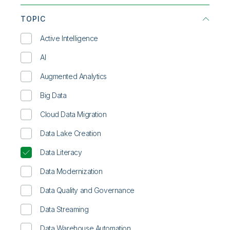
Communications
Infographic
TOPIC
Consumer Products
On-Demand Webinar
Active Intelligence
Energy & Utilities
Overview
AI
Financial Services
Solution Brief
Augmented Analytics
Healthcare
Technical Brief
Big Data
High Tech
Video
Cloud Data Migration
Life Sciences
Whitepaper
Data Lake Creation
Manufacturing
Data Literacy
Public Sector
Data Modernization
Retail
Data Quality and Governance
Transportation/Logistics
Data Streaming
Data Warehouse Automation