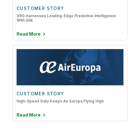
CUSTOMER STORY
VRG Harnesses Leading-Edge Predictive Intelligence
With Qlik
Read More
CUSTOMER STORY
High-Speed Data Keeps Air Europa Flying High
Read More