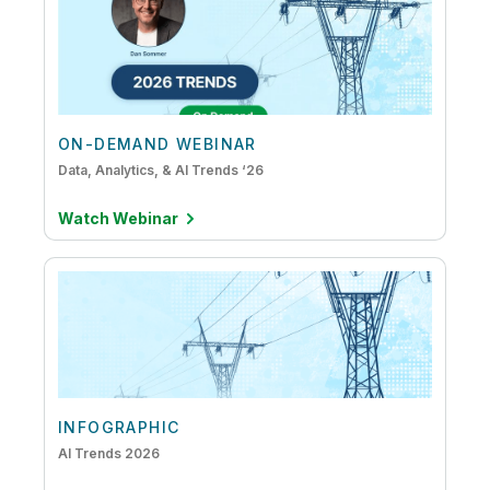
ON-DEMAND WEBINAR
Data, Analytics, & AI Trends ‘26
Watch Webinar
INFOGRAPHIC
AI Trends 2026