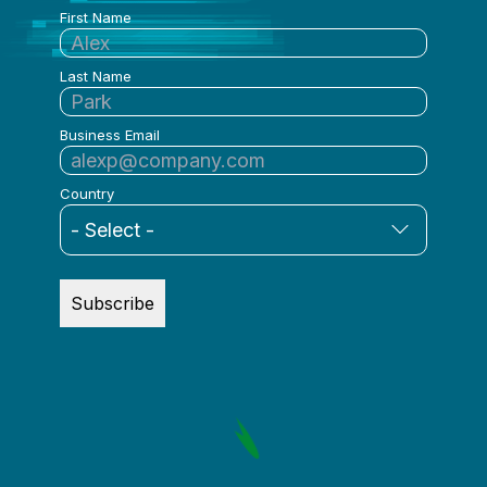
First Name
Last Name
Business Email
Country
Subscribe