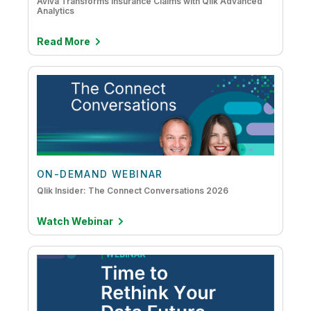
Aviva Transforms Insurance Claims with Qlik Advanced
Analytics
Read More
ON-DEMAND WEBINAR
Qlik Insider: The Connect Conversations 2026
Watch Webinar