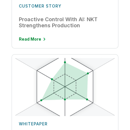
CUSTOMER STORY
Proactive Control With AI: NKT
Strengthens Production
Read More
WHITEPAPER