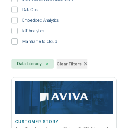
DataOps
Embedded Analytics
IoT Analytics
Mainframe to Cloud
Data Literacy
Clear Filters
CUSTOMER STORY