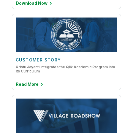
Download Now
CUSTOMER STORY
Kristu Jayanti Integrates the Qlik Academic Program Into
Its Curriculum
Read More