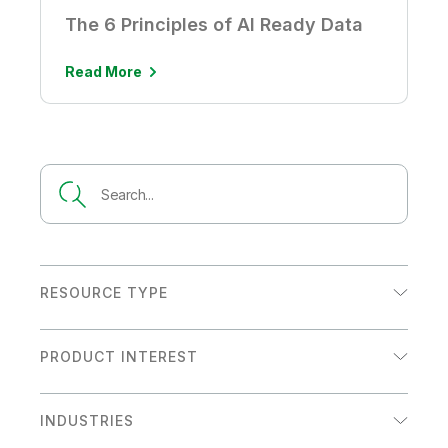
The 6 Principles of AI Ready Data
Read More
RESOURCE TYPE
Analyst Report
PRODUCT INTEREST
Customer Story
Analytics
Datasheet
INDUSTRIES
Data Integration
eBook