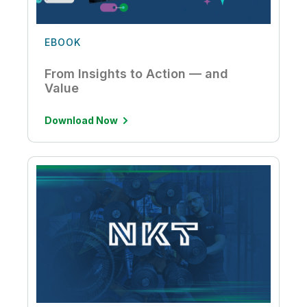
EBOOK
From Insights to Action — and
Value
Download Now