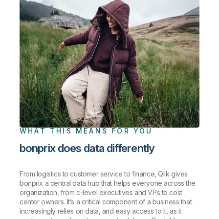
WHAT THIS MEANS FOR YOU
bonprix does data differently
From logistics to customer service to finance, Qlik gives
bonprix a central data hub that helps everyone across the
organization, from c-level executives and VPs to cost
center owners. It’s a critical component of a business that
increasingly relies on data, and easy access to it, as it