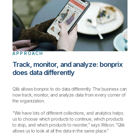
APPROACH
Track, monitor, and analyze: bonprix
does data differently
Qlik allows bonprix to do data differently. The business can
now track, monitor, and analyze data from every corner of
the organization.
“We have lots of different collections, and analytics helps
us to choose which products to continue, which products
to stop, and which products to reorder,” says Wilson. “Qlik
allows us to look at all the data in the same place.”