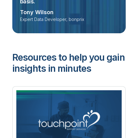
basis.
Tony Wilson
Expert Data Developer, bonprix
Resources to help you gain
insights in minutes