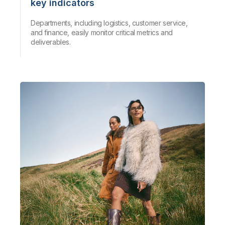
key indicators
Departments, including logistics, customer service,
and finance, easily monitor critical metrics and
deliverables.