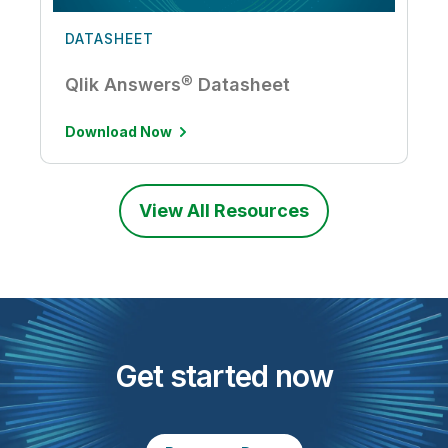
DATASHEET
Qlik Answers® Datasheet
Download Now
View All Resources
Get started now