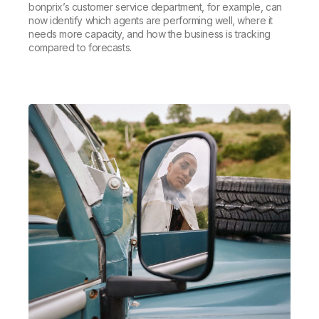
bonprix’s customer service department, for example, can
now identify which agents are performing well, where it
needs more capacity, and how the business is tracking
compared to forecasts.