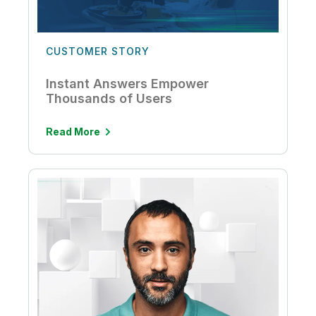
CUSTOMER STORY
Instant Answers Empower
Thousands of Users
Read More