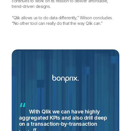
continues to work on its mission to deliver affordable,
trend-driven designs.
“Qlik allows us to do data differently,” Wilson concludes.
“No other tool can really do that the way Qlik can.”
With Qlik we can have highly
aggregated KPIs and also drill deep
on a transaction-by-transaction