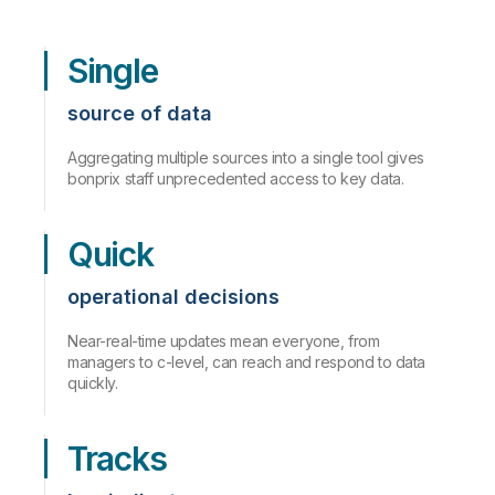
Single
source of data
Aggregating multiple sources into a single tool gives
bonprix staff unprecedented access to key data.
Quick
operational decisions
Near-real-time updates mean everyone, from
managers to c-level, can reach and respond to data
quickly.
Tracks