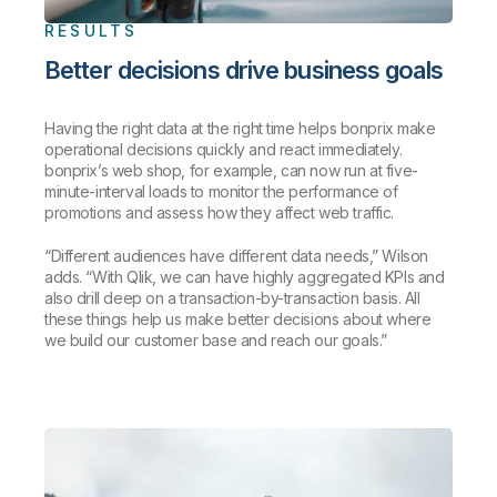
RESULTS
Better decisions drive business goals
Having the right data at the right time helps bonprix make
operational decisions quickly and react immediately.
bonprix’s web shop, for example, can now run at five-
minute-interval loads to monitor the performance of
promotions and assess how they affect web traffic.
“Different audiences have different data needs,” Wilson
adds. “With Qlik, we can have highly aggregated KPIs and
also drill deep on a transaction-by-transaction basis. All
these things help us make better decisions about where
we build our customer base and reach our goals.”