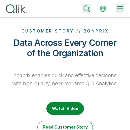
CUSTOMER STORY // BONPRIX
Data Across Every Corner
Back
of the Organization
Back
Back
Why Qlik
Back
bonprix enables quick and effective decisions
Data Integration
Turn your data into real business outcomes
Back
with high-quality, near-real-time Qlik Analytics.
By Industry
Technology Partners and Integrations
Data Integration and Quality Pricing
Analytics & AI
Blog
By Role
Extend the value of Qlik data integration and analytics
Rapidly deliver trusted data to drive smarter decisions with the right
data integration plan.
Back
Watch Video
All Products
Back
Topics & Trends
Solution Partners
Analytics Pricing
Back
Community
Read Customer Story
Customer Support