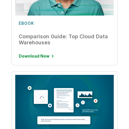
EBOOK
Comparison Guide: Top Cloud Data
Warehouses
Download Now