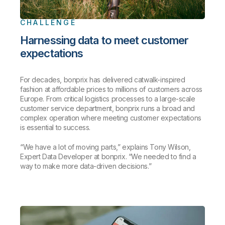
CHALLENGE
Harnessing data to meet customer
expectations
For decades, bonprix has delivered catwalk-inspired
fashion at affordable prices to millions of customers across
Europe. From critical logistics processes to a large-scale
customer service department, bonprix runs a broad and
complex operation where meeting customer expectations
is essential to success.
“We have a lot of moving parts,” explains Tony Wilson,
Expert Data Developer at bonprix. “We needed to find a
way to make more data-driven decisions.”