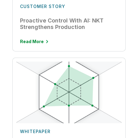
CUSTOMER STORY
Proactive Control With AI: NKT
Strengthens Production
Read More
WHITEPAPER