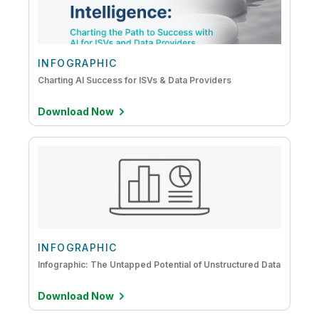
DataOps
Embedded Analytics
IoT Analytics
INFOGRAPHIC
Charting AI Success for ISVs & Data Providers
Mainframe to Cloud
Download Now
INFOGRAPHIC
Infographic: The Untapped Potential of Unstructured Data
Download Now