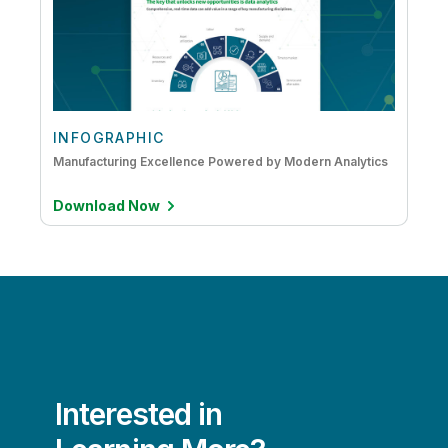
INFOGRAPHIC
Manufacturing Excellence Powered by Modern Analytics
Download Now
Interested in