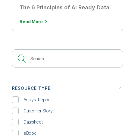
The 6 Principles of AI Ready Data
Read More
RESOURCE TYPE
Analyst Report
Customer Story
Datasheet
eBook