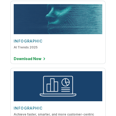
INFOGRAPHIC
AI Trends 2025
Download Now
INFOGRAPHIC
Achieve faster, smarter, and more customer-centric