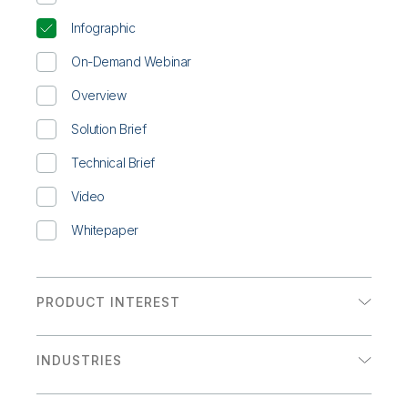
Infographic
On-Demand Webinar
Overview
Solution Brief
Technical Brief
Video
Whitepaper
PRODUCT INTEREST
Analytics
INDUSTRIES
Data Integration
Communications