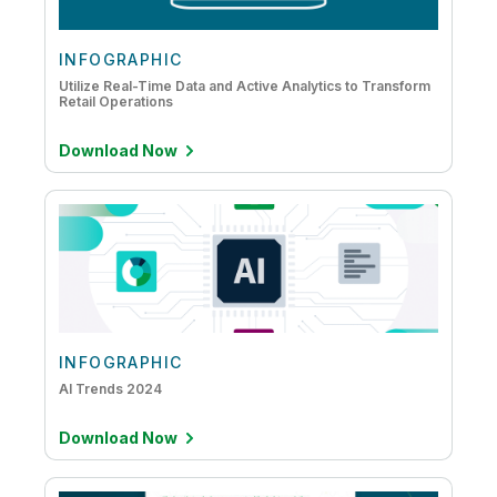
INFOGRAPHIC
Utilize Real-Time Data and Active Analytics to Transform
Retail Operations
Download Now
INFOGRAPHIC
AI Trends 2024
Download Now