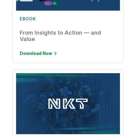
EBOOK
From Insights to Action — and
Value
Download Now