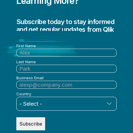
Learning More?
Subscribe today to stay informed
and get regular updates from Qlik
First Name
Last Name
Business Email
Country
Subscribe