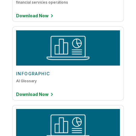
financial services operations
Download Now
INFOGRAPHIC
AI Glossary
Download Now