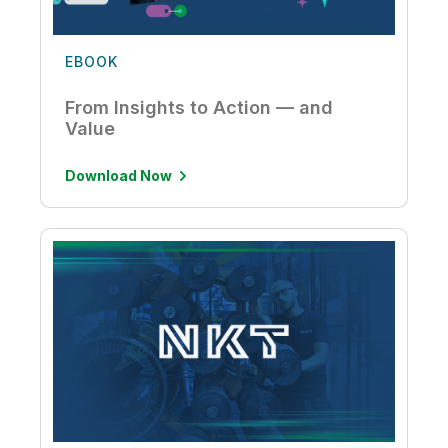
EBOOK
From Insights to Action — and
Value
Download Now