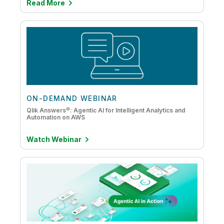
Read More
ON-DEMAND WEBINAR
Qlik Answers®: Agentic AI for Intelligent Analytics and
Automation on AWS
Watch Webinar