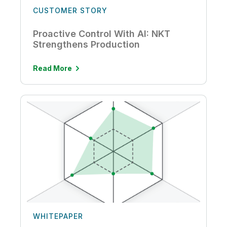
CUSTOMER STORY
Proactive Control With AI: NKT
Strengthens Production
Read More
WHITEPAPER