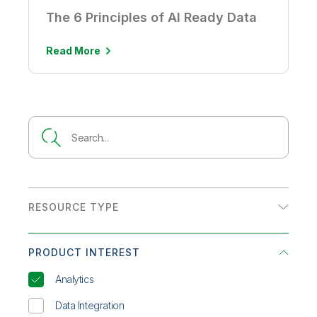
The 6 Principles of AI Ready Data
Read More
RESOURCE TYPE
Analyst Report
PRODUCT INTEREST
Customer Story
Analytics
Datasheet
Data Integration
eBook