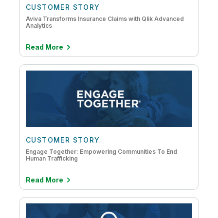
CUSTOMER STORY
Aviva Transforms Insurance Claims with Qlik Advanced
Analytics
Read More
CUSTOMER STORY
Engage Together: Empowering Communities To End
Human Trafficking
Read More