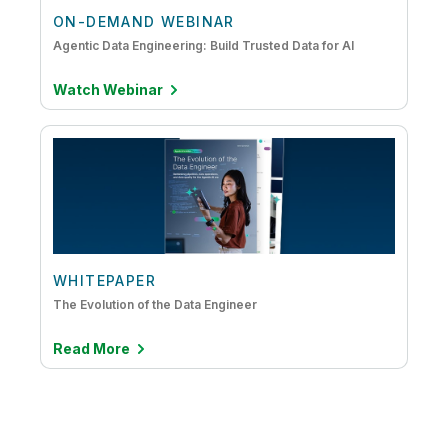
ON-DEMAND WEBINAR
Agentic Data Engineering: Build Trusted Data for AI
Watch Webinar
WHITEPAPER
The Evolution of the Data Engineer
Read More