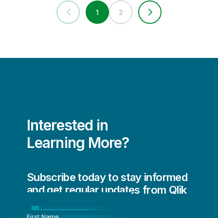
1
2
Interested in
Learning More?
Subscribe today to stay informed
and get regular updates from Qlik
First Name