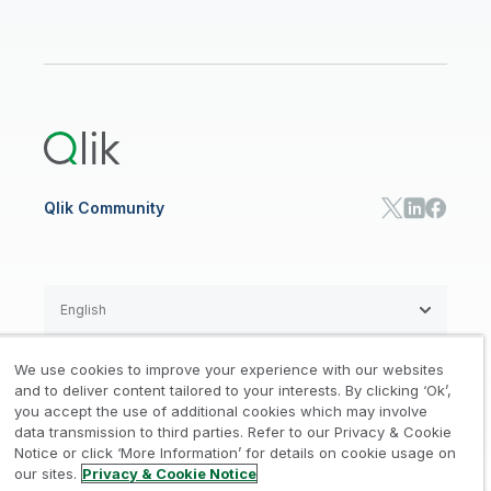
Data Sources and Targets
Partner Program
Customer Stories
Community
Financial Services
Qlik Regions
Careers
Events
Support
ANALYTICS & AI
Healthcare
Newsroom
Glossary
Customer Portal
Public Sector/Government
Qlik Cloud Analytics
Global Office/Contact
Community
Onboarding
US Government
Qlik Answers
Training
Product Documentation
Retail
Qlik Predict
Training
Communications
Qlik Automate
RESOURCE CENTER
Manufacturing
Resource Library
Consumer Products
Analysts Reports
Energy Utilities
Whitepapers & Ebooks
High Tech
Qlik Community
Webinars
Life Sciences
Videos
BY ROLE
Datasheet & Brochures
Customer Stories
Sales
Marketing
English
Finance
Operations
We use cookies to improve your experience with our websites
Product Intelligence
Legal
Privacy & Cookie Notice
and to deliver content tailored to your interests. By clicking ‘Ok’,
/
/
HR & People
you accept the use of additional cookies which may involve
IT
data transmission to third parties. Refer to our Privacy & Cookie
Trademarks
Trust
Terms of Use
/
/
/
SOLUTION PARTNERS
Notice or click ‘More Information’ for details on cookie usage on
our sites.
Privacy & Cookie Notice
Do not Share my info
Find a Partner