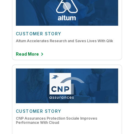
CUSTOMER STORY
Altum Accelerates Research and Saves Lives With Qlik
Read More
CUSTOMER STORY
CNP Assurances Protection Sociale Improves
Performance With Cloud