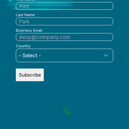
Last Name
Business Email
Country
Subscribe