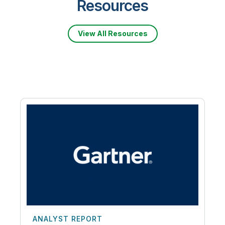
Resources
View All Resources
ANALYST REPORT