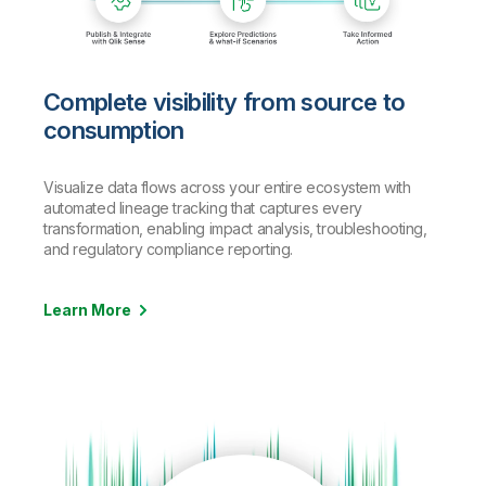
Complete visibility from source to
consumption
Visualize data flows across your entire ecosystem with
automated lineage tracking that captures every
transformation, enabling impact analysis, troubleshooting,
and regulatory compliance reporting.
Learn More