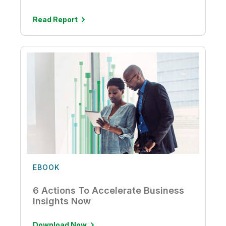
Read Report
EBOOK
6 Actions To Accelerate Business
Insights Now
Download Now