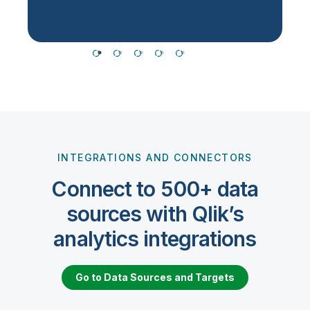
INTEGRATIONS AND CONNECTORS
Connect to 500+ data
sources with Qlik’s
analytics integrations
Go to Data Sources and Targets