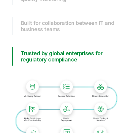
Built for collaboration between IT and
business teams
Trusted by global enterprises for
regulatory compliance