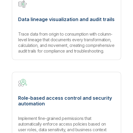
Data lineage visualization and audit trails
Trace data from origin to consumption with column-
level lineage that documents every transformation,
calculation, and movement, creating comprehensive
audit trails for compliance and troubleshooting.
Role-based access control and security
automation
Implement fine-grained permissions that
automatically enforce access policies based on
user roles, data sensitivity, and business context