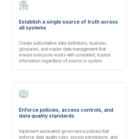
Establish a single source of truth across
all systems
Create authoritative data definitions, business
glossaries, and master data management that
ensure everyone works with consistent, trusted
information regardless of source or system.
Enforce policies, access controls, and
data quality standards
Implement automated governance policies that
enforce data quality rules, access permissions, and