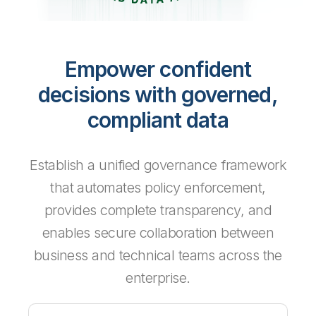
Empower confident
decisions with governed,
compliant data
Establish a unified governance framework
that automates policy enforcement,
provides complete transparency, and
enables secure collaboration between
business and technical teams across the
enterprise.