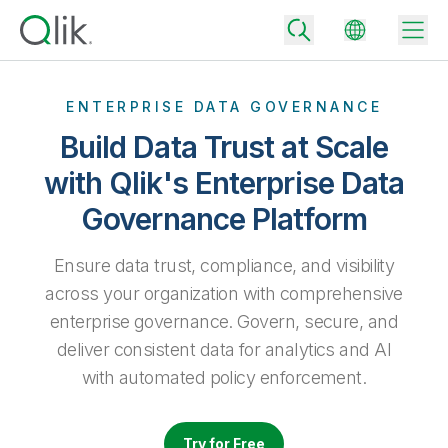
ENTERPRISE DATA GOVERNANCE
Build Data Trust at Scale
Back
with Qlik's Enterprise Data
Back
Governance Platform
Back
Why Qlik
Back
Data Integration
Ensure data trust, compliance, and visibility
Turn your data into real business outcomes
Back
By Industry
across your organization with comprehensive
Technology Partners and Integrations
Data Integration and Quality Pricing
Analytics & AI
enterprise governance. Govern, secure, and
Blog
By Role
deliver consistent data for analytics and AI
Extend the value of Qlik data integration and analytics
Rapidly deliver trusted data to drive smarter decisions with the right
data integration plan.
Back
with automated policy enforcement.
All Products
Back
Topics & Trends
Solution Partners
Analytics Pricing
Back
Community
Try for Free
Customer Support