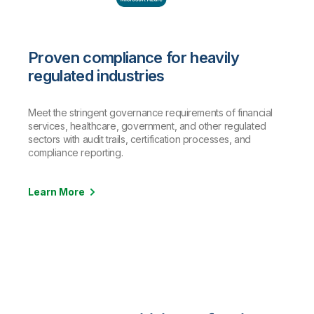
Proven compliance for heavily
regulated industries
Meet the stringent governance requirements of financial
services, healthcare, government, and other regulated
sectors with audit trails, certification processes, and
compliance reporting.
Learn More