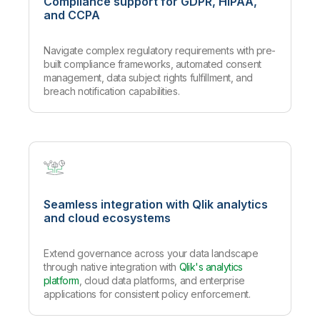
Compliance support for GDPR, HIPAA,
and CCPA
Navigate complex regulatory requirements with pre-
built compliance frameworks, automated consent
management, data subject rights fulfillment, and
breach notification capabilities.
Seamless integration with Qlik analytics
and cloud ecosystems
Extend governance across your data landscape
through native integration with
Qlik's analytics
platform
, cloud data platforms, and enterprise
applications for consistent policy enforcement.