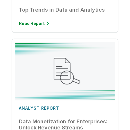
Top Trends in Data and Analytics
Read Report
ANALYST REPORT
Data Monetization for Enterprises:
Unlock Revenue Streams