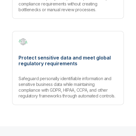
compliance requirements without creating
bottlenecks or manual review processes.
Protect sensitive data and meet global
regulatory requirements
Safeguard personally identifiable information and
sensitive business data while maintaining
compliance with GDPR, HIPAA, CCPA, and other
regulatory frameworks through automated controls.