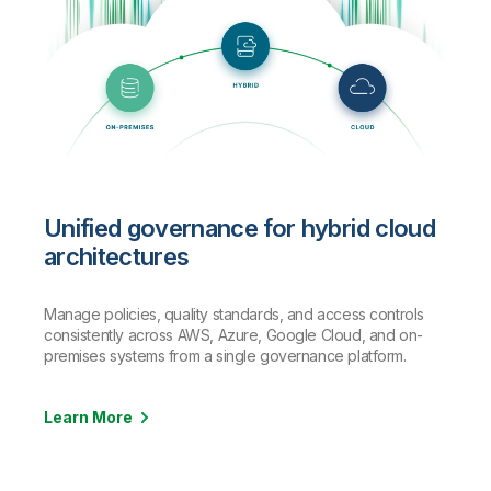
Unified governance for hybrid cloud
architectures
Manage policies, quality standards, and access controls
consistently across AWS, Azure, Google Cloud, and on-
premises systems from a single governance platform.
Learn More