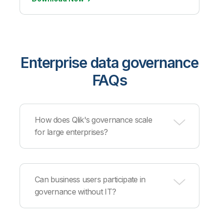
Enterprise data governance
FAQs
How does Qlik's governance scale
for large enterprises?
Our platform handles millions of data assets and
thousands of users through distributed
Can business users participate in
architecture, automated cataloging, and
governance without IT?
intelligent metadata management that maintains
performance at enterprise scale.