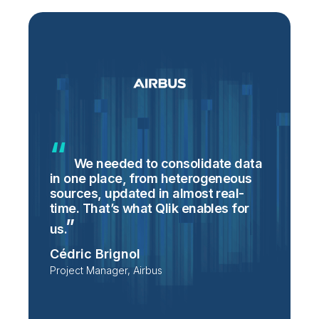
We needed to consolidate data
in one place, from heterogeneous
p
sources, updated in almost real-
S
time. That’s what Qlik enables for
T
p
us.
e
Cédric Brignol
i
Project Manager, Airbus
P
T