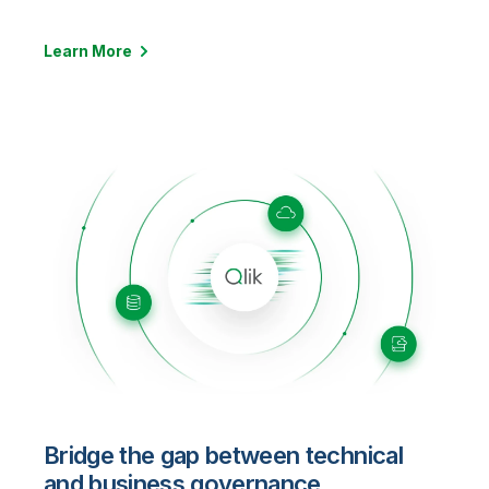
Learn More
Bridge the gap between technical
and business governance