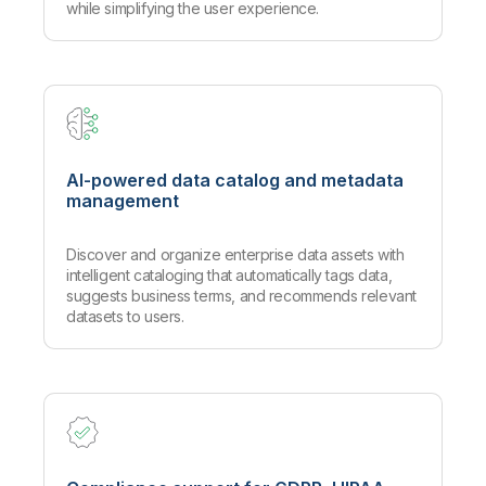
while simplifying the user experience.
AI-powered data catalog and metadata
management
Discover and organize enterprise data assets with
intelligent cataloging that automatically tags data,
suggests business terms, and recommends relevant
datasets to users.