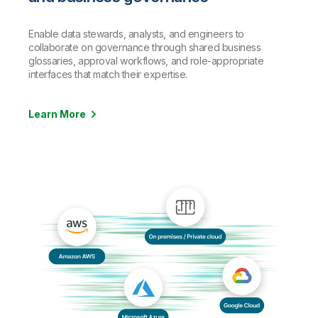
Enable data stewards, analysts, and engineers to
collaborate on governance through shared business
glossaries, approval workflows, and role-appropriate
interfaces that match their expertise.
Learn More