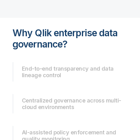
Why Qlik enterprise data
governance?
End-to-end transparency and data
lineage control
Centralized governance across multi-
cloud environments
AI-assisted policy enforcement and
quality monitoring