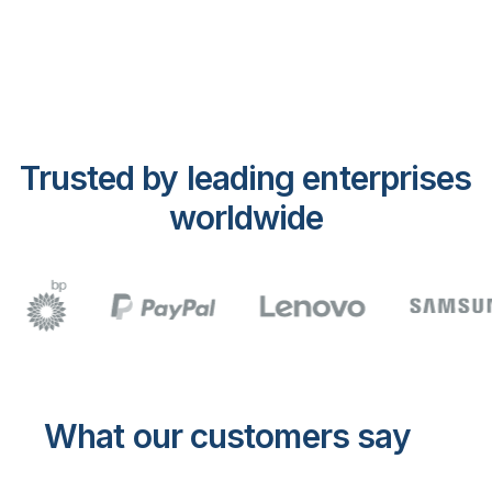
Trusted by leading enterprises
worldwide
What our customers say