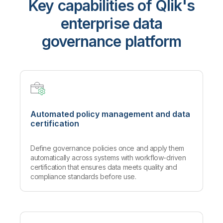
Key capabilities of Qlik's
enterprise data
governance platform
Automated policy management and data
certification
Define governance policies once and apply them
automatically across systems with workflow-driven
certification that ensures data meets quality and
compliance standards before use.