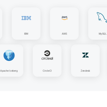
IBM
AWS
MySQL
Apache Iceberg
CircleCI
Zendesk