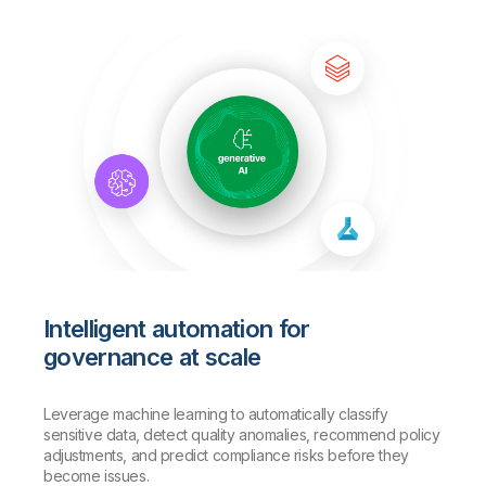
Intelligent automation for
governance at scale
Leverage machine learning to automatically classify
sensitive data, detect quality anomalies, recommend policy
adjustments, and predict compliance risks before they
become issues.