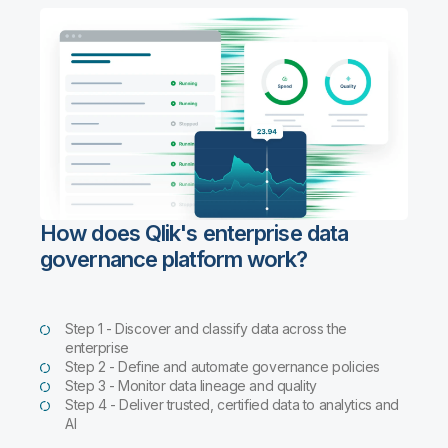
How does Qlik's enterprise data
governance platform work?
Step 1 - Discover and classify data across the
enterprise
Step 2 - Define and automate governance policies
Step 3 - Monitor data lineage and quality
Step 4 - Deliver trusted, certified data to analytics and
AI