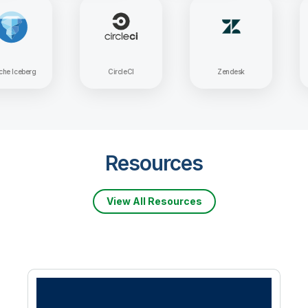
Apache Iceberg
CircleCI
Zendesk
Resources
View All Resources