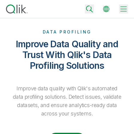
DATA PROFILING
Improve Data Quality and
Back
Trust With Qlik's Data
Back
Profiling Solutions
Back
Why Qlik
Back
Data Integration
Turn your data into real business outcomes
Back
By Industry
Improve data quality with Qlik's automated
Technology Partners and Integrations
Data Integration and Quality Pricing
Analytics & AI
data profiling solutions. Detect issues, validate
Blog
By Role
datasets, and ensure analytics-ready data
Extend the value of Qlik data integration and analytics
Rapidly deliver trusted data to drive smarter decisions with the right
data integration plan.
Back
All Products
across your systems.
Back
Topics & Trends
Solution Partners
Analytics Pricing
Back
Community
Customer Support