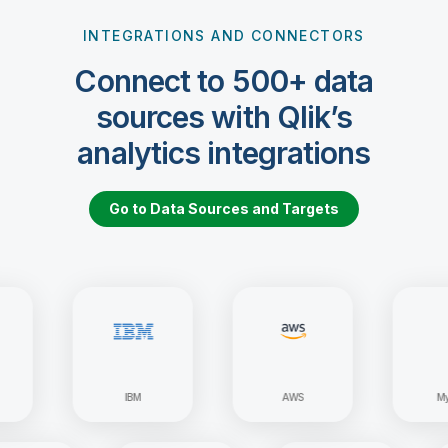
INTEGRATIONS AND CONNECTORS
Connect to 500+ data
sources with Qlik’s
analytics integrations
Go to Data Sources and Targets
IBM
AWS
MySQL