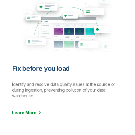
Fix before you load
Identify and resolve data quality issues at the source or
during ingestion, preventing pollution of your data
warehouse.
Learn More