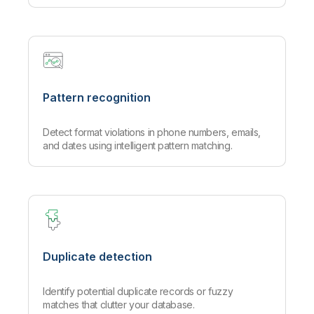
Pattern recognition
Detect format violations in phone numbers, emails,
and dates using intelligent pattern matching.
Duplicate detection
Identify potential duplicate records or fuzzy
matches that clutter your database.