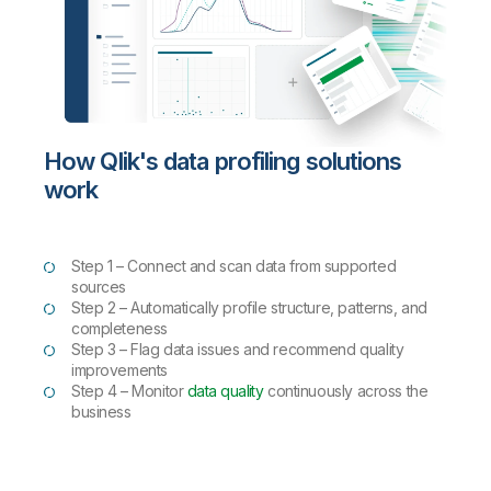
How Qlik's data profiling solutions
work
Step 1 –
Connect and scan data from supported
sources
Step 2 – Automatically profile structure, patterns, and
completeness
Step 3 – Flag data issues and recommend quality
improvements
Step 4 – Monitor
data quality
continuously across the
business