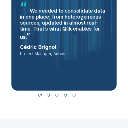
We needed to consolidate data
in one place, from heterogeneous
p
sources, updated in almost real-
S
time. That’s what Qlik enables for
T
p
us.
e
Cédric Brignol
i
Project Manager, Airbus
P
T