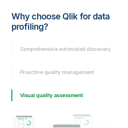
Why choose Qlik for data
profiling?
Comprehensive automated discovery
Proactive quality management
Visual quality assessment