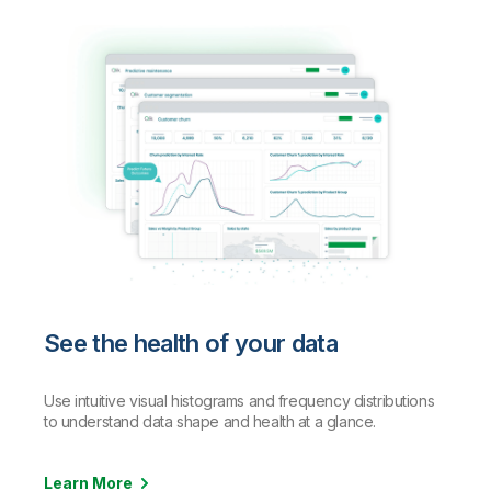
See the health of your data
Use intuitive visual histograms and frequency distributions
to understand data shape and health at a glance.
Learn More