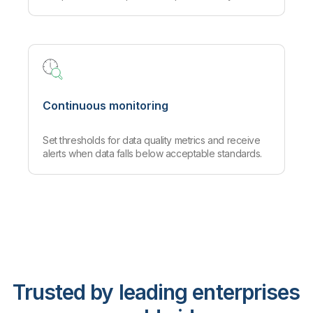
Continuous monitoring
Set thresholds for data quality metrics and receive
alerts when data falls below acceptable standards.
Trusted by leading enterprises