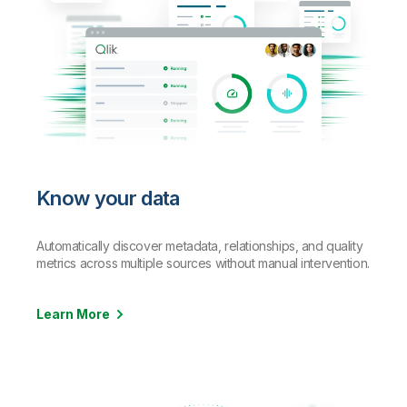
Know your data
Automatically discover metadata, relationships, and quality
metrics across
multiple sources without manual intervention.
Learn More