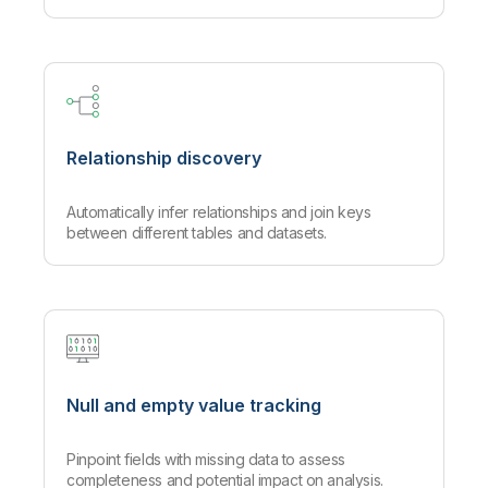
Relationship discovery
Automatically infer relationships and join keys
between different tables and datasets.
Null and empty value tracking
Pinpoint fields with missing data to assess
completeness and potential impact on analysis.