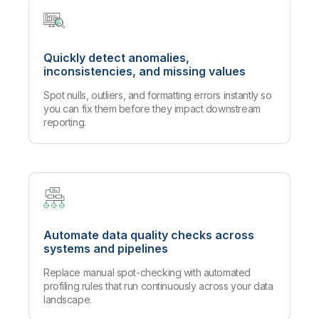
Quickly detect anomalies,
inconsistencies, and missing values
Spot nulls, outliers, and formatting errors instantly so
you can fix them before they impact downstream
reporting.
Automate data quality checks across
systems and pipelines
Replace manual spot-checking with automated
profiling rules that run continuously across your data
landscape.