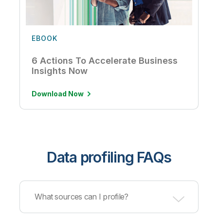
EBOOK
6 Actions To Accelerate Business
Insights Now
Download Now
Data profiling FAQs
What sources can I profile?