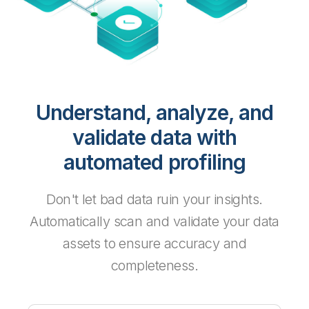
Understand, analyze, and
validate data with
automated profiling
Don't let bad data ruin your insights.
Automatically scan and validate your data
assets to ensure accuracy and
completeness.