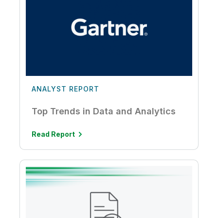
ANALYST REPORT
Top Trends in Data and Analytics
Read Report