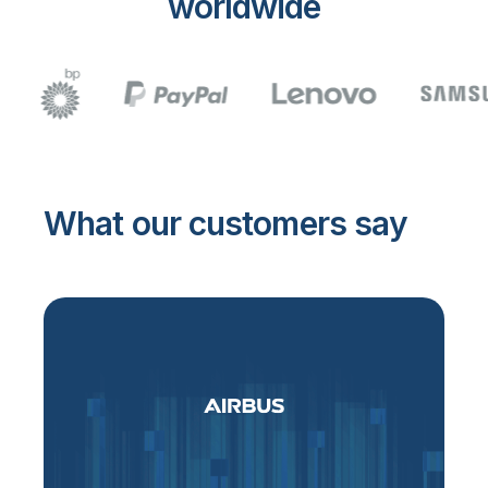
worldwide
What our customers say