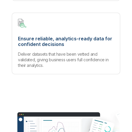
Ensure reliable, analytics-ready data for
confident decisions
Deliver datasets that have been vetted and
validated, giving business users full confidence in
their analytics.