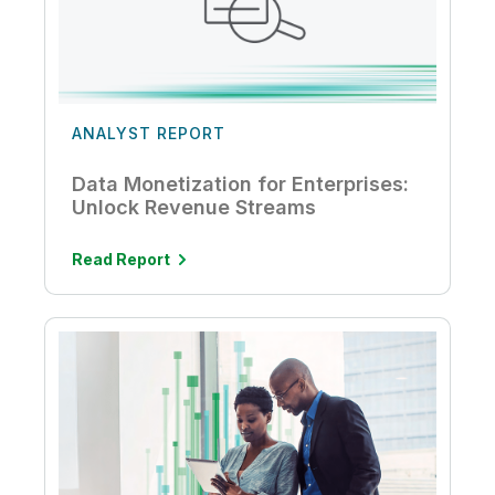
ANALYST REPORT
Data Monetization for Enterprises:
Unlock Revenue Streams
Read Report