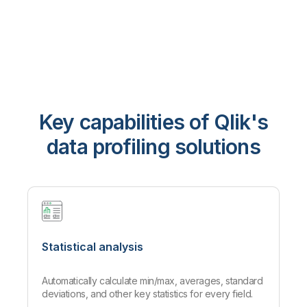
Key capabilities of Qlik's
data profiling solutions
Statistical analysis
Automatically calculate min/max, averages, standard
deviations, and other key statistics for every field.