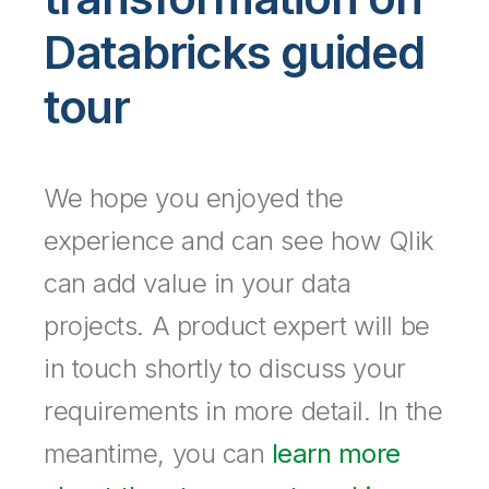
Company
Deliver better insights and outcomes with the right analytics plan.
Customer Stories
Customer Portal
Leadership
Databricks guided
Onboarding
Qlik
Corporate Responsibility
Product Documentation
Access and Belonging
Events & Webinars
Training
Academic Program
tour
Talend
Partners
Careers
Resource Library
Newsroom
Global Offices
We hope you enjoyed the
Glossary
experience and can see how Qlik
Community
can add value in your data
projects. A product expert will be
Training
in touch shortly to discuss your
requirements in more detail. In the
meantime, you can
learn more