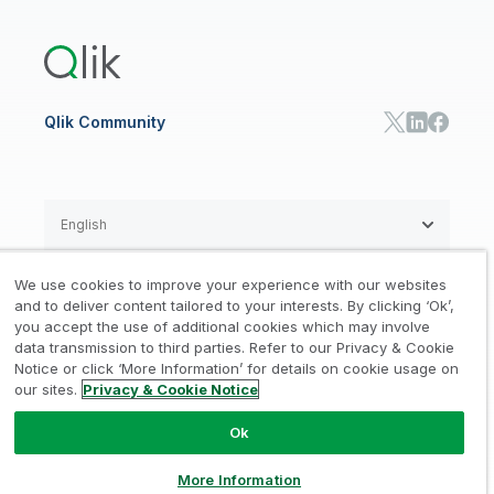
Training
Product Documentation
Retail
Qlik Predict
Training
Communications
Qlik Automate
RESOURCE CENTER
Manufacturing
Resource Library
Consumer Products
Analysts Reports
Energy Utilities
Whitepapers & Ebooks
High Tech
Qlik Community
Webinars
Life Sciences
Videos
BY ROLE
Datasheet & Brochures
Customer Stories
Sales
Marketing
English
Finance
Operations
We use cookies to improve your experience with our websites
Product Intelligence
Legal
Privacy & Cookie Notice
and to deliver content tailored to your interests. By clicking ‘Ok’,
/
/
HR & People
you accept the use of additional cookies which may involve
IT
data transmission to third parties. Refer to our Privacy & Cookie
Trademarks
Trust
Terms of Use
/
/
/
SOLUTION PARTNERS
Notice or click ‘More Information’ for details on cookie usage on
our sites.
Privacy & Cookie Notice
Do not Share my info
Find a Partner
Global SIs
Ok
© 1993-2026 QlikTech International
AB, All Rights Reserved
More Information