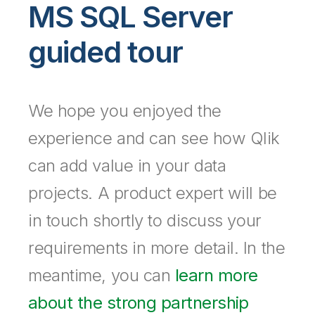
Company
Deliver better insights and outcomes with the right analytics plan.
MS SQL Server
Customer Stories
Customer Portal
Leadership
Onboarding
Qlik
Corporate Responsibility
Product Documentation
guided tour
Access and Belonging
Events & Webinars
Training
Academic Program
Talend
Partners
Careers
Resource Library
Newsroom
We hope you enjoyed the
Global Offices
Glossary
experience and can see how Qlik
can add value in your data
Community
projects. A product expert will be
Training
in touch shortly to discuss your
requirements in more detail. In the
meantime, you can
learn more
about the strong partnership