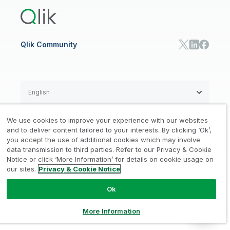
Training
Communications
Qlik Automate
RESOURCE CENTER
Manufacturing
Resource Library
Consumer Products
Analysts Reports
Energy Utilities
Whitepapers & Ebooks
High Tech
Qlik Community
Webinars
Life Sciences
Videos
BY ROLE
Datasheet & Brochures
Customer Stories
Sales
Marketing
English
Finance
Operations
We use cookies to improve your experience with our websites
Product Intelligence
Legal
Privacy & Cookie Notice
and to deliver content tailored to your interests. By clicking ‘Ok’,
/
/
HR & People
you accept the use of additional cookies which may involve
IT
data transmission to third parties. Refer to our Privacy & Cookie
Trademarks
Trust
Terms of Use
/
/
/
SOLUTION PARTNERS
Notice or click ‘More Information’ for details on cookie usage on
our sites.
Privacy & Cookie Notice
Do not Share my info
Find a Partner
Global SIs
Ok
© 1993-2026 QlikTech International
AB, All Rights Reserved
More Information