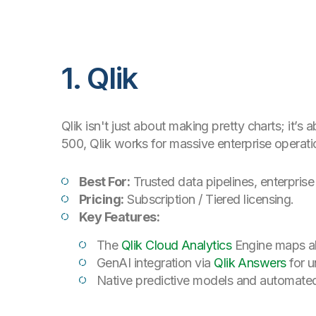
1. Qlik
Qlik isn't just about making pretty charts; it’
500, Qlik works for massive enterprise operati
Best For:
Trusted data pipelines, enterprise
Pricing:
Subscription / Tiered licensing.
Key Features:
The
Qlik Cloud Analytics
Engine maps all
GenAI integration via
Qlik Answers
for u
Native predictive models and automated