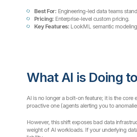
Best For:
Engineering-led data teams stan
Pricing:
Enterprise-level custom pricing.
Key Features:
LookML semantic modeling, v
What AI is Doing t
AI is no longer a bolt-on feature; it is the cor
proactive one (agents alerting you to anomali
However, this shift exposes bad data infrastruc
weight of AI workloads. If your underlying da