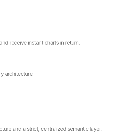
d receive instant charts in return.
y architecture.
re and a strict, centralized semantic layer.