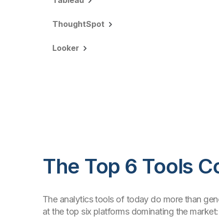
Tableau
ThoughtSpot
Looker
The Top 6 Tools 
The analytics tools of today do more than gener
at the top six platforms dominating the market: