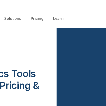
Solutions
Pricing
Learn
cs Tools
Pricing &