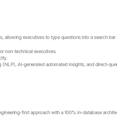
 allowing executives to type questions into a search bar an
or non-technical executives.
ity.
 (NLP), AI-generated automated insights, and direct-quer
neering-first approach with a 100% in-database architectu