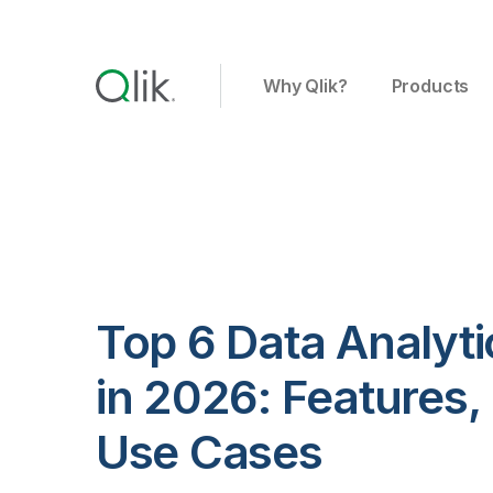
Why Qlik?
Products
Top 6 Data Analyti
in 2026: Features, 
Use Cases