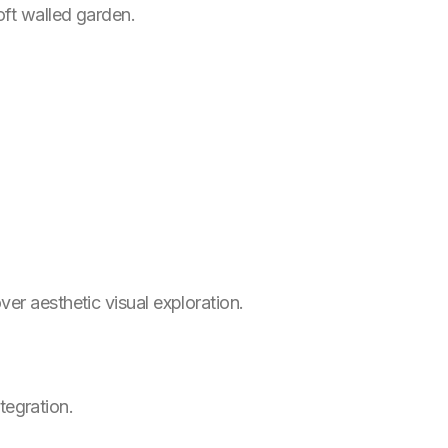
oft walled garden.
er aesthetic visual exploration.
tegration.