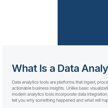
What Is a Data Analy
Data analytics tools are platforms that ingest, pro
actionable business insights. Unlike basic visualizati
modern analytics tools incorporate data integration
tell you
why
something happened and
what
will ha