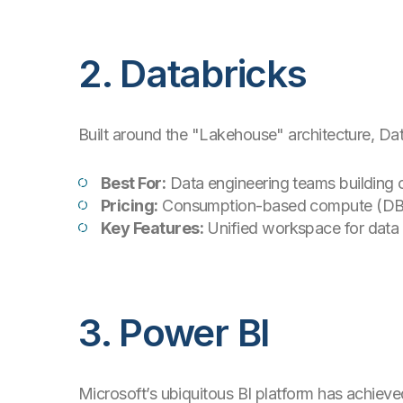
2. Databricks
Built around the "Lakehouse" architecture, Da
Best For:
Data engineering teams building
Pricing:
Consumption-based compute (DB
Key Features:
Unified workspace for data s
3. Power BI
Microsoft’s ubiquitous BI platform has achieve