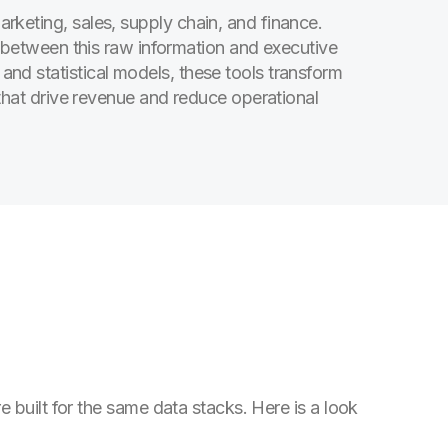
rketing, sales, supply chain, and finance.
e between this raw information and executive
nd statistical models, these tools transform
 that drive revenue and reduce operational
 built for the same data stacks. Here is a look