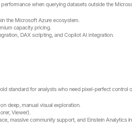
with performance when querying datasets outside the Micros
hin the Microsoft Azure ecosystem.
mium capacity pricing.
ation, DAX scripting, and Copilot AI integration.
ld standard for analysts who need pixel-perfect control ov
on deep, manual visual exploration.
orer, Viewer).
ce, massive community support, and Einstein Analytics in