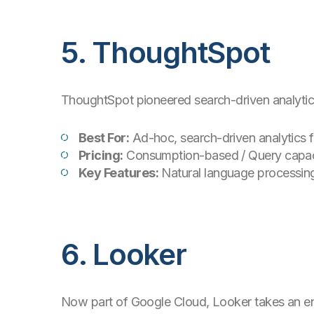
5. ThoughtSpot
ThoughtSpot pioneered search-driven analytics,
Best For:
Ad-hoc, search-driven analytics f
Pricing:
Consumption-based / Query capac
Key Features:
Natural language processing
6. Looker
Now part of Google Cloud, Looker takes an engi