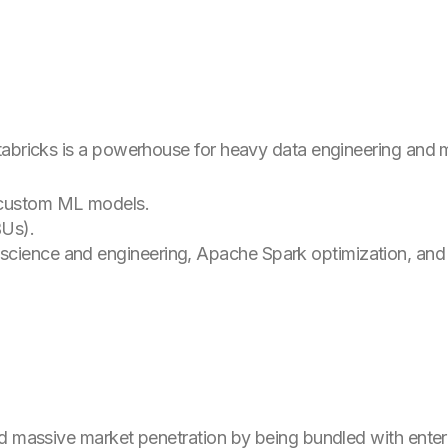
tabricks is a powerhouse for heavy data engineering and
 custom ML models.
Us).
cience and engineering, Apache Spark optimization, and De
d massive market penetration by being bundled with enterpri