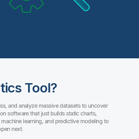
tics Tool?
cess, and analyze massive datasets to uncover
on software that just builds static charts,
, machine learning, and predictive modeling to
ppen next.