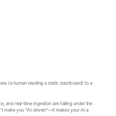
rocess (a human reading a static dashboard) to a
, and real-time ingestion are failing under the
sn't make you "AI-driven"—it makes your AI a