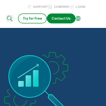
SUPPORT
COMPANY
LOGIN
Try for Free
Contact Us