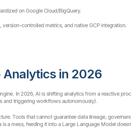
dardized on Google Cloud/BigQuery.
ersion-controlled metrics, and native GCP integration.
o Analytics in 2026
e engine. In 2026, AI is shifting analytics from a reactive p
es and triggering workflows autonomously).
ture. Tools that cannot guarantee data lineage, governance
ta is a mess, feeding it into a Large Language Model doe