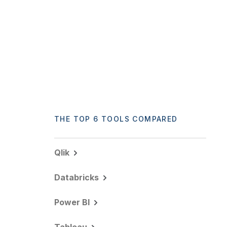
THE TOP 6 TOOLS COMPARED
Qlik
Databricks
Power BI