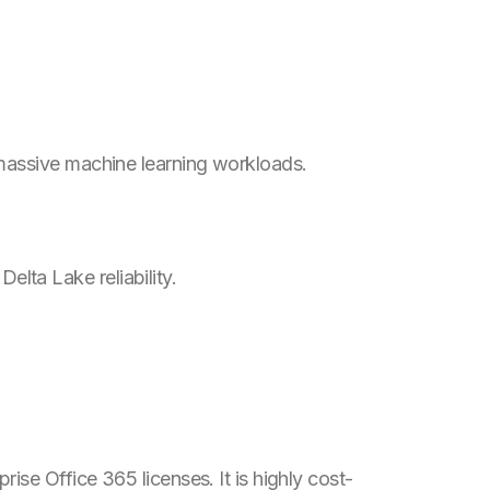
 massive machine learning workloads.
lta Lake reliability.
se Office 365 licenses. It is highly cost-