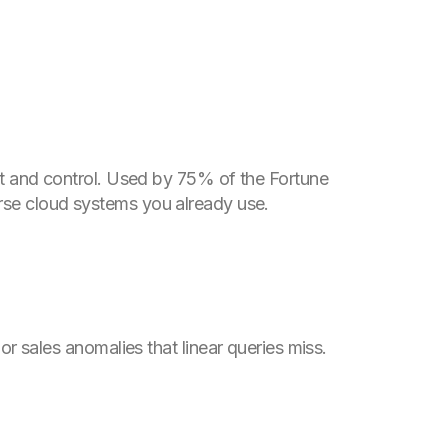
rust and control. Used by 75% of the Fortune
erse cloud systems you already use.
r sales anomalies that linear queries miss.