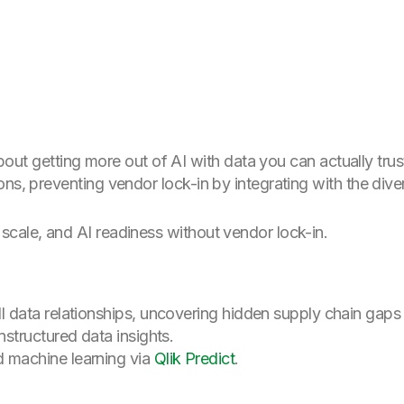
s about getting more out of AI with data you can actually t
ons, preventing vendor lock-in by integrating with the div
 scale, and AI readiness without vendor lock-in.
 data relationships, uncovering hidden supply chain gaps o
nstructured data insights.
 machine learning via
Qlik Predict
.