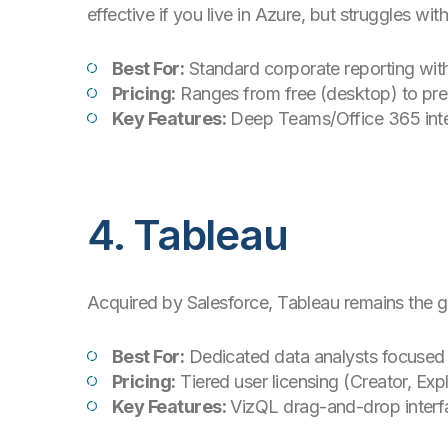
effective if you live in Azure, but struggles 
Best For:
Standard corporate reporting wit
Pricing:
Ranges from free (desktop) to pre
Key Features:
Deep Teams/Office 365 integr
4. Tableau
Acquired by Salesforce, Tableau remains the go
Best For:
Dedicated data analysts focused 
Pricing:
Tiered user licensing (Creator, Expl
Key Features:
VizQL drag-and-drop interfa