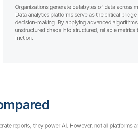
Organizations generate petabytes of data across ma
Data analytics platforms serve as the critical bridg
decision-making. By applying advanced algorithms a
unstructured chaos into structured, reliable metrics
friction.
Compared
ate reports; they power AI. However, not all platforms are