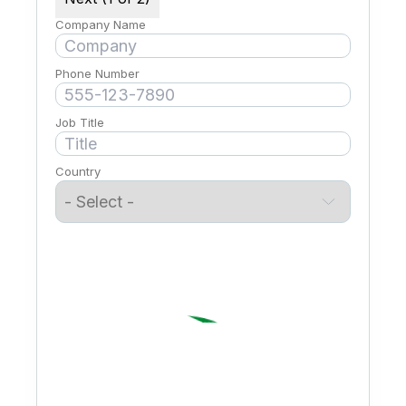
Company Name
Phone Number
Job Title
Country