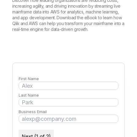
Company
Discover how leading organizations are reducing costs,
Deliver better insights and outcomes with the right analytics plan.
Customer Stories
Customer Portal
Leadership
increasing agility, and driving innovation by streaming live
Onboarding
Qlik
Corporate Responsibility
mainframe data into AWS for analytics, machine learning,
Product Documentation
Access and Belonging
and app development. Download the eBook to learn how
Events & Webinars
Training
Academic Program
Qlik and AWS can help you transform your mainframe into a
Talend
Partners
real-time engine for data-driven growth.
Careers
Resource Library
Newsroom
Global Offices
Glossary
Community
First Name
Training
Last Name
Business Email
Next (1 of 2)