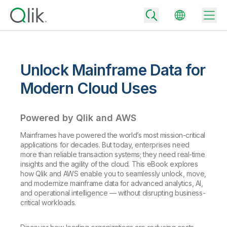
Unlock Mainframe Data for
Back
Modern Cloud Uses
Back
Back
Powered by Qlik and AWS
Why Qlik
Back
Data Integration
Mainframes have powered the world’s most mission-critical
Turn your data into real business outcomes
Back
applications for decades. But today, enterprises need
By Industry
more than reliable transaction systems; they need real-time
Technology Partners and Integrations
Data Integration and Quality Pricing
Analytics & AI
insights and the agility of the cloud. This eBook explores
how Qlik and AWS enable you to seamlessly unlock, move,
Blog
By Role
Extend the value of Qlik data integration and analytics
Rapidly deliver trusted data to drive smarter decisions with the right
and modernize mainframe data for advanced analytics, AI,
data integration plan.
Back
All Products
and operational intelligence — without disrupting business-
Back
critical workloads.
Topics & Trends
Solution Partners
Analytics Pricing
Back
Community
Customer Support