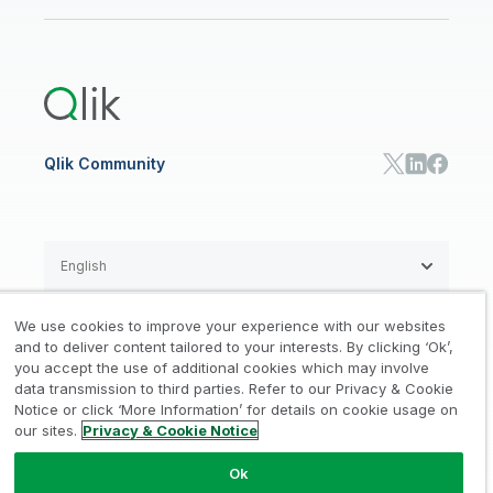
Newsroom
Glossary
Customer Portal
Public Sector/Government
Qlik Cloud Analytics
Global Office/Contact
Community
Onboarding
US Government
Qlik Answers
Training
Product Documentation
Retail
Qlik Predict
Training
Communications
Qlik Automate
RESOURCE CENTER
Manufacturing
Resource Library
Consumer Products
Analysts Reports
Energy Utilities
Whitepapers & Ebooks
High Tech
Qlik Community
Webinars
Life Sciences
Videos
BY ROLE
Datasheet & Brochures
Customer Stories
Sales
Marketing
English
Finance
Operations
We use cookies to improve your experience with our websites
Product Intelligence
Legal
Privacy & Cookie Notice
and to deliver content tailored to your interests. By clicking ‘Ok’,
/
/
HR & People
you accept the use of additional cookies which may involve
IT
data transmission to third parties. Refer to our Privacy & Cookie
Trademarks
Trust
Terms of Use
/
/
/
SOLUTION PARTNERS
Notice or click ‘More Information’ for details on cookie usage on
our sites.
Privacy & Cookie Notice
Do not Share my info
Find a Partner
Global SIs
Ok
© 1993-2026 QlikTech International