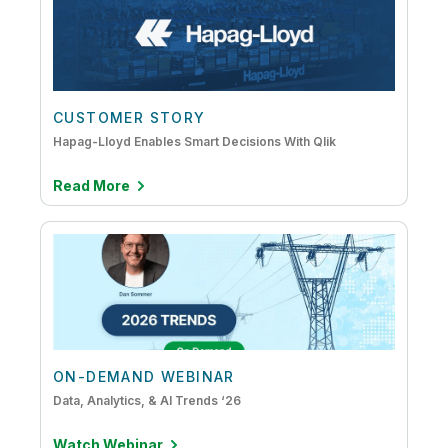
CUSTOMER STORY
Hapag-Lloyd Enables Smart Decisions With Qlik
Read More
ON-DEMAND WEBINAR
Data, Analytics, & AI Trends ‘26
Watch Webinar