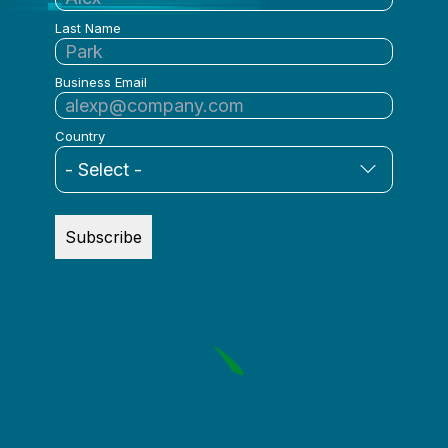
Last Name
Business Email
Country
Subscribe