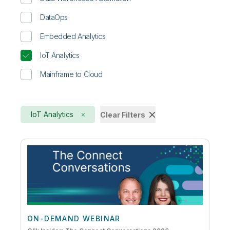
DataOps
Embedded Analytics
IoT Analytics
Mainframe to Cloud
IoT Analytics
Clear Filters
ON-DEMAND WEBINAR