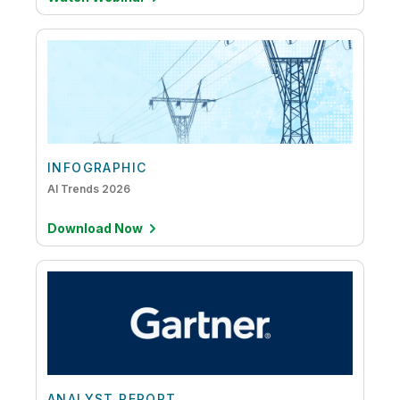
INFOGRAPHIC
AI Trends 2026
Download Now
ANALYST REPORT