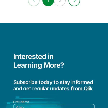
1
2
Interested in
Learning More?
Subscribe today to stay informed
and get regular updates from Qlik
First Name