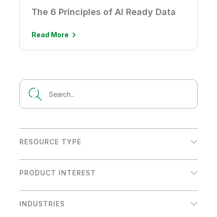
The 6 Principles of AI Ready Data
Read More
RESOURCE TYPE
Analyst Report
PRODUCT INTEREST
Customer Story
Analytics
Datasheet
INDUSTRIES
Data Integration
eBook