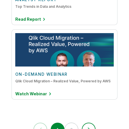
Top Trends in Data and Analytics
Read Report
ON-DEMAND WEBINAR
Qlik Cloud Migration – Realized Value, Powered by AWS
Watch Webinar