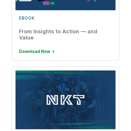
EBOOK
From Insights to Action — and
Value
Download Now