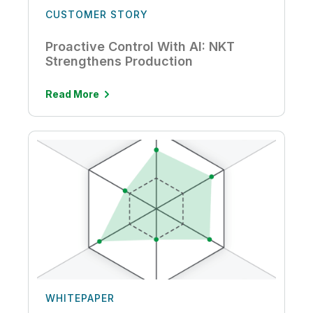
CUSTOMER STORY
Proactive Control With AI: NKT
Strengthens Production
Read More
WHITEPAPER