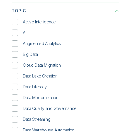
Communications
Infographic
TOPIC
Consumer Products
On-Demand Webinar
Active Intelligence
Energy & Utilities
Overview
AI
Financial Services
Solution Brief
Augmented Analytics
Healthcare
Technical Brief
Big Data
High Tech
Video
Cloud Data Migration
Life Sciences
Whitepaper
Data Lake Creation
Manufacturing
Data Literacy
Public Sector
Data Modernization
Retail
Data Quality and Governance
Transportation/Logistics
Data Streaming
Data Warehouse Automation