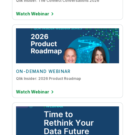
Qlik Insider: The Connect Conversations 2026
Watch Webinar
ON-DEMAND WEBINAR
Qlik Insider: 2026 Product Roadmap
Watch Webinar