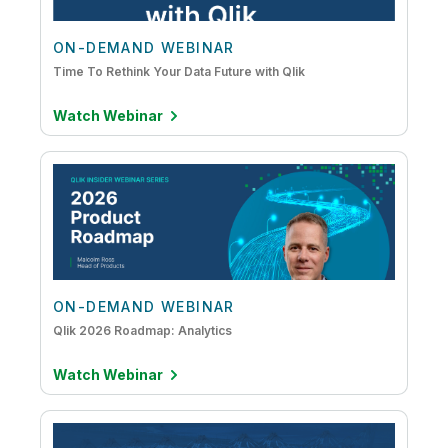
ON-DEMAND WEBINAR
Time To Rethink Your Data Future with Qlik
Watch Webinar
ON-DEMAND WEBINAR
Qlik 2026 Roadmap: Analytics
Watch Webinar