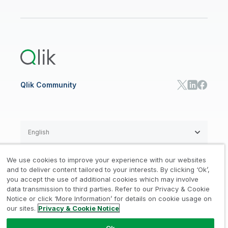
Qlik Regions
Careers
Events
Support
ANALYTICS & AI
Healthcare
Newsroom
Glossary
Customer Portal
Public Sector/Government
Qlik Cloud Analytics
Global Office/Contact
Community
Onboarding
US Government
Qlik Answers
Training
Product Documentation
Retail
Qlik Predict
Training
Communications
Qlik Automate
RESOURCE CENTER
Manufacturing
Resource Library
Consumer Products
Analysts Reports
Energy Utilities
Whitepapers & Ebooks
High Tech
Qlik Community
Webinars
Life Sciences
Videos
BY ROLE
Datasheet & Brochures
Customer Stories
Sales
Marketing
English
Finance
Operations
We use cookies to improve your experience with our websites
Product Intelligence
Legal
Privacy & Cookie Notice
and to deliver content tailored to your interests. By clicking ‘Ok’,
/
/
HR & People
you accept the use of additional cookies which may involve
IT
data transmission to third parties. Refer to our Privacy & Cookie
Trademarks
Trust
Terms of Use
/
/
/
SOLUTION PARTNERS
Notice or click ‘More Information’ for details on cookie usage on
our sites.
Privacy & Cookie Notice
Do not Share my info
Find a Partner
Global SIs
Ok