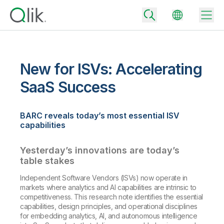
New for ISVs: Accelerating
Back
SaaS Success
Back
Back
BARC reveals today’s most essential ISV
Why Qlik
Back
capabilities
Data Integration
Turn your data into real business outcomes
Back
By Industry
Yesterday’s innovations are today’s
Technology Partners and Integrations
Data Integration and Quality Pricing
Analytics & AI
table stakes
Blog
By Role
Extend the value of Qlik data integration and analytics
Rapidly deliver trusted data to drive smarter decisions with the right
Independent Software Vendors (ISVs) now operate in
data integration plan.
Back
markets where analytics and AI capabilities are intrinsic to
All Products
competitiveness. This research note identifies the essential
Back
Topics & Trends
Solution Partners
capabilities, design principles, and operational disciplines
Analytics Pricing
Back
Community
for embedding analytics, AI, and autonomous intelligence
Customer Support