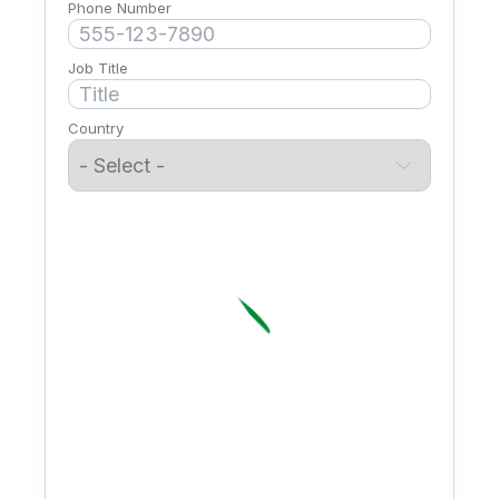
Phone Number
Job Title
Country